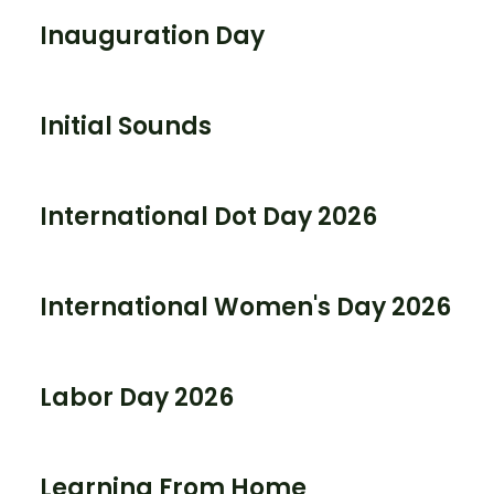
Inauguration Day
Initial Sounds
International Dot Day 2026
International Women's Day 2026
Labor Day 2026
Learning From Home