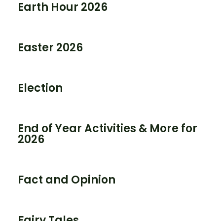
Earth Hour 2026
Easter 2026
Election
End of Year Activities & More for
2026
Fact and Opinion
Fairy Tales