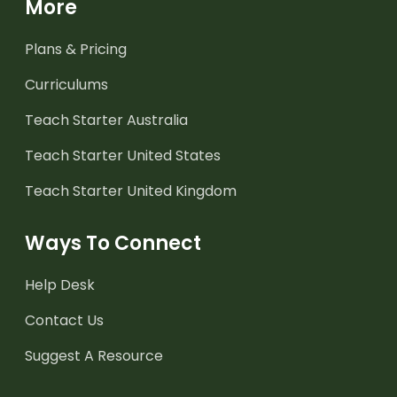
More
Plans & Pricing
Curriculums
Teach Starter Australia
Teach Starter United States
Teach Starter United Kingdom
Ways To Connect
Help Desk
Contact Us
Suggest A Resource