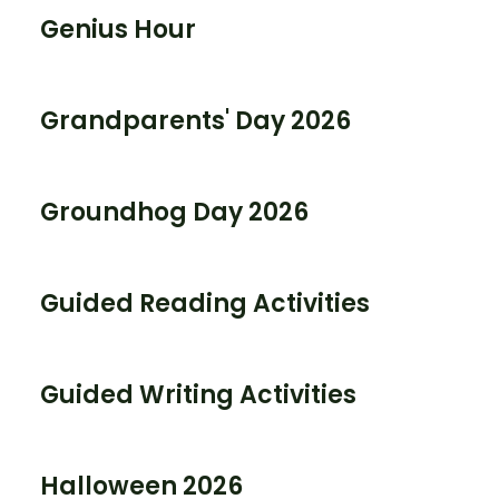
Genius Hour
Grandparents' Day 2026
Groundhog Day 2026
Guided Reading Activities
Guided Writing Activities
Halloween 2026