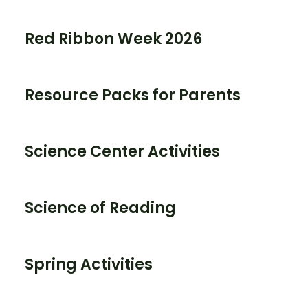
Red Ribbon Week 2026
Resource Packs for Parents
Science Center Activities
Science of Reading
Spring Activities