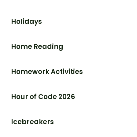
Holidays
Home Reading
Homework Activities
Hour of Code 2026
Icebreakers