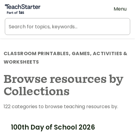
Teach Starter, part of Tes
Menu
CLASSROOM PRINTABLES, GAMES, ACTIVITIES &
WORKSHEETS
Browse resources by
Collections
122 categories to browse teaching resources by.
100th Day of School 2026