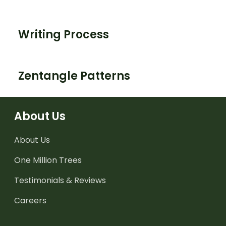
Writing Process
Zentangle Patterns
About Us
About Us
One Million Trees
Testimonials & Reviews
Careers