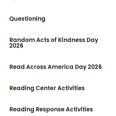
Questioning
Random Acts of Kindness Day
2026
Read Across America Day 2026
Reading Center Activities
Reading Response Activities