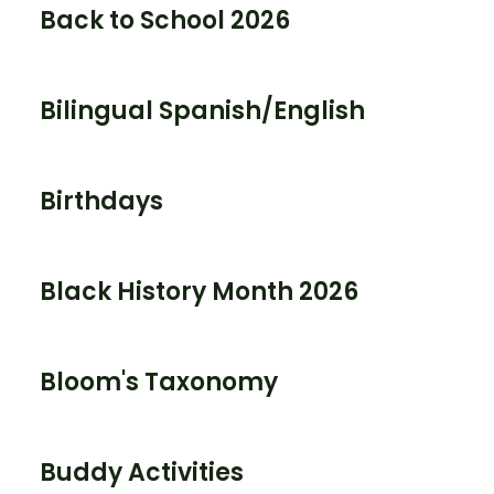
Back to School 2026
Bilingual Spanish/English
Birthdays
Black History Month 2026
Bloom's Taxonomy
Buddy Activities