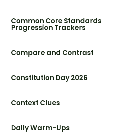
Common Core Standards
Progression Trackers
Compare and Contrast
Constitution Day 2026
Context Clues
Daily Warm-Ups