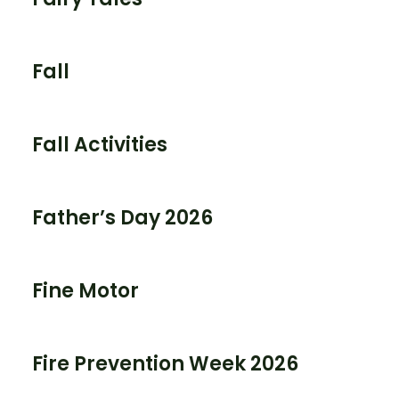
Fall
Fall Activities
Father’s Day 2026
Fine Motor
Fire Prevention Week 2026