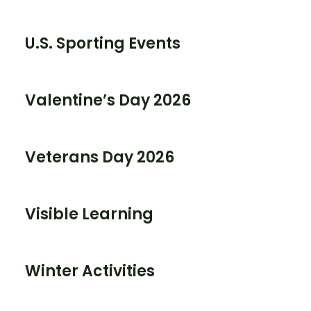
U.S. Sporting Events
Valentine’s Day 2026
Veterans Day 2026
Visible Learning
Winter Activities