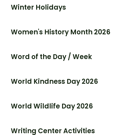
Winter Holidays
Women's History Month 2026
Word of the Day / Week
World Kindness Day 2026
World Wildlife Day 2026
Writing Center Activities