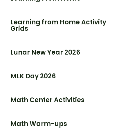
Learning from Home Activity
Grids
Lunar New Year 2026
MLK Day 2026
Math Center Activities
Math Warm-ups