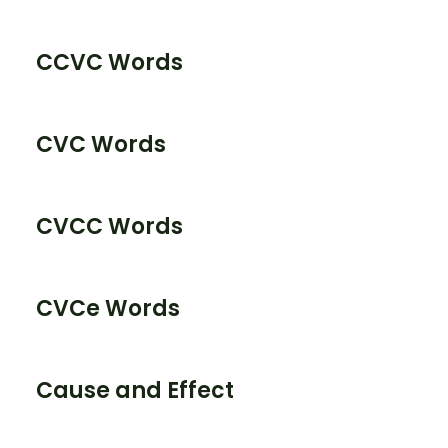
CCVC Words
CVC Words
CVCC Words
CVCe Words
Cause and Effect