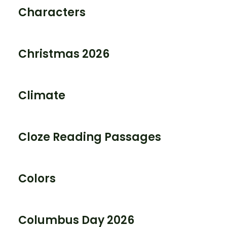
Characters
Christmas 2026
Climate
Cloze Reading Passages
Colors
Columbus Day 2026