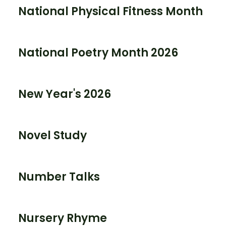
National Physical Fitness Month
National Poetry Month 2026
New Year's 2026
Novel Study
Number Talks
Nursery Rhyme