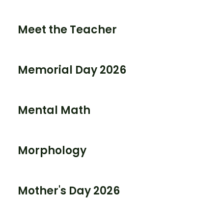
Meet the Teacher
Memorial Day 2026
Mental Math
Morphology
Mother's Day 2026