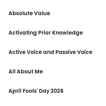
Absolute Value
Activating Prior Knowledge
Active Voice and Passive Voice
All About Me
April Fools' Day 2026