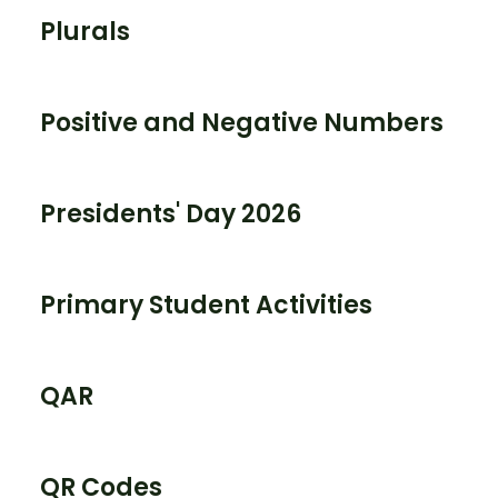
Plurals
Positive and Negative Numbers
Presidents' Day 2026
Primary Student Activities
QAR
QR Codes