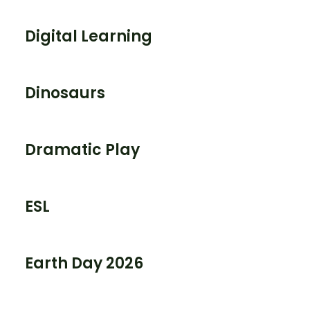
Digital Learning
Dinosaurs
Dramatic Play
ESL
Earth Day 2026