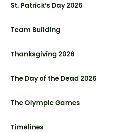
St. Patrick’s Day 2026
Team Building
Thanksgiving 2026
The Day of the Dead 2026
The Olympic Games
Timelines