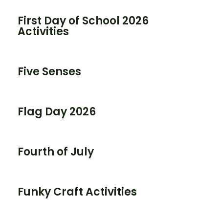
First Day of School 2026
Activities
Five Senses
Flag Day 2026
Fourth of July
Funky Craft Activities