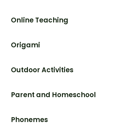
Online Teaching
Origami
Outdoor Activities
Parent and Homeschool
Phonemes