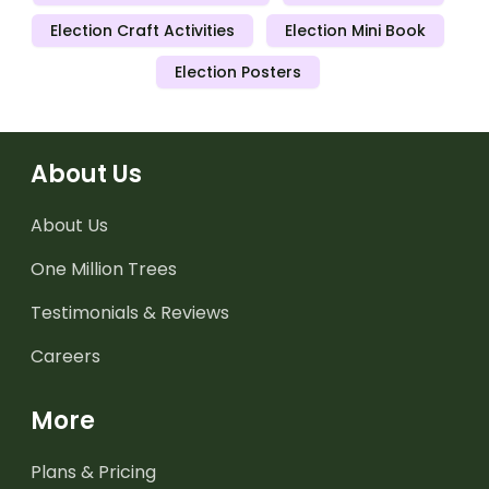
Election Craft Activities
Election Mini Book
Election Posters
About Us
About Us
One Million Trees
Testimonials & Reviews
Careers
More
Plans & Pricing