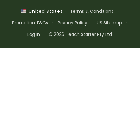
·
Terms & Conditions
·
United States
Promotion T&Cs
·
Privacy Policy
·
US Sitemap
·
Log In
© 2026 Teach Starter Pty Ltd.