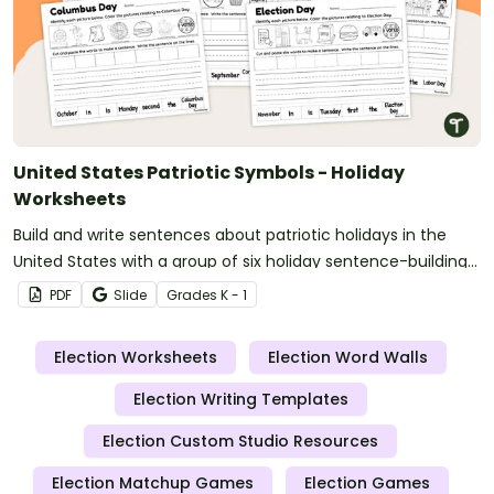
United States Patriotic Symbols - Holiday
Worksheets
Build and write sentences about patriotic holidays in the
United States with a group of six holiday sentence-building
worksheets.
PDF
Slide
Grade
s
K - 1
Election Worksheets
Election Word Walls
Election Writing Templates
Election Custom Studio Resources
Election Matchup Games
Election Games