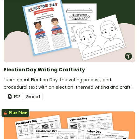
Election Day Writing Craftivity
Learn about Election Day, the voting process, and
procedural text with an election-themed writing and craft
activity.
PDF
Grade
1
Plus Plan