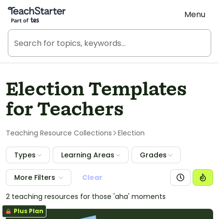
Teach Starter, part of Tes
Menu
Election Templates
for Teachers
Teaching Resource Collections
Election
Types
Learning Areas
Grades
More Filters
Clear
2 teaching resources for those 'aha' moments
Plus Plan