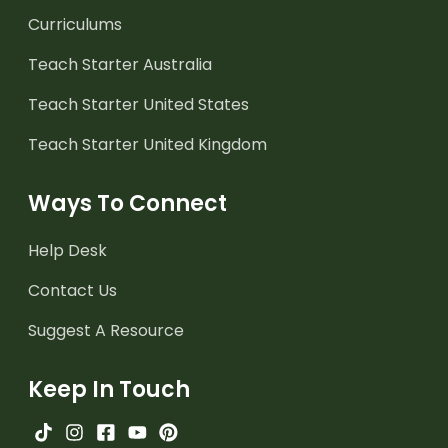
Curriculums
Teach Starter Australia
Teach Starter United States
Teach Starter United Kingdom
Ways To Connect
Help Desk
Contact Us
Suggest A Resource
Keep In Touch