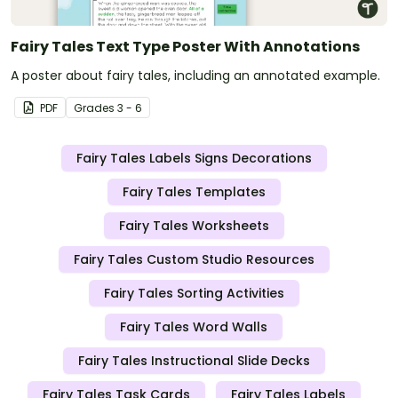
Fairy Tales Text Type Poster With Annotations
A poster about fairy tales, including an annotated example.
PDF
Grade
s
3 - 6
Fairy Tales Labels Signs Decorations
Fairy Tales Templates
Fairy Tales Worksheets
Fairy Tales Custom Studio Resources
Fairy Tales Sorting Activities
Fairy Tales Word Walls
Fairy Tales Instructional Slide Decks
Fairy Tales Task Cards
Fairy Tales Labels