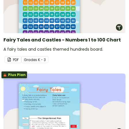
Fairy Tales and Castles - Numbers 1 to 100 Chart
A fairy tales and castles themed hundreds board.
PDF
Grade
s
K - 3
Plus Plan