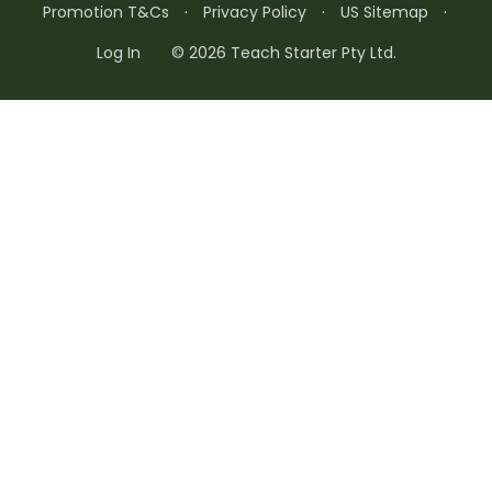
Promotion T&Cs
·
Privacy Policy
·
US Sitemap
·
Log In
© 2026 Teach Starter Pty Ltd.