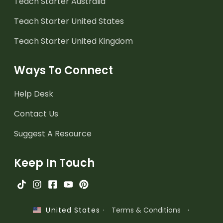
Teach Starter Australia
Teach Starter United States
Teach Starter United Kingdom
Ways To Connect
Help Desk
Contact Us
Suggest A Resource
Keep In Touch
·
Terms & Conditions
·
United States