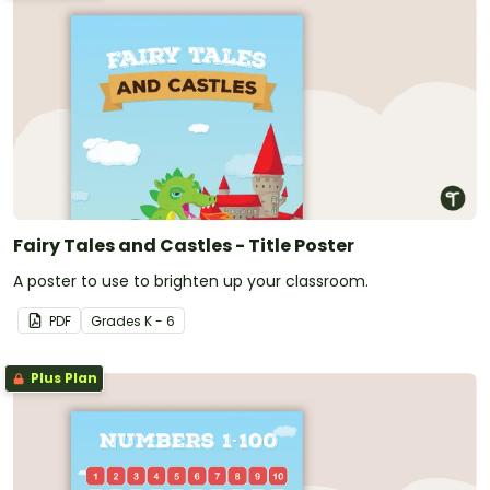
Fairy Tales and Castles - Title Poster
A poster to use to brighten up your classroom.
PDF
Grade
s
K - 6
Plus Plan