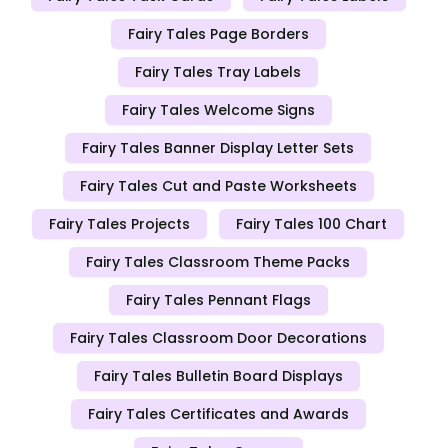
Fairy Tales Page Borders
Fairy Tales Tray Labels
Fairy Tales Welcome Signs
Fairy Tales Banner Display Letter Sets
Fairy Tales Cut and Paste Worksheets
Fairy Tales Projects
Fairy Tales 100 Chart
Fairy Tales Classroom Theme Packs
Fairy Tales Pennant Flags
Fairy Tales Classroom Door Decorations
Fairy Tales Bulletin Board Displays
Fairy Tales Certificates and Awards