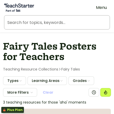
Teach Starter, part of Tes
Menu
Fairy Tales Posters
for Teachers
Teaching Resource Collections
Fairy Tales
Types
Learning Areas
Grades
More Filters
Clear
3 teaching resources for those 'aha' moments
Plus Plan