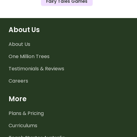
Fairy Tales Games
About Us
About Us
One Million Trees
Testimonials & Reviews
Careers
More
Plans & Pricing
Curriculums