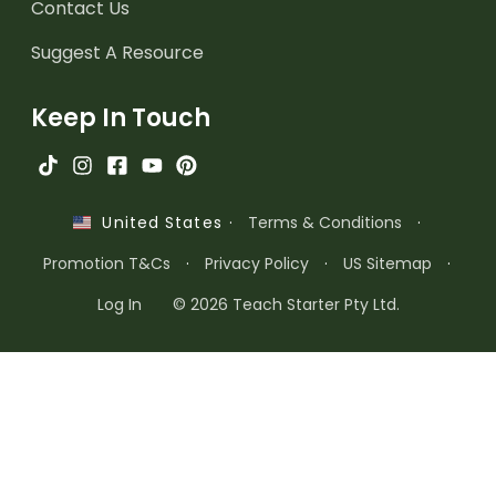
Contact Us
Suggest A Resource
Keep In Touch
·
Terms & Conditions
·
United States
Promotion T&Cs
·
Privacy Policy
·
US Sitemap
·
Log In
© 2026 Teach Starter Pty Ltd.