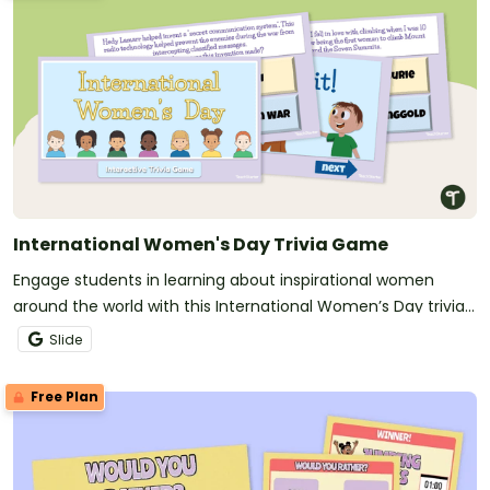
International Women's Day Trivia Game
Engage students in learning about inspirational women
around the world with this International Women’s Day trivia
game.
Slide
Free Plan