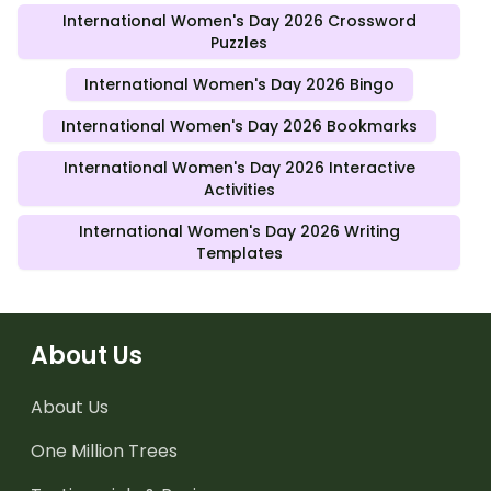
International Women's Day 2026 Crossword
Puzzles
International Women's Day 2026 Bingo
International Women's Day 2026 Bookmarks
International Women's Day 2026 Interactive
Activities
International Women's Day 2026 Writing
Templates
About Us
About Us
One Million Trees