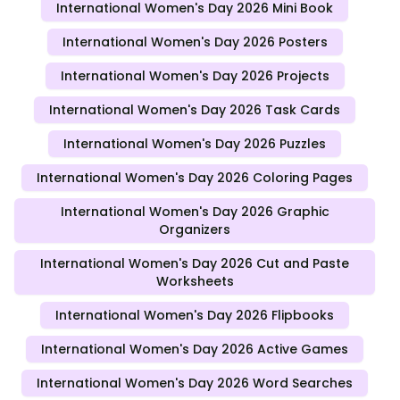
International Women's Day 2026 Mini Book
International Women's Day 2026 Posters
International Women's Day 2026 Projects
International Women's Day 2026 Task Cards
International Women's Day 2026 Puzzles
International Women's Day 2026 Coloring Pages
International Women's Day 2026 Graphic
Organizers
International Women's Day 2026 Cut and Paste
Worksheets
International Women's Day 2026 Flipbooks
International Women's Day 2026 Active Games
International Women's Day 2026 Word Searches