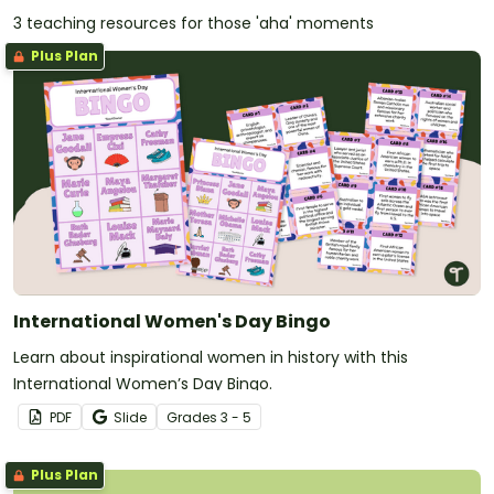
3 teaching resources for those 'aha' moments
Plus Plan
International Women's Day Bingo
Learn about inspirational women in history with this
International Women’s Day Bingo.
PDF
Slide
Grade
s
3 - 5
Plus Plan