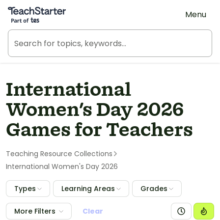
Teach Starter, part of Tes
Menu
International
Women's Day 2026
Games for Teachers
Teaching Resource Collections
International Women's Day 2026
Types
Learning Areas
Grades
More Filters
Clear