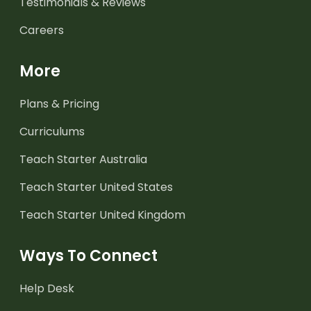
Testimonials & Reviews
Careers
More
Plans & Pricing
Curriculums
Teach Starter Australia
Teach Starter United States
Teach Starter United Kingdom
Ways To Connect
Help Desk