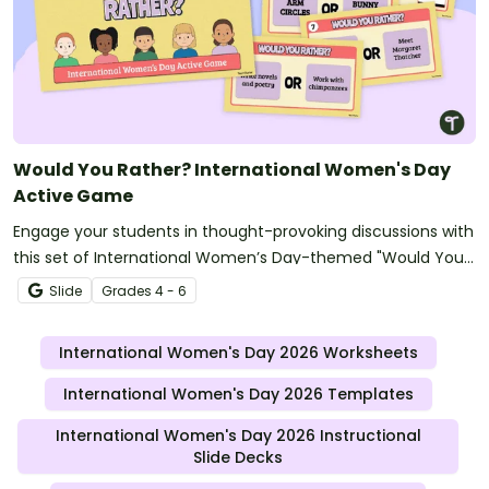
Would You Rather? International Women's Day
Active Game
Engage your students in thought-provoking discussions with
this set of International Women’s Day-themed "Would You
Rather" questions.
Slide
Grade
s
4 - 6
International Women's Day 2026 Worksheets
International Women's Day 2026 Templates
International Women's Day 2026 Instructional
Slide Decks