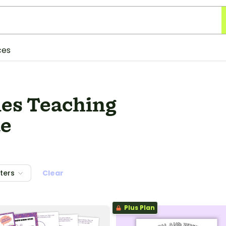
ces
ies Teaching
de
lters
Clear
Plus Plan