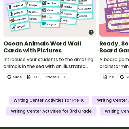
Ocean Animals Word Wall
Ready, Se
Cards with Pictures
Board G
Introduce your students to the amazing
A board game
animals in the sea with an illustrated
brainstormin
ocean animal word wall.
diagrams, an
Slide
PDF
Grade
s
K - 7
PDF
Sl
Writing Center Activities for Pre-K
Writing Center 
Writing Center Activities for 3rd Grade
Writing Cen