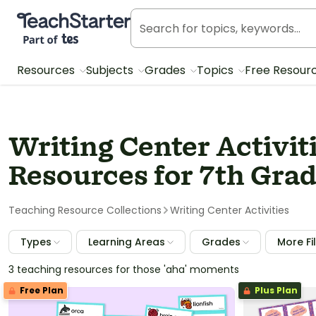
Teach Starter, part of Tes
Resources
Subjects
Grades
Topics
Free Resour
Writing Center Activit
Resources for 7th Gra
Teaching Resource Collections
Writing Center Activities
Types
Learning Areas
Grades
More Fi
3 teaching resources for those 'aha' moments
Free Plan
Plus Plan