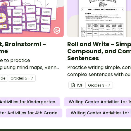
t, Brainstorm! -
Roll and Write – Simp
ame
Compound, and Com
Sentences
 to practice
g using mind maps, Venn
Practice writing simple, c
d cause and effect charts.
complex sentences with our
ide
Grade
s
5 - 7
Write activity.
PDF
Grade
s
3 - 7
Activities for Kindergarten
Writing Center Activities for 
ter Activities for 4th Grade
Writing Center Activities fo