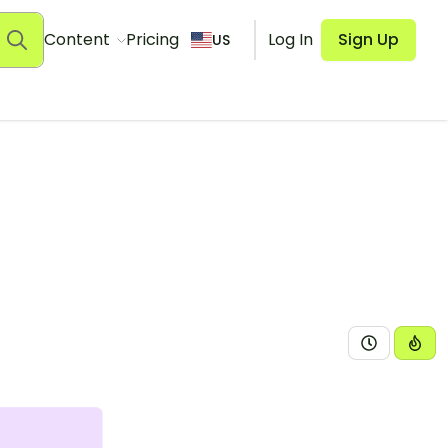
Content
Pricing
Log In
Sign Up
US