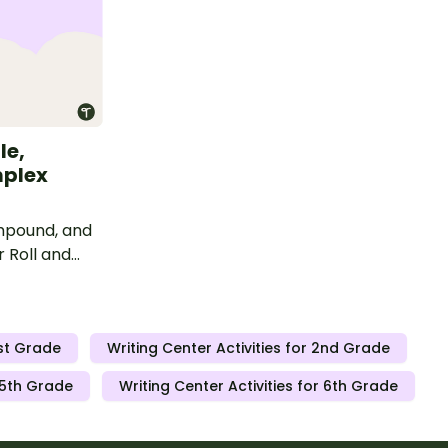
le,
plex
ompound, and
 Roll and
1st Grade
Writing Center Activities for 2nd Grade
r 5th Grade
Writing Center Activities for 6th Grade