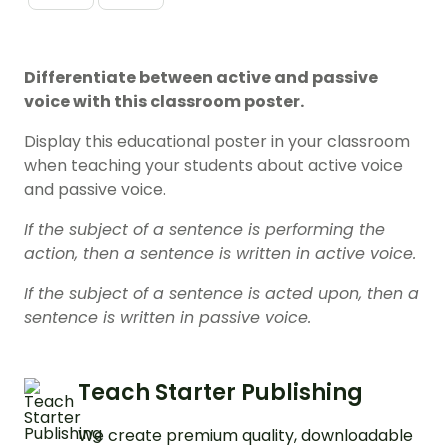
Differentiate between active and passive
voice with this classroom poster.
Display this educational poster in your classroom
when teaching your students about active voice
and passive voice.
If the subject of a sentence is performing the
action, then a sentence is written in active voice.
If the subject of a sentence is acted upon, then a
sentence is written in passive voice.
Teach Starter Publishing
We create premium quality, downloadable