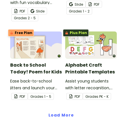
with fun vocabulary
strategies with this
Slide
PDF
building activities that
helpful cheat sheet.
PDF
Slide
Grade
s
1 - 2
make learning new words
Grade
s
2 - 5
interactive through our
core vocabulary board
Free Plan
Plus Plan
set for a word of the day
or week routine!
Back to School
Alphabet Craft
Today! Poem for Kids
Printable Templates
Ease back-to-school
Assist young students
jitters and launch your
with letter recognition,
students into a love of
phonemic awareness,
PDF
Grade
s
1 - 5
PDF
Grade
s
PK - K
poetry with a short poem
and fine motor
for kids written just for
development with these
the first day of school!
Load More
adorable alphabet craft
templates.