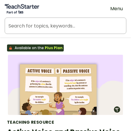
Teach Starter, part of Tes
Menu
Available on the
Plus Plan
TEACHING RESOURCE