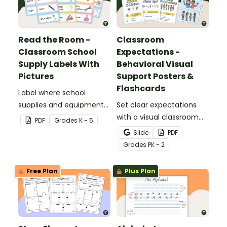
Read the Room -
Classroom
Classroom School
Expectations -
Supply Labels With
Behavioral Visual
Pictures
Support Posters &
Flashcards
Label where school
supplies and equipment
Set clear expectations
are housed in your
with a visual classroom
PDF
Grade
s
K - 5
classroom with free
expectations poster for
Slide
PDF
printable classroom
the classroom.
Grade
s
PK - 2
labels with pictures.
Free Plan
Plus Plan