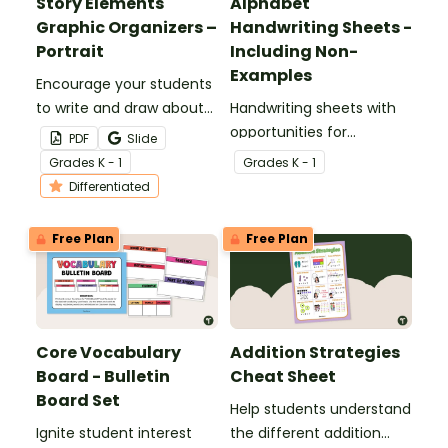
Story Elements
Alphabet
Graphic Organizers –
Handwriting Sheets -
Portrait
Including Non-
Examples
Encourage your students
to write and draw about
Handwriting sheets with
various story elements
opportunities for
PDF
Slide
with this set of
students to trace,
Grade
s
K - 1
Grade
s
K - 1
differentiated graphic
identify and write the
Differentiated
organizers.
letters of the alphabet.
Free Plan
Free Plan
Core Vocabulary
Addition Strategies
Board - Bulletin
Cheat Sheet
Board Set
Help students understand
Ignite student interest
the different addition