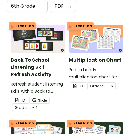
6th Grade
→
PDF
→
Free Plan
Free Plan
Back To School -
Multiplication Chart
Listening Skill
Print a handy
Refresh Activity
multiplication chart for
Refresh student listening
your students — it's free
PDF
Grade
s
3 - 6
skills with a Back to
for teachers!
School Listening Skill
PDF
Slide
Refresh Slides and script.
Grade
s
2 - 4
Free Plan
Free Plan