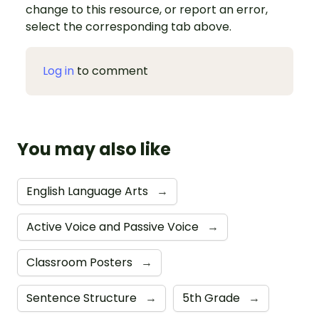
change to this resource, or report an error,
select the corresponding tab above.
Log in
to comment
You may also like
English Language Arts
→
Active Voice and Passive Voice
→
Classroom Posters
→
Sentence Structure
→
5th Grade
→