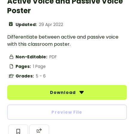
Active Voice and Passive Voice
Poster
Updated:
29 Apr 2022
Differentiate between active and passive voice
with this classroom poster.
Non-Editable:
PDF
Pages:
1 Page
Grades:
5 - 6
Download
Preview File