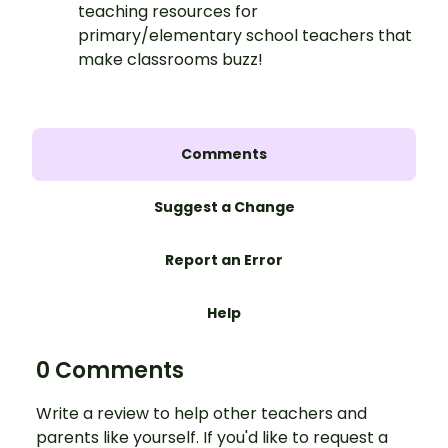
teaching resources for
primary/elementary school teachers that
make classrooms buzz!
Comments
Suggest a Change
Report an Error
Help
0 Comments
Write a review to help other teachers and
parents like yourself. If you'd like to request a