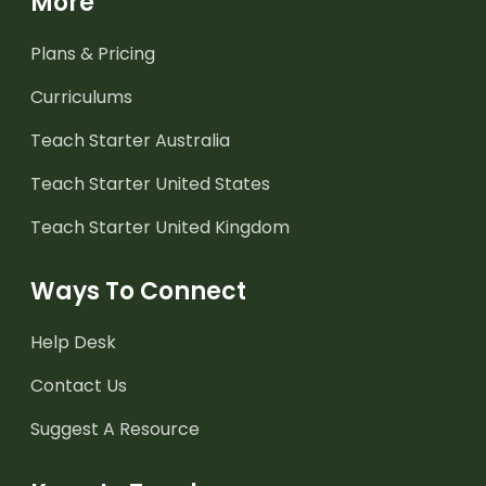
More
Plans & Pricing
Curriculums
Teach Starter Australia
Teach Starter United States
Teach Starter United Kingdom
Ways To Connect
Help Desk
Contact Us
Suggest A Resource