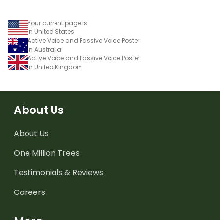
Your current page is
in United States
Active Voice and Passive Voice Poster
in Australia
Active Voice and Passive Voice Poster
in United Kingdom
About Us
About Us
One Million Trees
Testimonials & Reviews
Careers