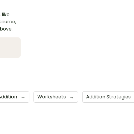
 like
esource,
above.
Addition
→
Worksheets
→
Addition Strategies