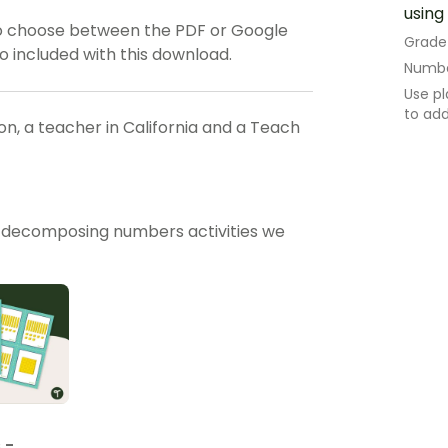
using
o choose between the PDF or Google
Grade
so included with this download.
Numbe
Use pl
to ad
, a teacher in California and a Teach
 decomposing numbers activities we
 -