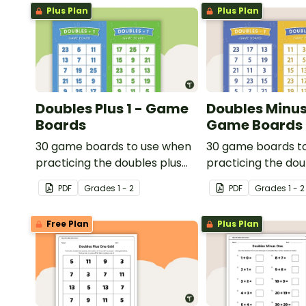
Plus Plan
Plus Plan
Doubles Plus 1 - Game
Doubles Minus 
Boards
Game Boards
30 game boards to use when
30 game boards t
practicing the doubles plus
practicing the do
one strategy with single and
one strategy with 
PDF
Grade
s
1 - 2
PDF
Grade
s
1 - 2
double-digit numbers.
double-digit numb
Free Plan
Plus Plan