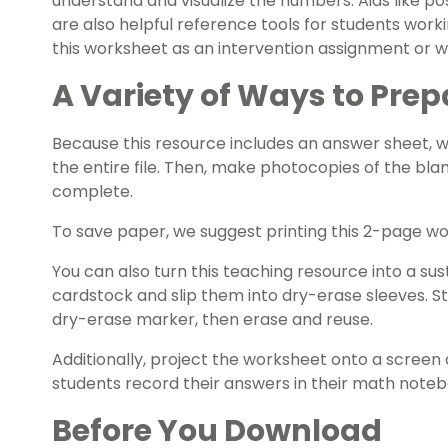
understand and visualize the numbers. Aids like
po
are also helpful reference tools for students work
this worksheet as an intervention assignment or 
A Variety of Ways to Prep
Because this resource includes an answer sheet,
the entire file. Then, make photocopies of the bla
complete.
To save paper, we suggest printing this 2-page w
You can also turn this teaching resource into a sust
cardstock and slip them into dry-erase sleeves. S
dry-erase marker, then erase and reuse.
Additionally, project the worksheet onto a screen 
students record their answers in their math noteb
Before You Download