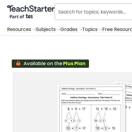
Teach Starter, part of Tes
Resources
Subjects
Grades
Topics
Free Resour
Available on the
Plus Plan