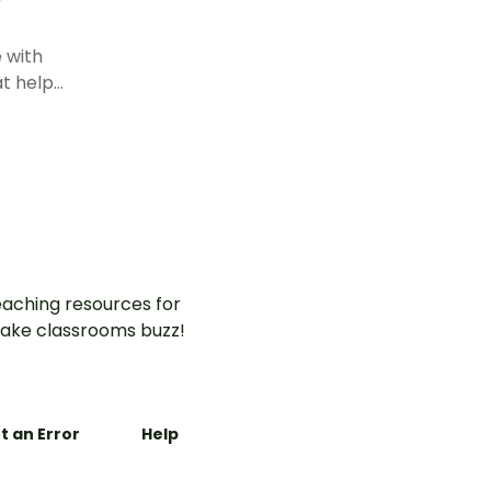
 with
at help
umbers
l
base ten
aching resources for
ake classrooms buzz!
t an Error
Help