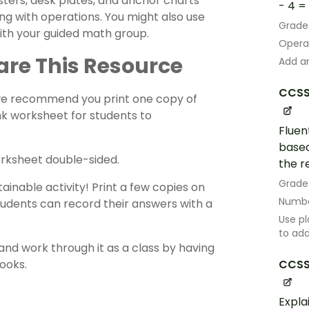
sters
, desk plates, and anchor charts
- 4 = 1
ing with
operations
. You might also use
Grade
with your guided math group.
Opera
are This Resource
Add an
CCSS
 we recommend you print one copy of
nk worksheet for students to
Fluen
based
orksheet double-sided.
the r
Grade
ainable activity! Print a few copies on
Numbe
tudents can record their answers with a
Use pl
to ad
and work through it as a class by having
CCSS
ooks.
Expla