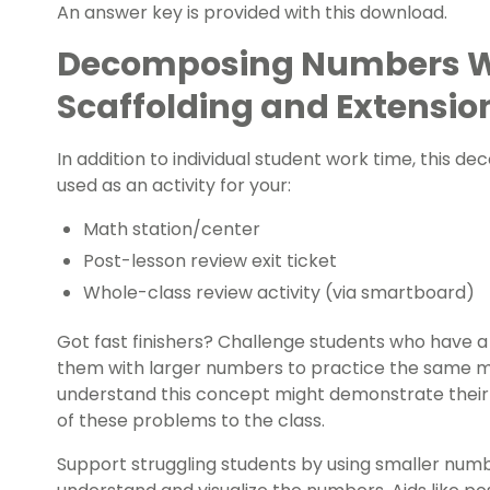
An answer key is provided with this download.
Decomposing Numbers W
Scaffolding and Extensio
In addition to individual student work time, this 
used as an activity for your:
Math station/center
Post-lesson review
exit ticket
Whole-class review activity (via smartboard)
Got
fast finishers
? Challenge students who have a
them with larger numbers to practice the same m
understand this concept might demonstrate their t
of these problems to the class.
Support struggling students by using smaller num