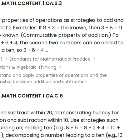
.MATH.CONTENT.1.OA.B.3
 properties of operations as strategies to add and
ct.2 Examples: If 8 + 3 = 11 is known, then 3 + 8 = 11
so known. (Commutative property of addition.) To
 + 6 + 4, the second two numbers can be added to
 ten, so 2 + 6 + 4 ...
 1
Standards for Mathematical Practice
tions & Algebraic Thinking
tand and apply properties of operations and the
onship between addition and subtraction
.MATH.CONTENT.1.OA.C.6
nd subtract within 20, demonstrating fluency for
ion and subtraction within 10. Use strategies such
unting on; making ten (e.g., 8 + 6 = 8 + 2 + 4 = 10 +
4); decomposing a number leading to a ten (e.g., 13