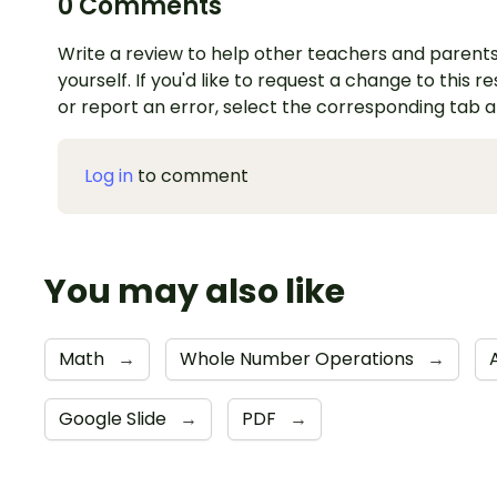
0 Comments
Write a review to help other teachers and parents
yourself. If you'd like to request a change to this r
or report an error, select the corresponding tab 
Log in
to comment
You may also like
Math
→
Whole Number Operations
→
Google Slide
→
PDF
→