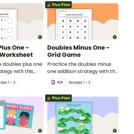
Plus Plan
Plus One -
Doubles Minus One -
l Worksheet
Grid Game
e doubles plus one
Practice the doubles minus
ategy with this
one addition strategy with this
orksheet.
dice game.
ade
s
1 - 2
PDF
Grade
s
1 - 2
Plus Plan