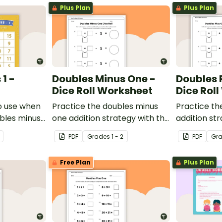
Plus Plan
Plus Plan
1 -
Doubles Minus One -
Doubles 
Dice Roll Worksheet
Dice Rol
o use when
Practice the doubles minus
Practice th
ubles minus
one addition strategy with this
addition str
single and
one-page worksheet.
one-page w
PDF
Grade
s
1 - 2
PDF
Gr
ers.
Free Plan
Plus Plan