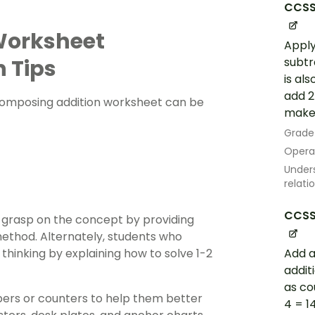
CCSS
orksheet
Apply
n Tips
subtra
is al
add 2
decomposing addition worksheet can be
make a
Grade
Opera
Unders
relati
CCSS
 grasp on the concept by providing
ethod. Alternately, students who
hinking by explaining how to solve 1-2
Add a
addit
as co
bers or counters to help them better
4 = 1