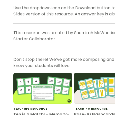
Use the dropdown icon on the Download button t
Slides version of this resource. An answer key is al
This resource was created by Saumirah McWoodson
Starter Collaborator.
Don’t stop there! We’ve got more composing and
know your students will love:
TEACHING RESOURCE
TEACHING RESOURCE
Ten is a Match! - Memory-
Base-10 Flashcards