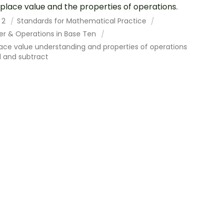
 place value and the properties of operations.
 2
Standards for Mathematical Practice
r & Operations in Base Ten
ace value understanding and properties of operations
d and subtract