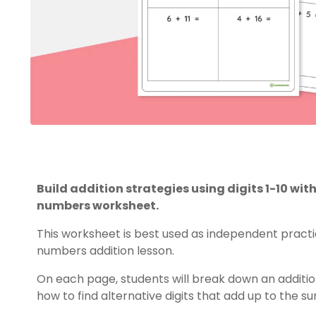
Build addition strategies using digits 1-10 w
numbers worksheet.
This worksheet is best used as independent practi
numbers
addition lesson.
On each page, students will break down an addit
how to find alternative digits that add up to the s