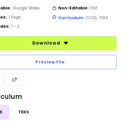
table:
Google Slides
Non-Editable:
PDF
es:
1 Page
Curriculum:
CCSS, TEKS
des:
1 - 2
Download
Preview File
iculum
S
TEKS