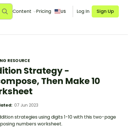
Content
Pricing
Log In
Sign Up
US
ING RESOURCE
ition Strategy -
ompose, Then Make 10
rksheet
ated:
07 Jun 2023
ddition strategies using digits 1-10 with this two-page
osing numbers worksheet.