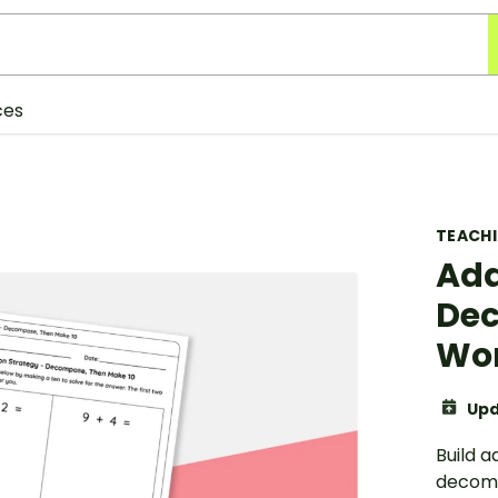
ces
TEACH
Add
Dec
Wo
Upd
Build a
decomp