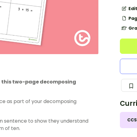
Edi
Pag
Gra
ith this two-page decomposing
ce as part of your
decomposing
Curr
CCS
ion sentence to show they understand
um of ten.