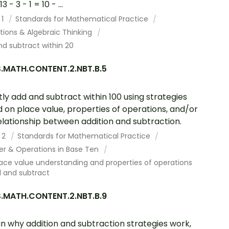
3 - 3 - 1 = 10 - ...
 1
Standards for Mathematical Practice
tions & Algebraic Thinking
d subtract within 20
.MATH.CONTENT.2.NBT.B.5
tly add and subtract within 100 using strategies
 on place value, properties of operations, and/or
elationship between addition and subtraction.
 2
Standards for Mathematical Practice
r & Operations in Base Ten
ace value understanding and properties of operations
d and subtract
.MATH.CONTENT.2.NBT.B.9
in why addition and subtraction strategies work,