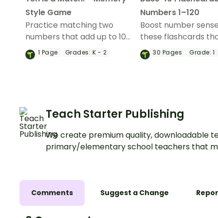
Style Game
Numbers 1–120
Practice matching two
Boost number sense
numbers that add up to 10
these flashcards th
with this set of 24 number
students identify n
1
Page
Grades:
K - 2
30
Pages
Grade:
1
cards.
up to 120 using visua
representations of 
blocks.
Teach Starter Publishing
We create premium quality, downloadable te
primary/elementary school teachers that m
Comments
Suggest a Change
Repor