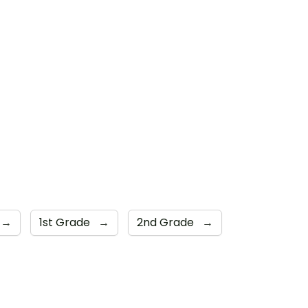
→
1st Grade
→
2nd Grade
→