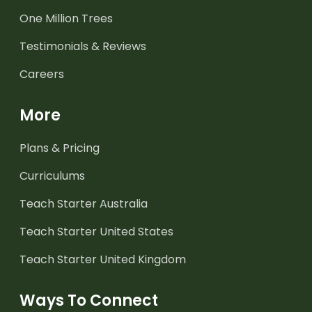
One Million Trees
Testimonials & Reviews
Careers
More
Plans & Pricing
Curriculums
Teach Starter Australia
Teach Starter United States
Teach Starter United Kingdom
Ways To Connect