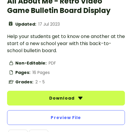
All About Me - Retro Video
Game Bulletin Board Display
Updated:
17 Jul 2023
Help your students get to know one another at the
start of a new school year with this back-to-
school bulletin board.
Non-Editable:
PDF
Pages:
16 Pages
Grades:
2 - 5
Download
Preview File