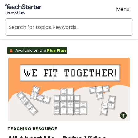
Teach Starter, part of Tes
Menu
Available on the
Plus Plan
TEACHING RESOURCE