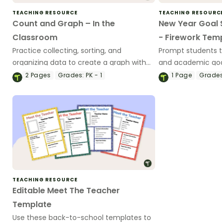
TEACHING RESOURCE
TEACHING RESOURC
Count and Graph – In the
New Year Goal 
Classroom
- Firework Tem
Practice collecting, sorting, and
Prompt students t
organizing data to create a graph with
and academic goal
this 2-page worksheet.
new year with our
2
Pages
Grades:
PK - 1
1
Page
Grades
goal-setting temp
TEACHING RESOURCE
Editable Meet The Teacher
Template
Use these back-to-school templates to