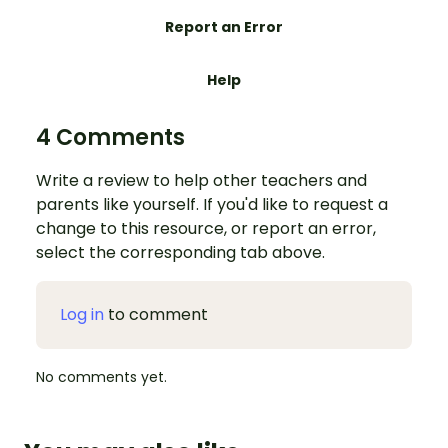
Report an Error
Help
4 Comments
Write a review to help other teachers and
parents like yourself. If you'd like to request a
change to this resource, or report an error,
select the corresponding tab above.
Log in
to comment
No comments yet.