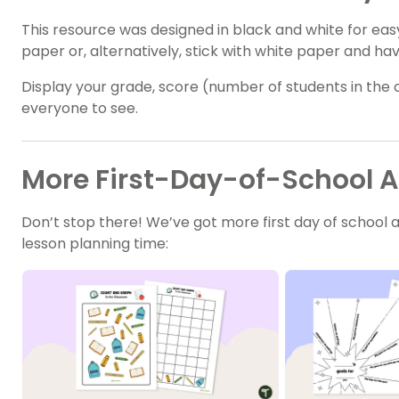
This resource was designed in black and white for eas
paper or, alternatively, stick with white paper and ha
Display your grade, score (number of students in the 
everyone to see.
More First-Day-of-School Ac
Don’t stop there! We’ve got more first day of school 
lesson planning time: