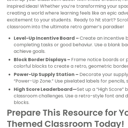
inspired ideas! Whether you’re transforming your spac
creating a world where learning feels like an epic adve
excitement to your students. Ready to hit start? Scro
classroom into the ultimate retro gamer’s paradise!
Level-Up Incentive Board –
Create an incentive 
completing tasks or good behaviur. Use a blank b
achieve goals.
Block Border Displays –
Frame notice boards or p
colorful blocks to create a retro, geometric border
Power-Up Supply Station –
Decorate your supply 
“Power-Up Zone.” Use pixelated labels for pencils, s
High Score Leaderboard
—
Set up a “High Score”
classroom challenges. Use a retro-style font and 
blocks.
Prepare This Resource for 
Themed Classroom Today!