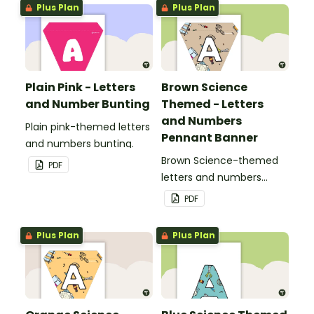
Plus Plan
Plus Plan
classroom.
Plain Pink - Letters
Brown Science
and Number Bunting
Themed - Letters
and Numbers
Plain pink-themed letters
Pennant Banner
and numbers bunting.
Brown Science-themed
PDF
letters and numbers
pennant banner.
PDF
Plus Plan
Plus Plan