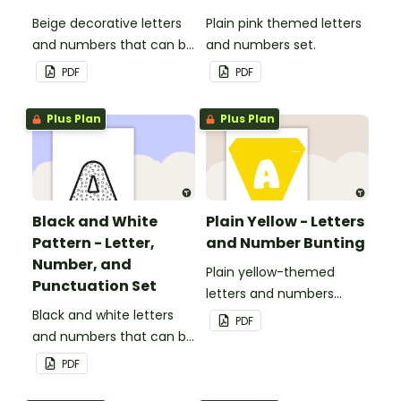
Beige decorative letters
Plain pink themed letters
and numbers that can be
and numbers set.
customized for
PDF
PDF
personalized bulletin
boards and signs in your
Plus Plan
Plus Plan
classroom.
Black and White
Plain Yellow - Letters
Pattern - Letter,
and Number Bunting
Number, and
Plain yellow-themed
Punctuation Set
letters and numbers
Black and white letters
bunting.
PDF
and numbers that can be
customized for
PDF
personalized bulletin
boards and signs in your