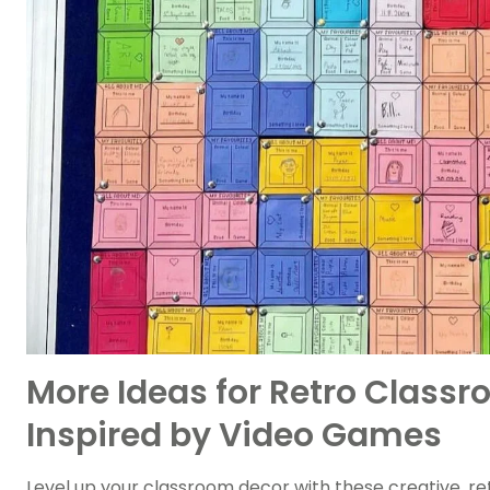
More Ideas for Retro Class
Inspired by Video Games
Level up your classroom decor with these creative, 