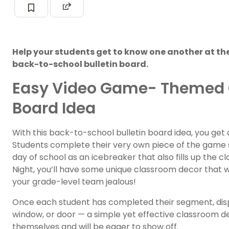
Help your students get to know one another at the 
back-to-school bulletin board.
Easy Video Game- Themed C
Board Idea
With this back-to-school bulletin board idea, you get 
Students complete their very own piece of the game scr
day of school as an icebreaker that also fills up the 
Night, you’ll have some unique classroom decor that w
your grade-level team jealous!
Once each student has completed their segment, disp
window, or door — a simple yet effective classroom d
themselves and will be eager to show off.