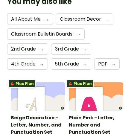
You may also like
All About Me
→
Classroom Decor
→
Classroom Bulletin Boards
→
2nd Grade
→
3rd Grade
→
4th Grade
→
5th Grade
→
PDF
→
Plus Plan
Plus Plan
Beige Decorative -
Plain Pink - Letter,
Letter, Number, and
Number and
Punctuation Set
Punctuation Set