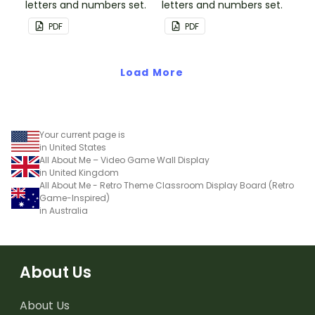
letters and numbers set.
letters and numbers set.
PDF
PDF
Load More
Your current page is
in United States
All About Me – Video Game Wall Display
in United Kingdom
All About Me - Retro Theme Classroom Display Board (Retro
Game-Inspired)
in Australia
About Us
About Us