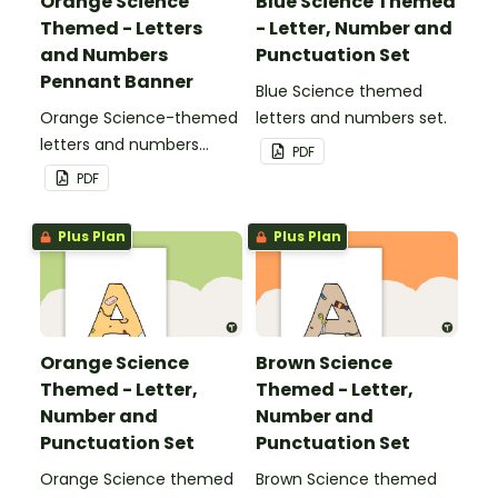
Orange Science
Blue Science Themed
Themed - Letters
- Letter, Number and
and Numbers
Punctuation Set
Pennant Banner
Blue Science themed
Orange Science-themed
letters and numbers set.
letters and numbers
PDF
pennant banner.
PDF
Plus Plan
Plus Plan
Orange Science
Brown Science
Themed - Letter,
Themed - Letter,
Number and
Number and
Punctuation Set
Punctuation Set
Orange Science themed
Brown Science themed