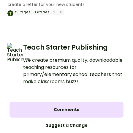
create a letter for your new students
and their families introducing yourself.
5
Pages
Grades:
PK - 6
Teach Starter Publishing
We create premium quality, downloadable
teaching resources for
primary/elementary school teachers that
make classrooms buzz!
Comments
Suggest a Change