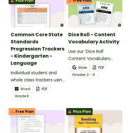
Plus Plan
Free Plan
Common Core State
Dice Roll - Content
Standards
Vocabulary Activity
Progression Trackers
Use our ‘Dice Roll’
- Kindergarten -
Content Vocabulary
Language
Activity as an opportunity
Slide
PDF
Individual student and
to help your students
Grade
s
2 - 4
whole class trackers using
grow their vocabulary
the Language Common
skills in the classroom.
Word
PDF
Core Standards.
Grade
K
Free Plan
Plus Plan