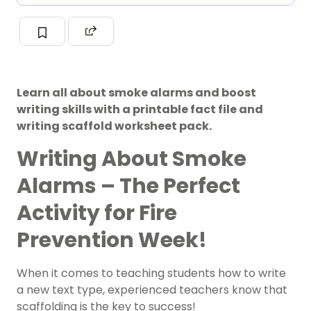
Learn all about smoke alarms and boost
writing skills with a printable fact file and
writing scaffold worksheet pack.
Writing About Smoke
Alarms – The Perfect
Activity for Fire
Prevention Week!
When it comes to teaching students how to write
a new text type, experienced teachers know that
scaffolding is the key to success!