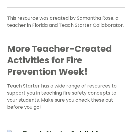
This resource was created by Samantha Rose, a
teacher in Florida and Teach Starter Collaborator.
More Teacher-Created
Activities for Fire
Prevention Week!
Teach Starter has a wide range of resources to
support you in teaching fire safety concepts to
your students. Make sure you check these out
before you go!