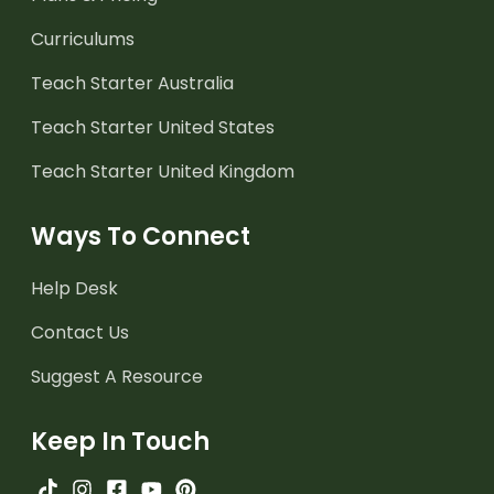
Curriculums
Teach Starter Australia
Teach Starter United States
Teach Starter United Kingdom
Ways To Connect
Help Desk
Contact Us
Suggest A Resource
Keep In Touch