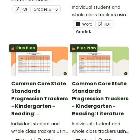
Foundational Skills
focusing on writing for
Individual student and
PDF
Grade
s
5 - 6
upper elementary.
whole class trackers using
the Reading: Foundational
Word
PDF
Skills Common Core
Grade
K
Standards.
Plus Plan
Plus Plan
Common Core State
Common Core State
Standards
Standards
Progression Trackers
Progression Trackers
- Kindergarten -
- Kindergarten -
Reading:
Reading: Literature
Informational Text
Individual student and
Individual student and
whole class trackers using
whole class trackers using
the Reading:
the Reading: Literature