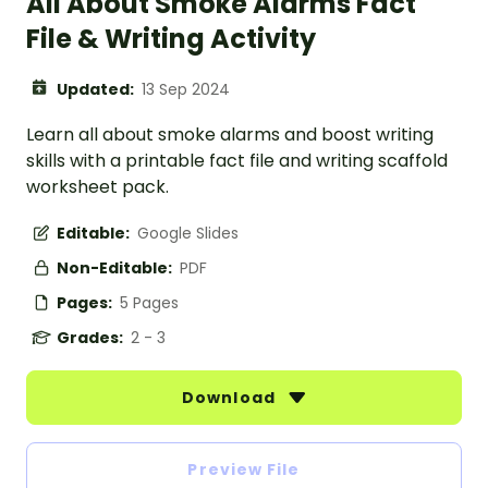
All About Smoke Alarms Fact
File & Writing Activity
Updated:
13 Sep 2024
Learn all about smoke alarms and boost writing
skills with a printable fact file and writing scaffold
worksheet pack.
Editable:
Google Slides
Non-Editable:
PDF
Pages:
5 Pages
Grades:
2 - 3
Download
Preview File