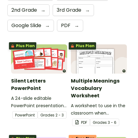
2nd Grade
→
3rd Grade
→
Google Slide
→
PDF
→
Plus Plan
Plus Plan
Silent Letters
Multiple Meanings
PowerPoint
Vocabulary
Worksheet
A 24-slide editable
PowerPoint presentation
A worksheet to use in the
about silent letters.
classroom when
PowerPoint
Grade
s
2 - 3
identifying multiple-
PDF
Grade
s
3 - 6
meaning words.