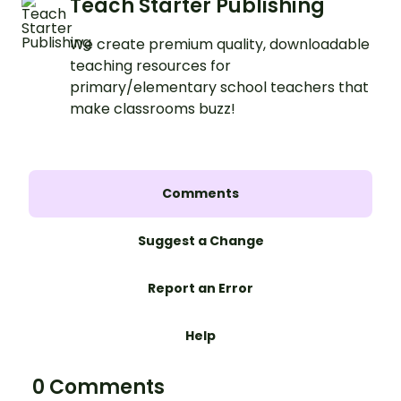
Teach Starter Publishing
We create premium quality, downloadable
teaching resources for
primary/elementary school teachers that
make classrooms buzz!
Comments
Suggest a Change
Report an Error
Help
0 Comments