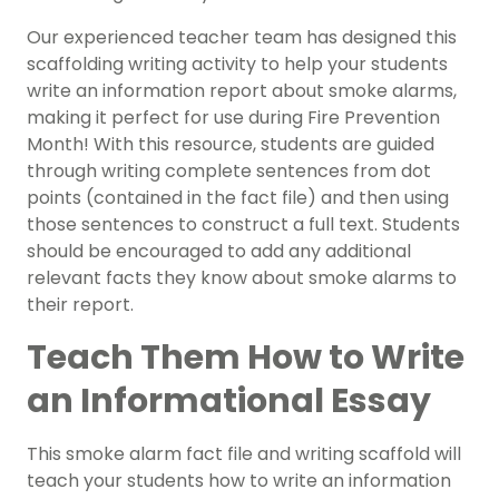
Our experienced teacher team has designed this
scaffolding writing activity to help your students
write an information report about smoke alarms,
making it perfect for use during Fire Prevention
Month! With this resource, students are guided
through writing complete sentences from dot
points (contained in the fact file) and then using
those sentences to construct a full text. Students
should be encouraged to add any additional
relevant facts they know about smoke alarms to
their report.
Teach Them How to Write
an Informational Essay
This smoke alarm fact file and writing scaffold will
teach your students how to write an information