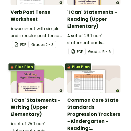
Verb Past Tense
'I Can' Statements -
Worksheet
Reading (Upper
Elementary)
A worksheet with simple
and irregular past tense
A set of 26 'I can'
verbs added to
statement cards
PDF
Grade
s
2 - 3
complete the sentences.
focusing on reading for
PDF
Grade
s
5 - 6
upper elementary.
Plus Plan
Plus Plan
'I Can' Statements -
Common Core State
Writing (Upper
Standards
Elementary)
Progression Trackers
- Kindergarten -
A set of 25 'I can'
Reading:
statement cards