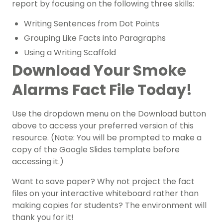
report by focusing on the following three skills:
Writing Sentences from Dot Points
Grouping Like Facts into Paragraphs
Using a Writing Scaffold
Download Your Smoke
Alarms Fact File Today!
Use the dropdown menu on the Download button
above to access your preferred version of this
resource. (Note: You will be prompted to make a
copy of the Google Slides template before
accessing it.)
Want to save paper? Why not project the fact
files on your interactive whiteboard rather than
making copies for students? The environment will
thank you for it!