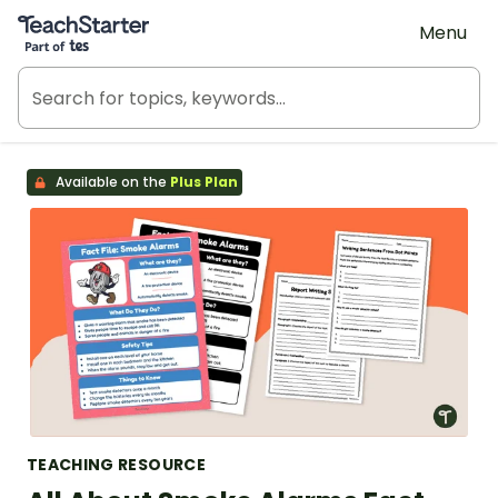
Teach Starter, part of Tes
Menu
Available on the
Plus Plan
TEACHING RESOURCE