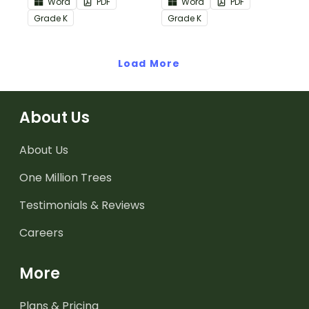
Word
PDF
Word
PDF
Informational Text
Common Core
Grade
K
Grade
K
Common Core
Standards.
Standards.
Load More
About Us
About Us
One Million Trees
Testimonials & Reviews
Careers
More
Plans & Pricing