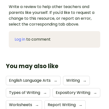
Write a review to help other teachers and
parents like yourself. If you'd like to request a
change to this resource, or report an error,
select the corresponding tab above.
Log in
to comment
You may also like
English Language Arts
→
Writing
→
Types of Writing
→
Expository Writing
→
Worksheets
→
Report Writing
→