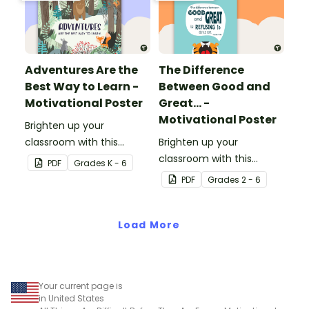
Adventures Are the
The Difference
Best Way to Learn -
Between Good and
Motivational Poster
Great... -
Motivational Poster
Brighten up your
classroom with this
Brighten up your
motivational poster.
classroom with this
PDF
Grade
s
K - 6
motivational poster.
PDF
Grade
s
2 - 6
Load More
Your current page is
in United States