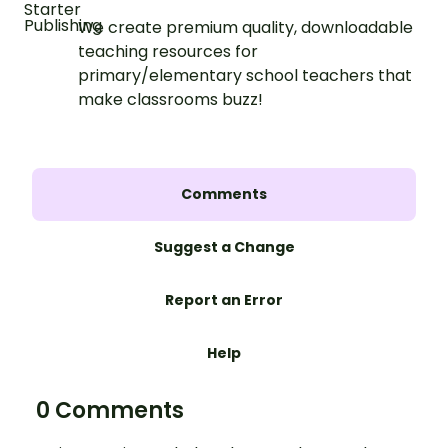
We create premium quality, downloadable
teaching resources for
primary/elementary school teachers that
make classrooms buzz!
Comments
Suggest a Change
Report an Error
Help
0 Comments