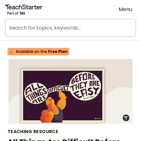
Teach Starter, part of Tes
Menu
Available on the
Free Plan
TEACHING RESOURCE