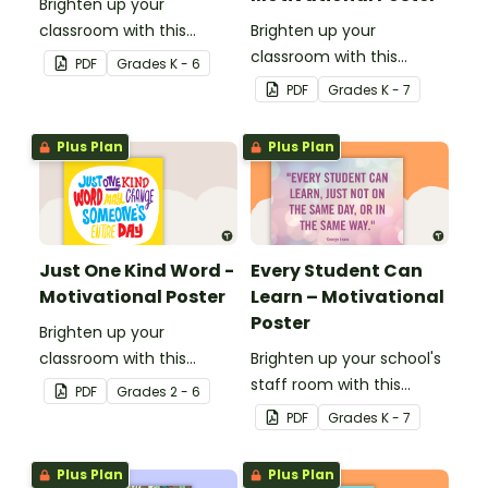
Brighten up your
classroom with this
Brighten up your
motivational poster.
classroom with this
PDF
Grade
s
K - 6
motivational poster.
PDF
Grade
s
K - 7
Plus Plan
Plus Plan
Just One Kind Word -
Every Student Can
Motivational Poster
Learn – Motivational
Poster
Brighten up your
classroom with this
Brighten up your school's
motivational poster.
staff room with this
PDF
Grade
s
2 - 6
motivational poster.
PDF
Grade
s
K - 7
Plus Plan
Plus Plan