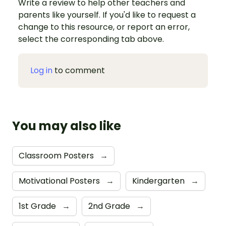
Write a review to help other teachers and
parents like yourself. If you'd like to request a
change to this resource, or report an error,
select the corresponding tab above.
Log in
to comment
You may also like
Classroom Posters
→
Motivational Posters
→
Kindergarten
→
1st Grade
→
2nd Grade
→