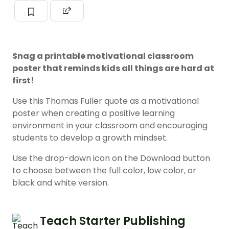
Snag a printable motivational classroom
poster that reminds kids all things are hard at
first!
Use this Thomas Fuller quote as a motivational
poster when creating a positive learning
environment in your classroom and encouraging
students to develop a growth mindset.
Use the drop-down icon on the Download button
to choose between the full color, low color, or
black and white version.
Teach Starter Publishing