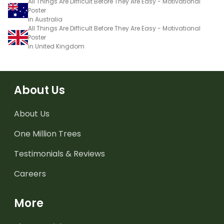
All Things Are Difficult Before They Are Easy - Motivational
Poster
in Australia
All Things Are Difficult Before They Are Easy - Motivational
Poster
in United Kingdom
About Us
About Us
One Million Trees
Testimonials & Reviews
Careers
More