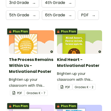
3rd Grade
→
4th Grade
→
5th Grade
→
6th Grade
→
PDF
→
Plus Plan
Plus Plan
The Process Remains
Kind Heart -
Within Us -
Motivational Poster
Motivational Poster
Brighten up your
Brighten up your
classroom with this
classroom with this
motivational poster.
PDF
Grade
s
K - 2
motivational poster.
PDF
Grade
s
K - 7
Plus Plan
Plus Plan