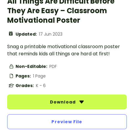
All Things Are Difficult Before
They Are Easy – Classroom
Motivational Poster
Updated:
17 Jun 2023
Snag a printable motivational classroom poster
that reminds kids all things are hard at first!
Non-Editable:
PDF
Pages:
1 Page
Grades:
K - 6
Download
Preview File