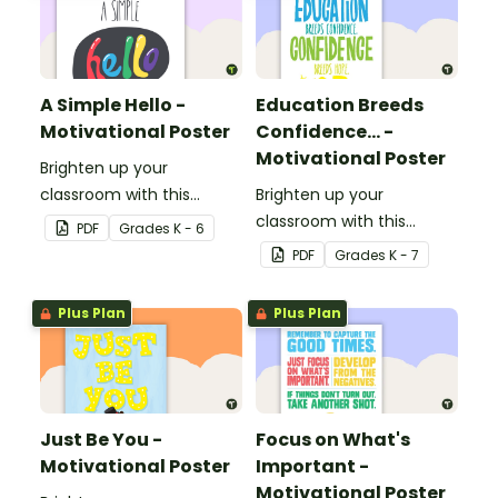
A Simple Hello -
Education Breeds
Motivational Poster
Confidence... -
Motivational Poster
Brighten up your
classroom with this
Brighten up your
motivational poster.
classroom with this
PDF
Grade
s
K - 6
motivational poster.
PDF
Grade
s
K - 7
Plus Plan
Plus Plan
Just Be You -
Focus on What's
Motivational Poster
Important -
Motivational Poster