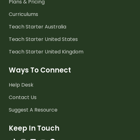
Plans & Pricing
Curriculums
Teach Starter Australia
Teach Starter United States
Teach Starter United Kingdom
Ways To Connect
Help Desk
Contact Us
Suggest A Resource
Keep In Touch