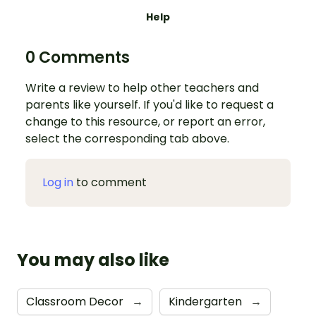
Help
0 Comments
Write a review to help other teachers and
parents like yourself. If you'd like to request a
change to this resource, or report an error,
select the corresponding tab above.
Log in
to comment
You may also like
Classroom Decor
→
Kindergarten
→