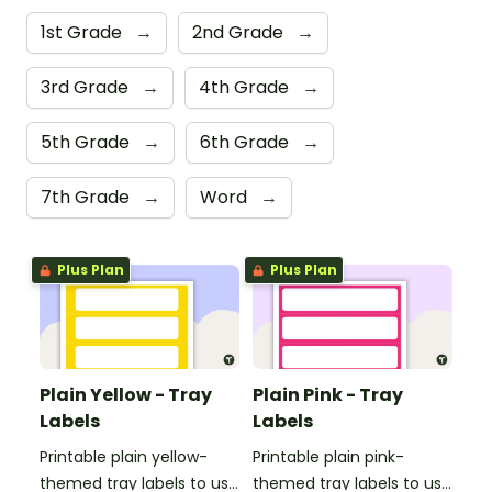
1st Grade
→
2nd Grade
→
3rd Grade
→
4th Grade
→
5th Grade
→
6th Grade
→
7th Grade
→
Word
→
Plus Plan
Plus Plan
Plain Yellow - Tray
Plain Pink - Tray
Labels
Labels
Printable plain yellow-
Printable plain pink-
themed tray labels to use
themed tray labels to use