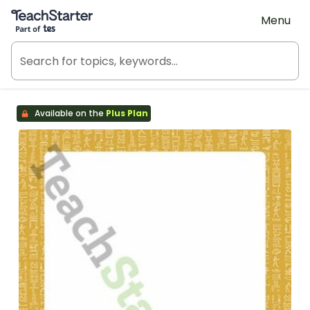
Teach Starter, part of Tes
Menu
Available on the
Plus Plan