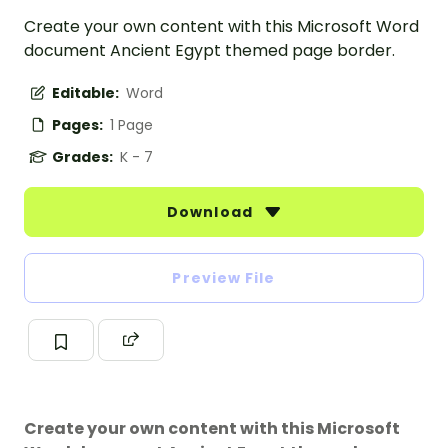
Create your own content with this Microsoft Word
document Ancient Egypt themed page border.
Editable:
Word
Pages:
1 Page
Grades:
K - 7
Download
Preview File
Create your own content with this Microsoft