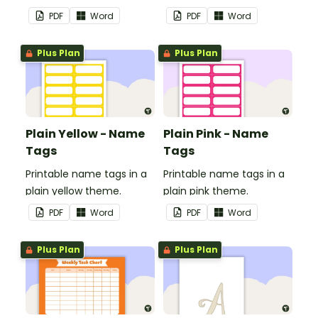
in your classroom.
in your classroom.
PDF
Word
PDF
Word
Plus Plan
Plus Plan
Plain Yellow - Name
Plain Pink - Name
Tags
Tags
Printable name tags in a
Printable name tags in a
plain yellow theme.
plain pink theme.
PDF
Word
PDF
Word
Plus Plan
Plus Plan