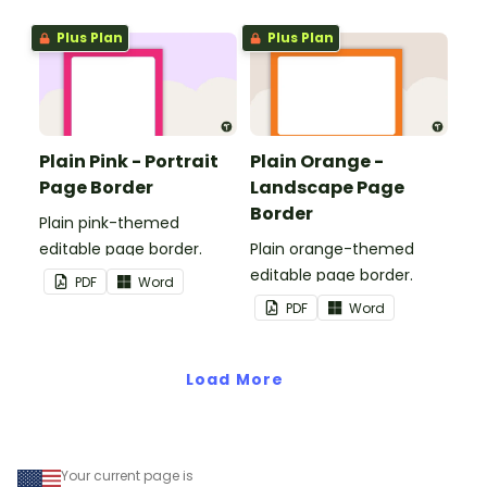
Plus Plan
Plus Plan
Plain Pink - Portrait
Plain Orange -
Page Border
Landscape Page
Border
Plain pink-themed
editable page border.
Plain orange-themed
editable page border.
PDF
Word
PDF
Word
Load More
Your current page is