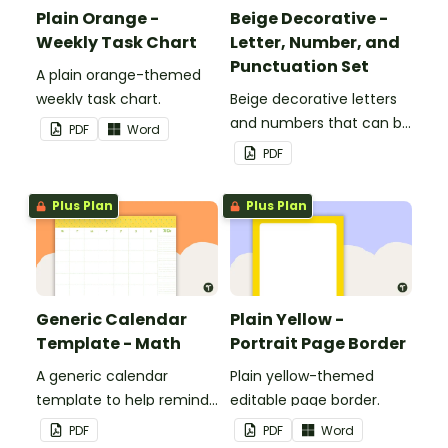
Plain Orange -
Beige Decorative -
Weekly Task Chart
Letter, Number, and
Punctuation Set
A plain orange-themed
weekly task chart.
Beige decorative letters
and numbers that can be
PDF
Word
customized for
PDF
personalized bulletin
boards and signs in your
Plus Plan
Plus Plan
classroom.
Generic Calendar
Plain Yellow -
Template - Math
Portrait Page Border
A generic calendar
Plain yellow-themed
template to help remind
editable page border.
you of important dates
PDF
PDF
Word
and events.