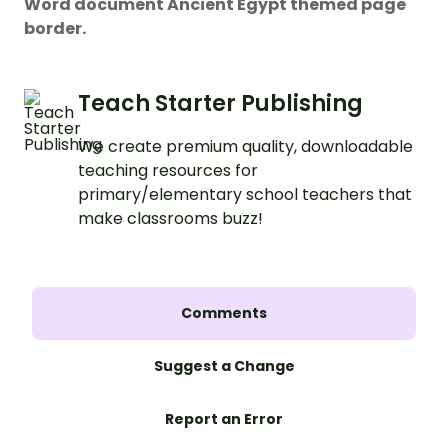
Word document Ancient Egypt themed page
border.
Teach Starter Publishing
We create premium quality, downloadable
teaching resources for
primary/elementary school teachers that
make classrooms buzz!
Comments
Suggest a Change
Report an Error