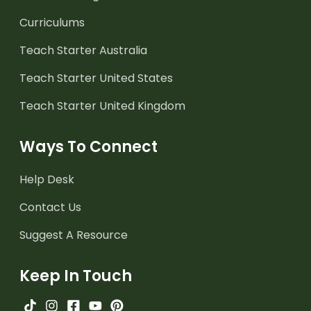
Curriculums
Teach Starter Australia
Teach Starter United States
Teach Starter United Kingdom
Ways To Connect
Help Desk
Contact Us
Suggest A Resource
Keep In Touch