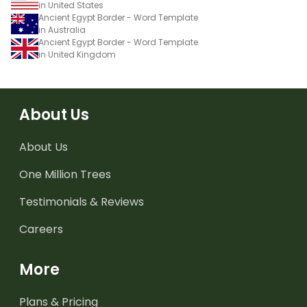
in United States
Ancient Egypt Border - Word Template
in Australia
Ancient Egypt Border - Word Template
in United Kingdom
About Us
About Us
One Million Trees
Testimonials & Reviews
Careers
More
Plans & Pricing