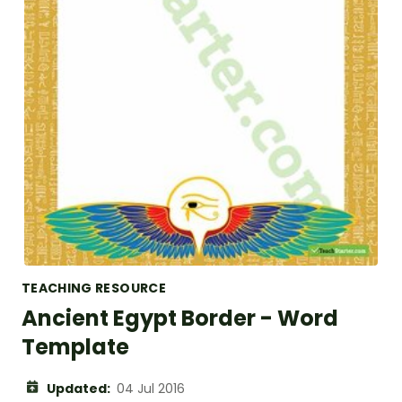
TEACHING RESOURCE
Ancient Egypt Border - Word
Template
Updated:
04 Jul 2016