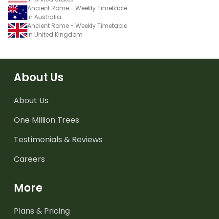
Ancient Rome - Weekly Timetable
in Australia
Ancient Rome - Weekly Timetable
in United Kingdom
About Us
About Us
One Million Trees
Testimonials & Reviews
Careers
More
Plans & Pricing