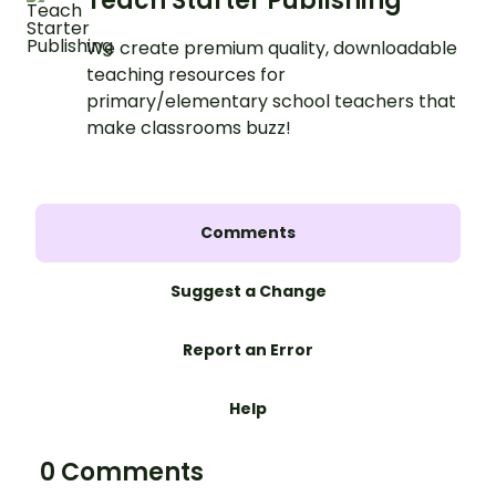
Teach Starter Publishing
We create premium quality, downloadable
teaching resources for
primary/elementary school teachers that
make classrooms buzz!
Comments
Suggest a Change
Report an Error
Help
0 Comments