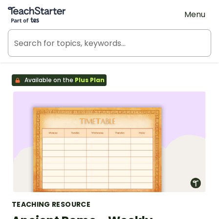
Teach Starter, part of Tes
Menu
Available on the
Plus Plan
TEACHING RESOURCE