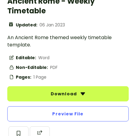
Ancient Rome - Weekly
Timetable
Updated:
06 Jan 2023
An Ancient Rome themed weekly timetable
template.
Editable:
Word
Non-Editable:
PDF
Pages:
1 Page
Download
Preview File