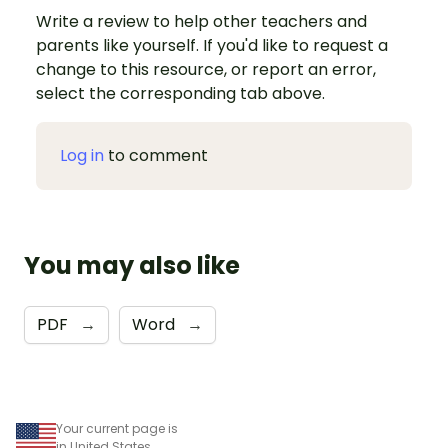
Write a review to help other teachers and
parents like yourself. If you'd like to request a
change to this resource, or report an error,
select the corresponding tab above.
Log in
to comment
You may also like
PDF
→
Word
→
Your current page is
in United States