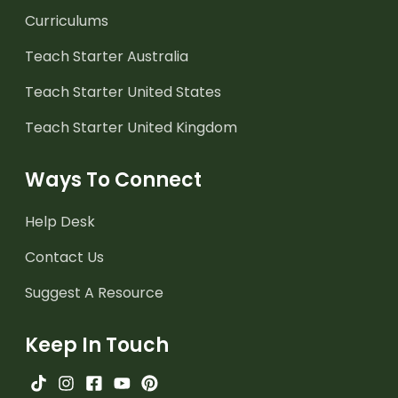
Curriculums
Teach Starter Australia
Teach Starter United States
Teach Starter United Kingdom
Ways To Connect
Help Desk
Contact Us
Suggest A Resource
Keep In Touch