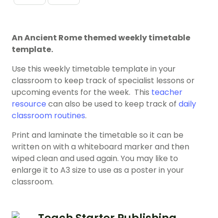
An Ancient Rome themed weekly timetable
template.
Use this weekly timetable template in your
classroom to keep track of specialist lessons or
upcoming events for the week. This
teacher
resource
can also be used to keep track of
daily
classroom routines
.
Print and laminate the timetable so it can be
written on with a whiteboard marker and then
wiped clean and used again. You may like to
enlarge it to A3 size to use as a poster in your
classroom.