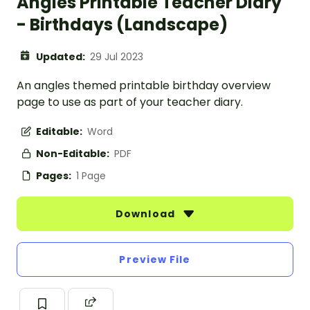
Angles Printable Teacher Diary
- Birthdays (Landscape)
Updated:
29 Jul 2023
An angles themed printable birthday overview
page to use as part of your teacher diary.
Editable:
Word
Non-Editable:
PDF
Pages:
1 Page
Download
Preview File