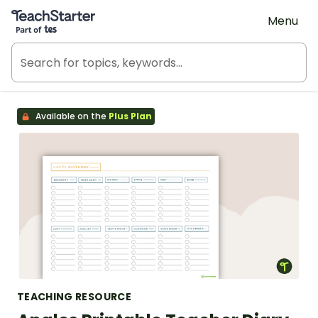
Teach Starter, part of Tes
Menu
Available on the
Plus Plan
TEACHING RESOURCE