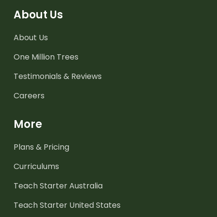
About Us
About Us
One Million Trees
Testimonials & Reviews
Careers
More
Plans & Pricing
Curriculums
Teach Starter Australia
Teach Starter United States