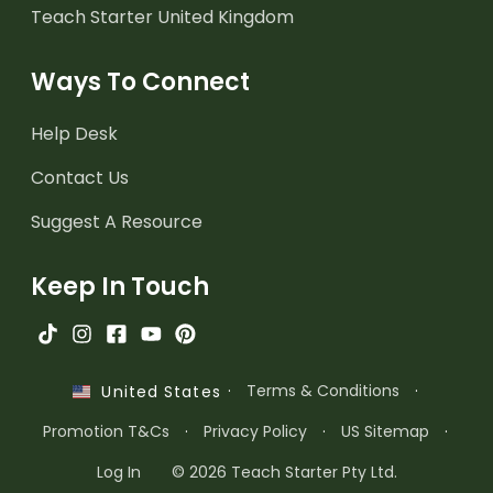
Teach Starter United Kingdom
Ways To Connect
Help Desk
Contact Us
Suggest A Resource
Keep In Touch
·
Terms & Conditions
·
United States
Promotion T&Cs
·
Privacy Policy
·
US Sitemap
·
Log In
© 2026 Teach Starter Pty Ltd.