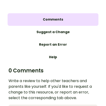
Comments
Suggest a Change
Report an Error
Help
0 Comments
Write a review to help other teachers and
parents like yourself. If you'd like to request a
change to this resource, or report an error,
select the corresponding tab above.