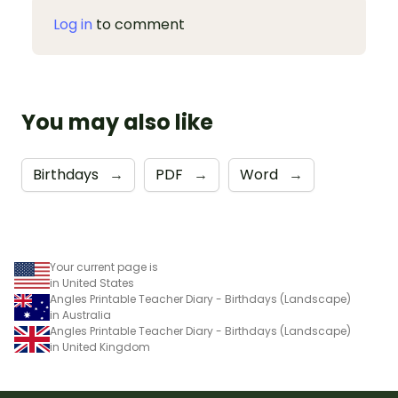
Log in
to comment
You may also like
Birthdays
→
PDF
→
Word
→
Your current page is
in United States
Angles Printable Teacher Diary - Birthdays (Landscape)
in Australia
Angles Printable Teacher Diary - Birthdays (Landscape)
in United Kingdom