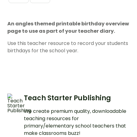
An angles themed printable birthday overview
page to use as part of your teacher diary.
Use this teacher resource to record your students
birthdays for the school year.
Teach Starter Publishing
We create premium quality, downloadable
teaching resources for
primary/elementary school teachers that
make classrooms buzz!