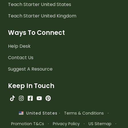
Teach Starter United States
Teach Starter United Kingdom
Ways To Connect
Help Desk
Contact Us
Suggest A Resource
Keep In Touch
·
Terms & Conditions
·
United States
Promotion T&Cs
·
Privacy Policy
·
US Sitemap
·