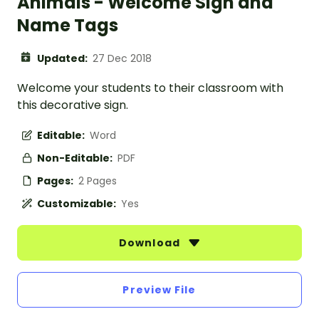
Animals - Welcome Sign and
Name Tags
Updated:
27 Dec 2018
Welcome your students to their classroom with
this decorative sign.
Editable:
Word
Non-Editable:
PDF
Pages:
2 Pages
Customizable:
Yes
Download
Preview File