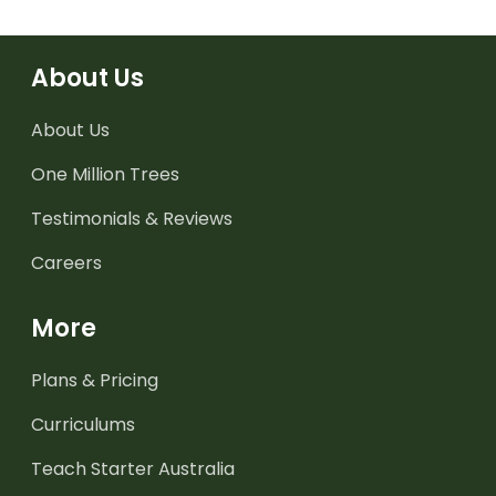
About Us
About Us
One Million Trees
Testimonials & Reviews
Careers
More
Plans & Pricing
Curriculums
Teach Starter Australia