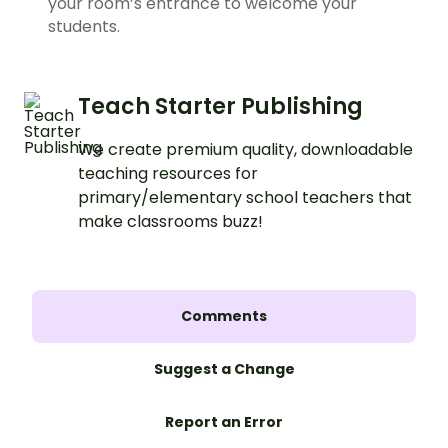
your room’s entrance to welcome your
students.
Teach Starter Publishing
We create premium quality, downloadable
teaching resources for
primary/elementary school teachers that
make classrooms buzz!
Comments
Suggest a Change
Report an Error