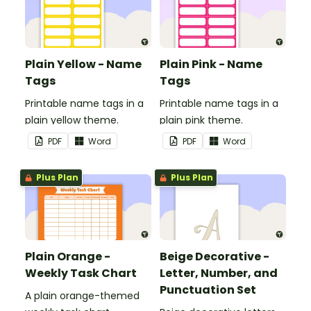
Plain Yellow - Name
Plain Pink - Name
Tags
Tags
Printable name tags in a
Printable name tags in a
plain yellow theme.
plain pink theme.
PDF
Word
PDF
Word
Plus Plan
Plus Plan
Plain Orange -
Beige Decorative -
Weekly Task Chart
Letter, Number, and
Punctuation Set
A plain orange-themed