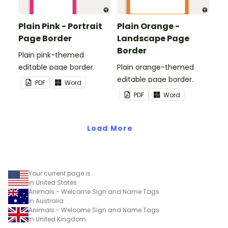
Plain Pink - Portrait
Plain Orange -
Page Border
Landscape Page
Border
Plain pink-themed
editable page border.
Plain orange-themed
editable page border.
PDF
Word
PDF
Word
Load More
Your current page is
in United States
Animals - Welcome Sign and Name Tags
in Australia
Animals - Welcome Sign and Name Tags
in United Kingdom