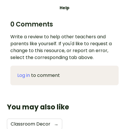
Help
0 Comments
Write a review to help other teachers and
parents like yourself. If you'd like to request a
change to this resource, or report an error,
select the corresponding tab above.
Log in
to comment
You may also like
Classroom Decor
→