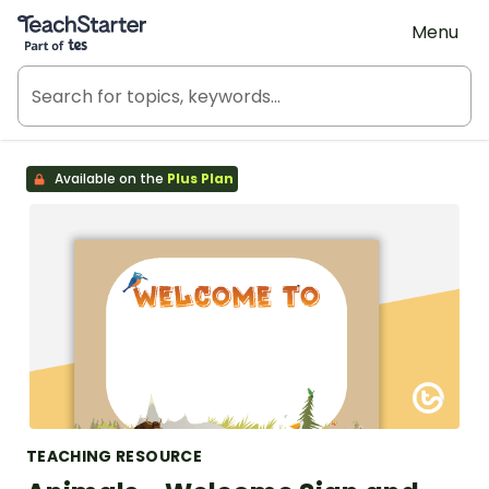
Teach Starter, part of Tes
Menu
Available on the
Plus Plan
TEACHING RESOURCE