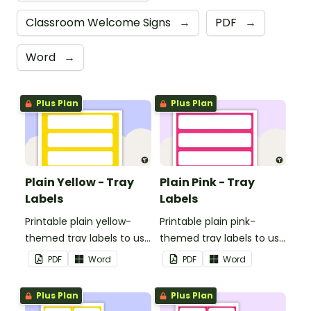
Classroom Welcome Signs
→
PDF
→
Word
→
Plus Plan
Plus Plan
Plain Yellow - Tray
Plain Pink - Tray
Labels
Labels
Printable plain yellow-
Printable plain pink-
themed tray labels to use
themed tray labels to use
in your classroom.
in your classroom.
PDF
Word
PDF
Word
Plus Plan
Plus Plan