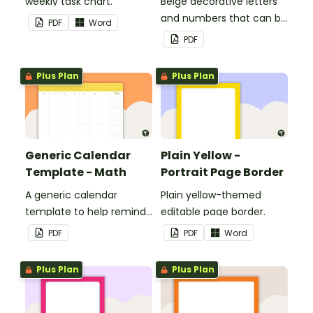
weekly task chart.
Beige decorative letters
and numbers that can be
PDF
Word
customized for
PDF
personalized bulletin
boards and signs in your
Plus Plan
Plus Plan
classroom.
Generic Calendar
Plain Yellow -
Template - Math
Portrait Page Border
A generic calendar
Plain yellow-themed
template to help remind
editable page border.
you of important dates
PDF
PDF
Word
and events.
Plus Plan
Plus Plan