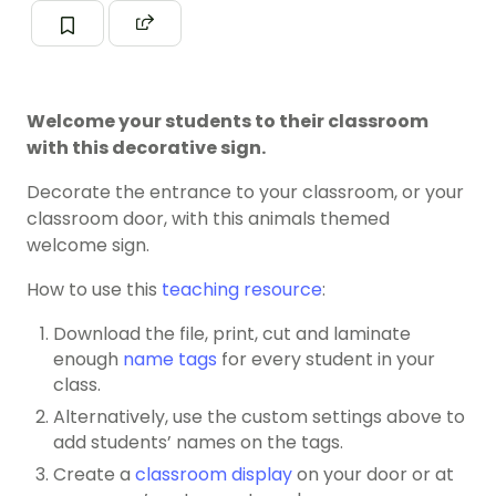
Welcome your students to their classroom
with this decorative sign.
Decorate the entrance to your classroom, or your
classroom door, with this animals themed
welcome sign.
How to use this
teaching resource
:
Download the file, print, cut and laminate
enough
name tags
for every student in your
class.
Alternatively, use the custom settings above to
add students’ names on the tags.
Create a
classroom display
on your door or at