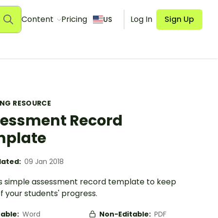
Content
Pricing
Log In
Sign Up
US
ING RESOURCE
essment Record
mplate
ated:
09 Jan 2018
is simple assessment record template to keep
f your students' progress.
table:
Word
Non-Editable:
PDF