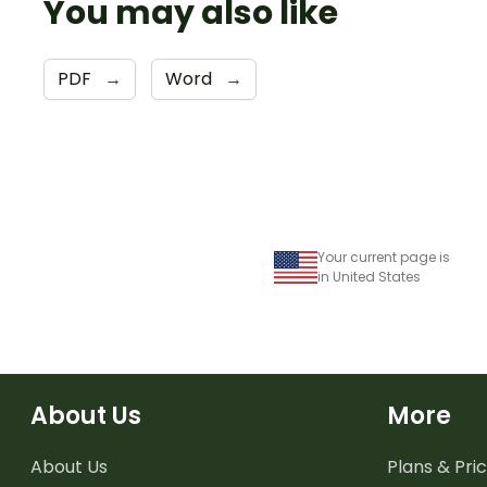
You may also like
PDF
→
Word
→
Your current page is
in United States
About Us
More
About Us
Plans & Pric