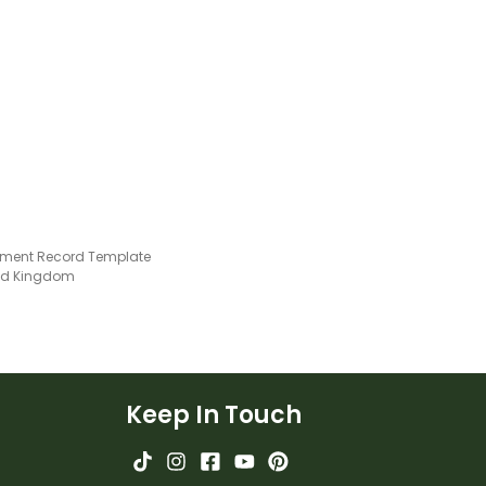
ment Record Template
ted Kingdom
Keep In Touch