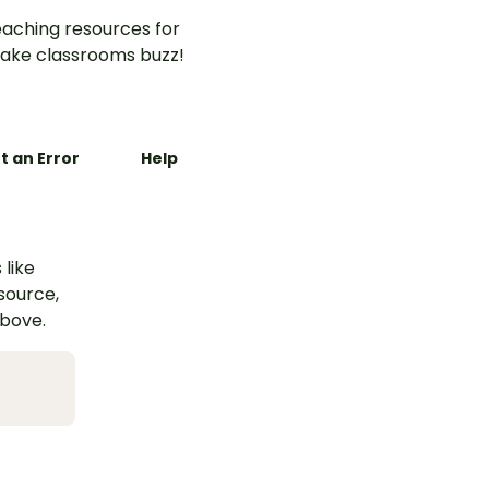
aching resources for
ake classrooms buzz!
t an Error
Help
 like
esource,
above.