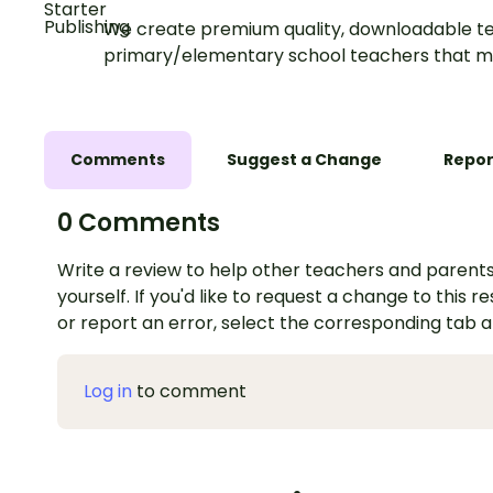
We create premium quality, downloadable te
primary/elementary school teachers that m
Comments
Suggest a Change
Repor
0 Comments
Write a review to help other teachers and parents
yourself. If you'd like to request a change to this r
or report an error, select the corresponding tab 
Log in
to comment