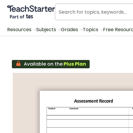
Teach Starter, part of Tes
Resources
Subjects
Grades
Topics
Free Resour
Available on the
Plus Plan