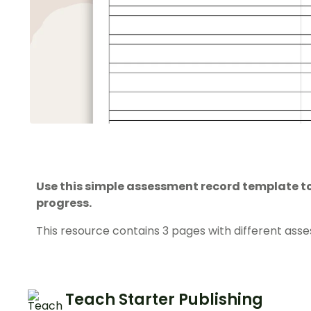
Use this simple assessment record template to
progress.
This resource contains 3 pages with different asse
Teach Starter Publishing