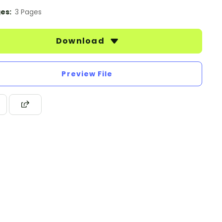
es:
3 Pages
Download
Preview File