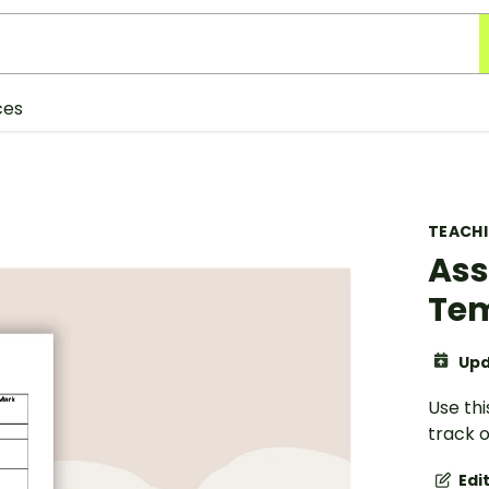
ces
TEACH
Ass
Te
Upd
Use th
track o
Edi