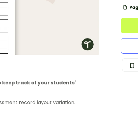
Pag
 keep track of your students'
ssment record layout variation.