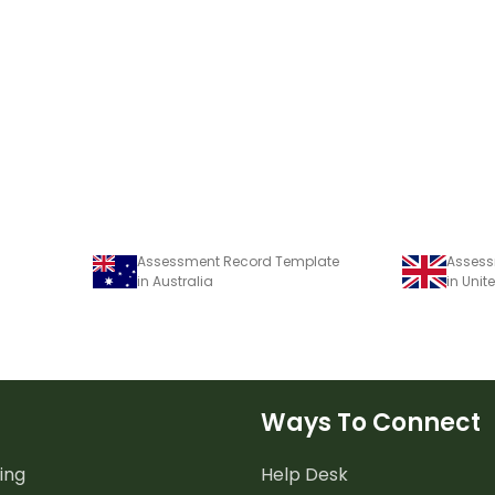
Assessment Record Template
Assess
in Australia
in Uni
Ways To Connect
ing
Help Desk