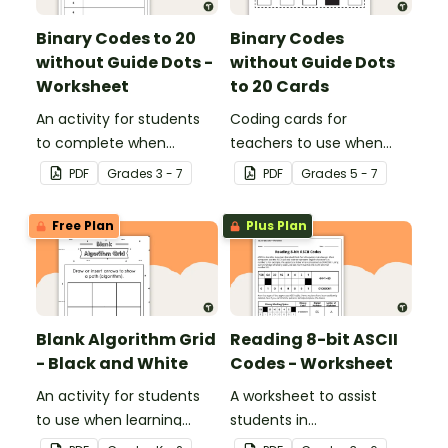
Binary Codes to 20
Binary Codes
without Guide Dots -
without Guide Dots
Worksheet
to 20 Cards
An activity for students
Coding cards for
to complete when
teachers to use when
learning how to read and
teaching about the total
PDF
Grade
s
3 - 7
PDF
Grade
s
5 - 7
write in code.
numeric value of a bit
code.
Free Plan
Plus Plan
Blank Algorithm Grid
Reading 8-bit ASCII
- Black and White
Codes - Worksheet
An activity for students
A worksheet to assist
to use when learning
students in
about algorithms
understanding what