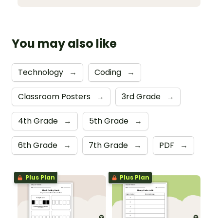
You may also like
Technology
→
Coding
→
Classroom Posters
→
3rd Grade
→
4th Grade
→
5th Grade
→
6th Grade
→
7th Grade
→
PDF
→
Plus Plan
Plus Plan