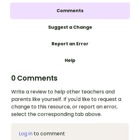
Comments
Suggest a Change
Report an Error
Help
0 Comments
Write a review to help other teachers and
parents like yourself. If you'd like to request a
change to this resource, or report an error,
select the corresponding tab above.
Log in
to comment