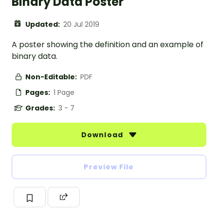
Binary Data Poster
Updated:
20 Jul 2019
A poster showing the definition and an example of
binary data.
Non-Editable:
PDF
Pages:
1 Page
Grades:
3 - 7
Download
Preview File