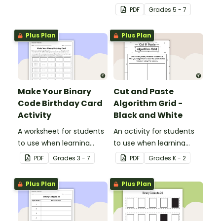
teaching about the total
PDF
Grade
s
5 - 7
numeric value of a bit
code.
Plus Plan
Plus Plan
Make Your Binary
Cut and Paste
Code Birthday Card
Algorithm Grid -
Activity
Black and White
A worksheet for students
An activity for students
to use when learning
to use when learning
about the total numeric
about algorithms
PDF
Grade
s
3 - 7
PDF
Grade
s
K - 2
value of a bit code.
(directions).
Plus Plan
Plus Plan