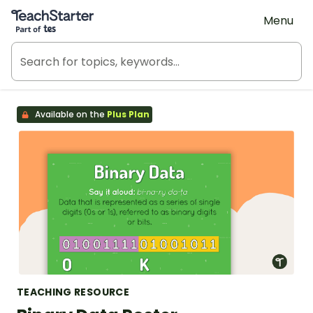
Teach Starter, part of Tes
Menu
Available on the
Plus Plan
TEACHING RESOURCE