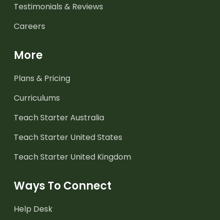
Testimonials & Reviews
Careers
More
Plans & Pricing
Curriculums
Teach Starter Australia
Teach Starter United States
Teach Starter United Kingdom
Ways To Connect
Help Desk