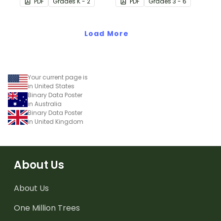
PDF
Grade
s
K - 2
PDF
Grade
s
3 - 6
(directions).
actual computer code
(ASCII- current 8-bit
Load More
version) looks like.
Your current page is
in United States
Binary Data Poster
in Australia
Binary Data Poster
in United Kingdom
About Us
About Us
One Million Trees