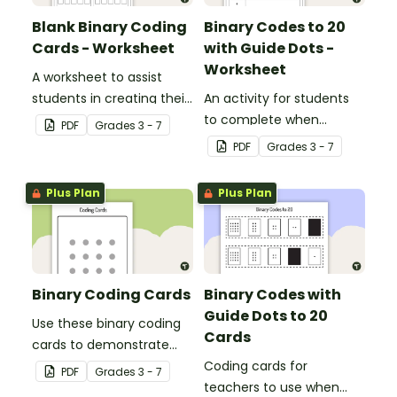
Blank Binary Coding
Binary Codes to 20
Cards - Worksheet
with Guide Dots -
Worksheet
A worksheet to assist
students in creating their
An activity for students
own binary codes.
to complete when
PDF
Grade
s
3 - 7
learning how to read and
PDF
Grade
s
3 - 7
write in code.
Plus Plan
Plus Plan
Binary Coding Cards
Binary Codes with
Guide Dots to 20
Use these binary coding
Cards
cards to demonstrate
how to ‘switch’ a ‘digit’ on
Coding cards for
PDF
Grade
s
3 - 7
or off.
teachers to use when