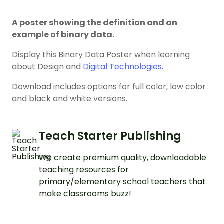
A poster showing the definition and an
example of binary data.
Display this Binary Data Poster when learning
about Design and
Digital Technologies
.
Download includes options for full color, low color
and black and white versions.
Teach Starter Publishing
We create premium quality, downloadable
teaching resources for
primary/elementary school teachers that
make classrooms buzz!