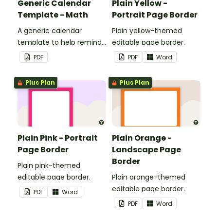
Generic Calendar
Plain Yellow -
Template - Math
Portrait Page Border
A generic calendar
Plain yellow-themed
template to help remind
editable page border.
you of important dates
PDF
PDF
Word
and events.
Plus Plan
Plus Plan
Plain Pink - Portrait
Plain Orange -
Page Border
Landscape Page
Border
Plain pink-themed
editable page border.
Plain orange-themed
editable page border.
PDF
Word
PDF
Word