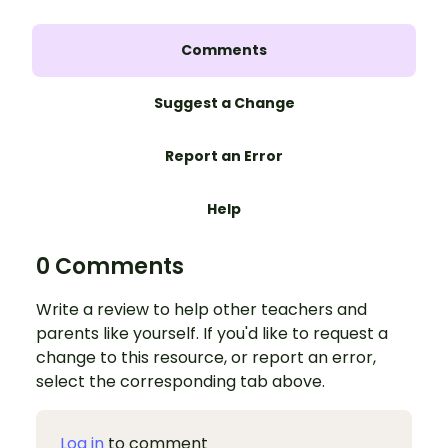
Comments
Suggest a Change
Report an Error
Help
0 Comments
Write a review to help other teachers and
parents like yourself. If you'd like to request a
change to this resource, or report an error,
select the corresponding tab above.
Log in
to comment