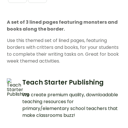
A set of 3 lined pages featuring monsters and
books along the border.
Use this themed set of lined pages, featuring
borders with critters and books, for your students
to complete their writing tasks on. Great for book
week themed activities.
Teach Starter Publishing
We create premium quality, downloadable
teaching resources for
primary/elementary school teachers that
make classrooms buzz!