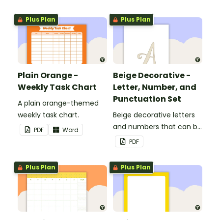
Plus Plan
Plus Plan
Plain Orange -
Beige Decorative -
Weekly Task Chart
Letter, Number, and
Punctuation Set
A plain orange-themed
weekly task chart.
Beige decorative letters
and numbers that can be
PDF
Word
customized for
PDF
personalized bulletin
boards and signs in your
Plus Plan
Plus Plan
classroom.