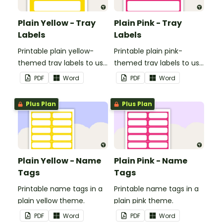
Plain Yellow - Tray
Plain Pink - Tray
Labels
Labels
Printable plain yellow-
Printable plain pink-
themed tray labels to use
themed tray labels to use
in your classroom.
in your classroom.
PDF
Word
PDF
Word
Plus Plan
Plus Plan
Plain Yellow - Name
Plain Pink - Name
Tags
Tags
Printable name tags in a
Printable name tags in a
plain yellow theme.
plain pink theme.
PDF
Word
PDF
Word