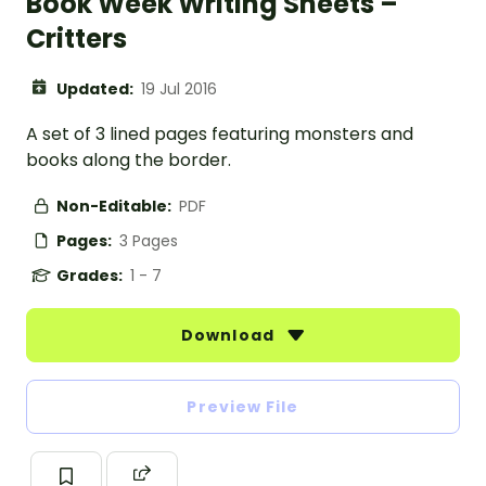
Book Week Writing Sheets –
Critters
Updated:
19 Jul 2016
A set of 3 lined pages featuring monsters and
books along the border.
Non-Editable:
PDF
Pages:
3 Pages
Grades:
1 - 7
Download
Preview File