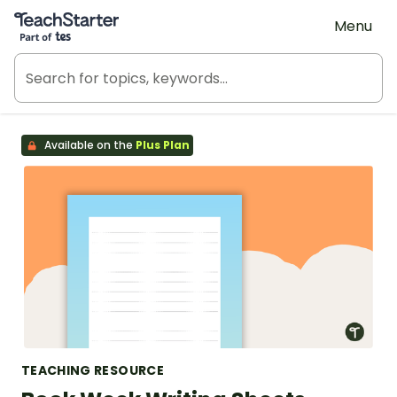
Teach Starter, part of Tes
Menu
Available on the
Plus Plan
TEACHING RESOURCE