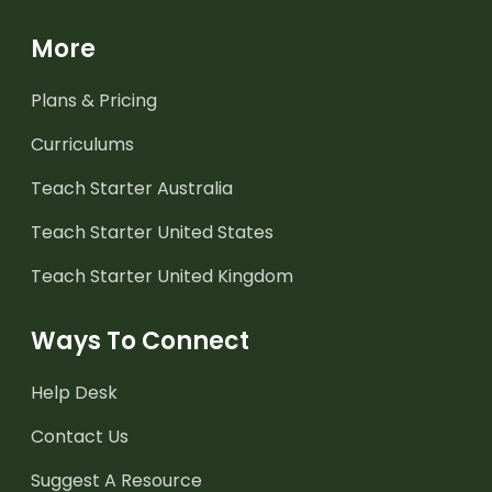
More
Plans & Pricing
Curriculums
Teach Starter Australia
Teach Starter United States
Teach Starter United Kingdom
Ways To Connect
Help Desk
Contact Us
Suggest A Resource