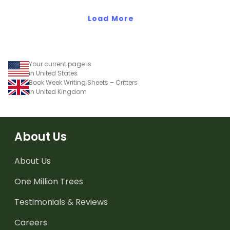
Load More
Your current page is
in United States
Book Week Writing Sheets – Critters
in United Kingdom
About Us
About Us
One Million Trees
Testimonials & Reviews
Careers