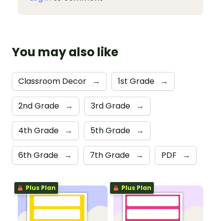
You may also like
Classroom Decor
→
1st Grade
→
2nd Grade
→
3rd Grade
→
4th Grade
→
5th Grade
→
6th Grade
→
7th Grade
→
PDF
→
Plus Plan
Plus Plan