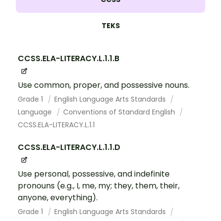
TEKS
CCSS.ELA-LITERACY.L.1.1.B
Use common, proper, and possessive nouns.
Grade 1
English Language Arts Standards
Language
Conventions of Standard English
CCSS.ELA-LITERACY.L.1.1
CCSS.ELA-LITERACY.L.1.1.D
Use personal, possessive, and indefinite
pronouns (e.g., I, me, my; they, them, their,
anyone, everything).
Grade 1
English Language Arts Standards