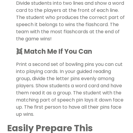
Divide students into two lines and show a word
card to the players at the front of each line.
The student who produces the correct part of
speech it belongs to wins the flashcard. The
team with the most flashcards at the end of
the game wins!
👯 Match Me If You Can
Print a second set of bowling pins you can cut
into playing cards. In your guided reading
group, divide the letter pins evenly among
players. Show students a word card and have
them read it as a group. The student with the
matching part of speech pin lays it down face
up. The first person to have all their pins face
up wins.
Easily Prepare This