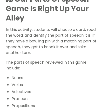
Game Is Right Up Your
Alley
In this activity, students will choose a card, read
the word, and identify the part of speech it is. If
they have a bowling pin with a matching part of
speech, they get to knock it over and take
another turn.
The parts of speech reviewed in this game
include:
Nouns
Verbs
Adjectives
Pronouns
Prepositions