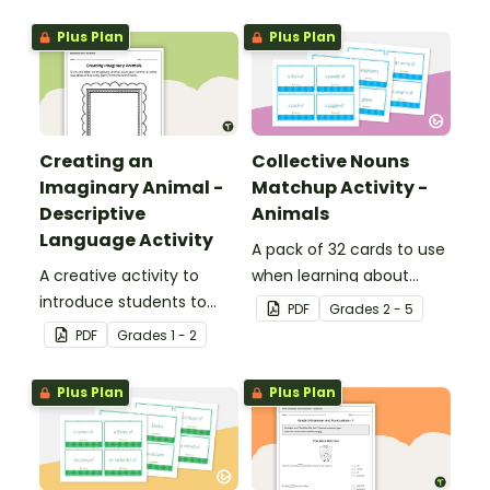
Plus Plan
Plus Plan
Creating an
Collective Nouns
Imaginary Animal -
Matchup Activity -
Descriptive
Animals
Language Activity
A pack of 32 cards to use
A creative activity to
when learning about
introduce students to
collective nouns.
PDF
Grade
s
2 - 5
descriptive and
PDF
Grade
s
1 - 2
comparative language.
Plus Plan
Plus Plan