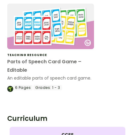
TEACHING RESOURCE
Parts of Speech Card Game –
Editable
An editable parts of speech card game.
6
Pages
Grades:
1 - 3
Curriculum
CCSS