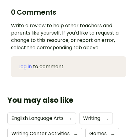
0 Comments
Write a review to help other teachers and
parents like yourself. If you'd like to request a
change to this resource, or report an error,
select the corresponding tab above.
Log in
to comment
You may also like
English Language Arts
→
Writing
→
Writing Center Activities
→
Games
→