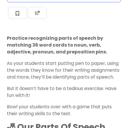
Practice recognizing parts of speech by
matching 36 word cards to noun, verb,
adjective, pronoun, and preposition pins.
As your students start putting pen to paper, using
the words they know for their writing assignments
and more, they’ll be identifying
parts of speech
.
But it doesn’t have to be a tedious exercise. Have
fun with it!
Bowl your students over with a game that puts
their
writing skills
to the test.
🎳 Our Parts Of Speech