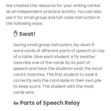
We created this resource for your
writing center
as an independent practice activity. You can also
use it for small group and full-class instruction in
the following ways:
✋ Swat!
During small group instruction, lay down 5
word cards of different parts of speech on top
of a table. Give each student a fly swatter.
Describe one of the cards by its part of
speech and have the students swat the word
card it matches. The first student to swat it
correctly sets the card aside in their own pile
to keep score. The student with the most
cards wins.
👟 Parts of Speech Relay