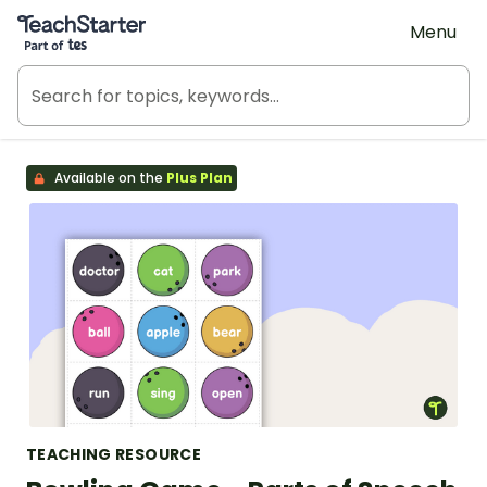
Teach Starter, part of Tes
Menu
Available on the
Plus Plan
TEACHING RESOURCE