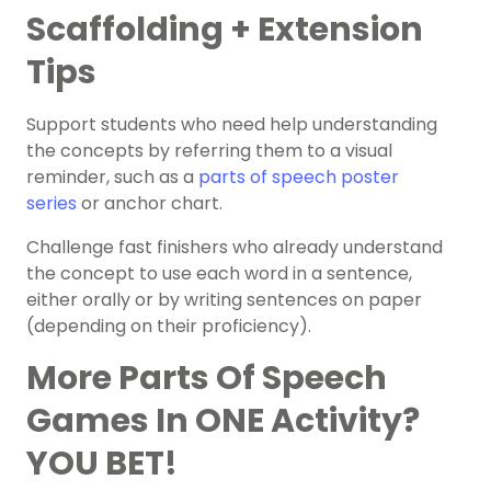
Scaffolding + Extension
Tips
Support students who need help understanding
the concepts by referring them to a visual
reminder, such as a
parts of speech poster
series
or
anchor chart
.
Challenge
fast finishers
who already understand
the concept to use each word in a sentence,
either orally or by writing sentences on paper
(depending on their proficiency).
More Parts Of Speech
Games In ONE Activity?
YOU BET!