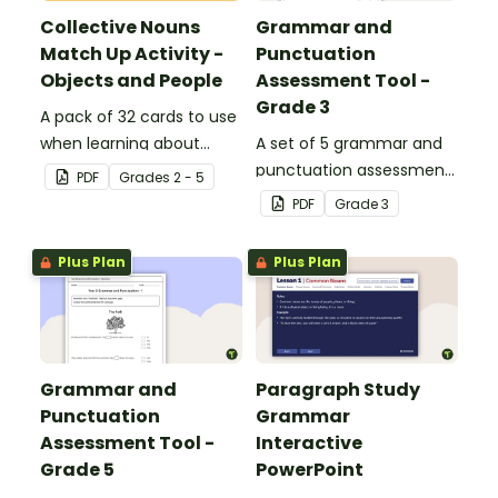
Collective Nouns
Grammar and
Match Up Activity -
Punctuation
Objects and People
Assessment Tool -
Grade 3
A pack of 32 cards to use
when learning about
A set of 5 grammar and
collective nouns.
punctuation assessment
PDF
Grade
s
2 - 5
tools suited to grade 3
PDF
Grade
3
students.
Plus Plan
Plus Plan
Grammar and
Paragraph Study
Punctuation
Grammar
Assessment Tool -
Interactive
Grade 5
PowerPoint