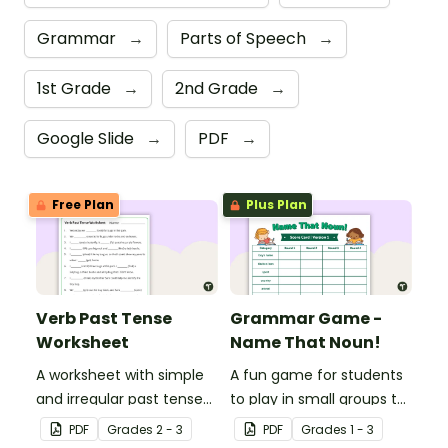
Grammar
→
Parts of Speech
→
1st Grade
→
2nd Grade
→
Google Slide
→
PDF
→
Free Plan
Plus Plan
Verb Past Tense
Grammar Game -
Worksheet
Name That Noun!
A worksheet with simple
A fun game for students
and irregular past tense
to play in small groups to
verbs added to
reinforce their
PDF
Grade
s
2 - 3
PDF
Grade
s
1 - 3
complete the sentences.
understanding of nouns.