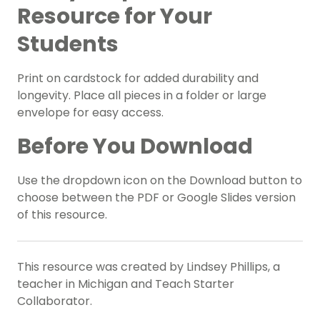
Resource for Your
Students
Print on cardstock for added durability and
longevity. Place all pieces in a folder or large
envelope for easy access.
Before You Download
Use the dropdown icon on the Download button to
choose between the PDF or Google Slides version
of this resource.
This resource was created by Lindsey Phillips, a
teacher in Michigan and Teach Starter
Collaborator.