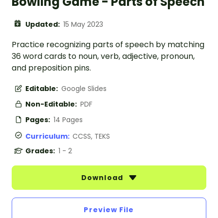
Bowling Game - Parts of Speech
Updated:
15 May 2023
Practice recognizing parts of speech by matching
36 word cards to noun, verb, adjective, pronoun,
and preposition pins.
Editable:
Google Slides
Non-Editable:
PDF
Pages:
14 Pages
Curriculum:
CCSS, TEKS
Grades:
1 - 2
Download
Preview File