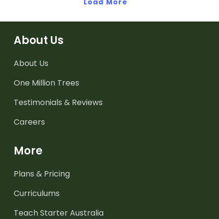
Load More
About Us
About Us
One Million Trees
Testimonials & Reviews
Careers
More
Plans & Pricing
Curriculums
Teach Starter Australia