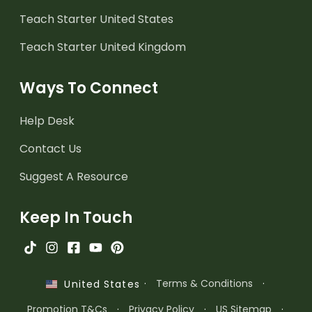
Teach Starter United States
Teach Starter United Kingdom
Ways To Connect
Help Desk
Contact Us
Suggest A Resource
Keep In Touch
·
Terms & Conditions
·
United States
Promotion T&Cs
·
Privacy Policy
·
US Sitemap
·