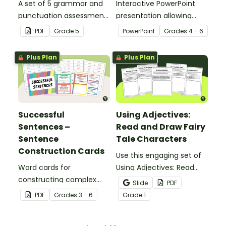
A set of 5 grammar and
Interactive PowerPoint
punctuation assessment
presentation allowing
tools suited to Grade 5
students to learn and
PDF
Grade
5
PowerPoint
Grade
s
4 - 6
students.
review grammar by
highlighting paragraphs.
Plus Plan
Plus Plan
Successful
Using Adjectives:
Sentences –
Read and Draw Fairy
Sentence
Tale Characters
Construction Cards
Use this engaging set of
Word cards for
Using Adjectives: Read
constructing complex
and Draw Fairy Tale
Slide
PDF
sentences.
Characters worksheets
PDF
Grade
s
3 - 6
Grade
1
when exploring adjectives
through drawing.