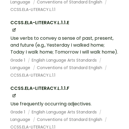
Language
Conventions of Standard English
CCSS.ELA-LITERACY.L.1.1
CCSS.ELA-LITERACY.L.1.1.E
Use verbs to convey a sense of past, present,
and future (e.g., Yesterday I walked home;
Today I walk home; Tomorrow I will walk home).
Grade 1
English Language Arts Standards
Language
Conventions of Standard English
CCSS.ELA-LITERACY.L.1.1
CCSS.ELA-LITERACY.L.1.1.F
Use frequently occurring adjectives.
Grade 1
English Language Arts Standards
Language
Conventions of Standard English
CCSS.ELA-LITERACY.L.1.1