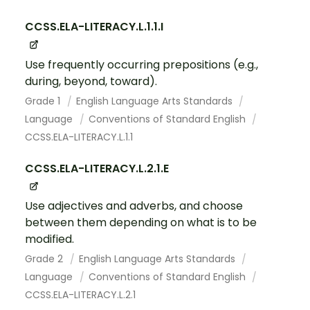
CCSS.ELA-LITERACY.L.1.1.I
Use frequently occurring prepositions (e.g.,
during, beyond, toward).
Grade 1
English Language Arts Standards
Language
Conventions of Standard English
CCSS.ELA-LITERACY.L.1.1
CCSS.ELA-LITERACY.L.2.1.E
Use adjectives and adverbs, and choose
between them depending on what is to be
modified.
Grade 2
English Language Arts Standards
Language
Conventions of Standard English
CCSS.ELA-LITERACY.L.2.1