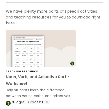
We have plenty more parts of speech activities
and teaching resources for you to download right
here:
TEACHING RESOURCE
Noun, Verb, and Adjective Sort -
Worksheet
Help students learn the difference
between nouns, verbs, and adjectives
with this cut-and-paste sorting
3
Pages
Grades:
1 - 3
worksheet.