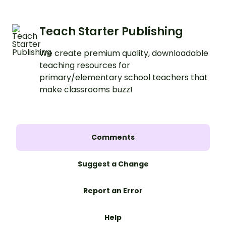
Teach Starter Publishing
We create premium quality, downloadable
teaching resources for
primary/elementary school teachers that
make classrooms buzz!
Comments
Suggest a Change
Report an Error
Help