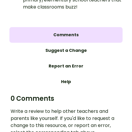
make classrooms buzz!
Comments
Suggest a Change
Report an Error
Help
0 Comments
Write a review to help other teachers and
parents like yourself. If you'd like to request a
change to this resource, or report an error,