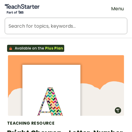
Teach Starter, part of Tes
Menu
Available on the
Plus Plan
TEACHING RESOURCE