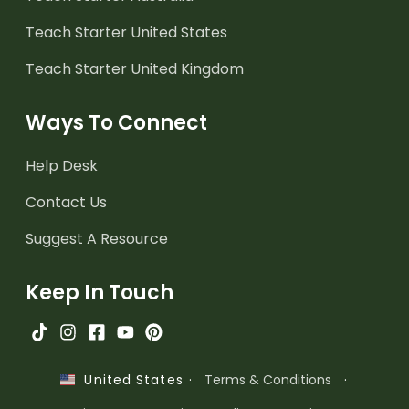
Teach Starter United States
Teach Starter United Kingdom
Ways To Connect
Help Desk
Contact Us
Suggest A Resource
Keep In Touch
·
Terms & Conditions
·
United States