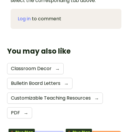
select the corresponding tab above.
Log in
to comment
You may also like
Classroom Decor
→
Bulletin Board Letters
→
Customizable Teaching Resources
→
PDF
→