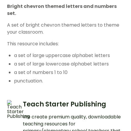
Bright chevron themed letters and numbers
set.
A set of bright chevron themed letters to theme
your classroom.
This resource includes:
a set of large uppercase alphabet letters
a set of large lowercase alphabet letters
a set of numbers 1 to 10
punctuation.
Teach Starter Publishing
We create premium quality, downloadable
teaching resources for
primary/elementary school teachers that