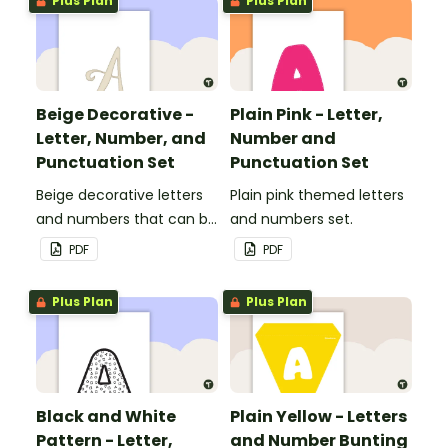
Plus Plan
Plus Plan
Beige Decorative -
Plain Pink - Letter,
Letter, Number, and
Number and
Punctuation Set
Punctuation Set
Beige decorative letters
Plain pink themed letters
and numbers that can be
and numbers set.
customized for
PDF
PDF
personalized bulletin
boards and signs in your
Plus Plan
Plus Plan
classroom.
Black and White
Plain Yellow - Letters
Pattern - Letter,
and Number Bunting