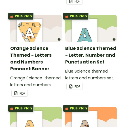
PDF
Plus Plan
Plus Plan
Orange Science
Blue Science Themed
Themed - Letters
- Letter, Number and
and Numbers
Punctuation Set
Pennant Banner
Blue Science themed
Orange Science-themed
letters and numbers set.
letters and numbers
PDF
pennant banner.
PDF
Plus Plan
Plus Plan