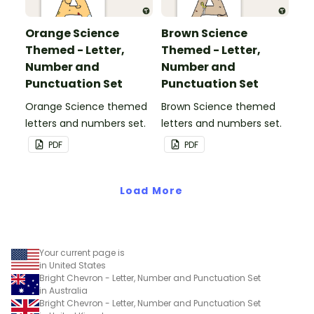
Orange Science
Brown Science
Themed - Letter,
Themed - Letter,
Number and
Number and
Punctuation Set
Punctuation Set
Orange Science themed
Brown Science themed
letters and numbers set.
letters and numbers set.
PDF
PDF
Load More
Your current page is
in United States
Bright Chevron - Letter, Number and Punctuation Set
in Australia
Bright Chevron - Letter, Number and Punctuation Set