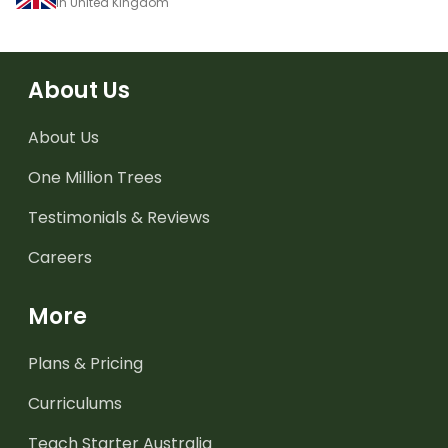
in United Kingdom
About Us
About Us
One Million Trees
Testimonials & Reviews
Careers
More
Plans & Pricing
Curriculums
Teach Starter Australia