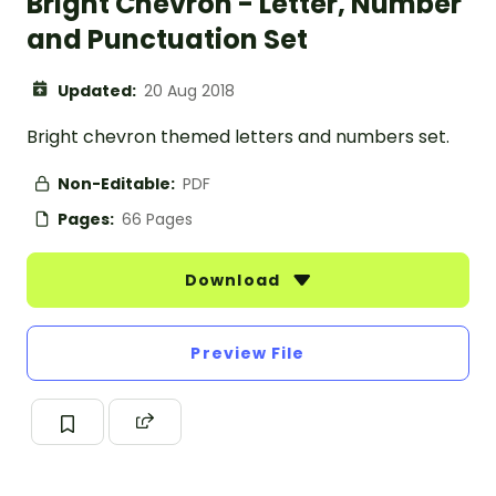
Bright Chevron - Letter, Number
and Punctuation Set
Updated:
20 Aug 2018
Bright chevron themed letters and numbers set.
Non-Editable:
PDF
Pages:
66 Pages
Download
Preview File