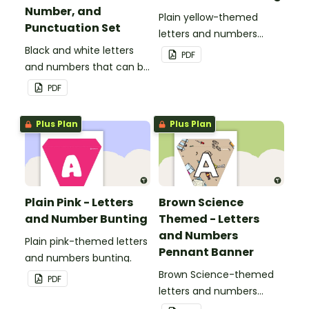
Number, and
Plain yellow-themed
Punctuation Set
letters and numbers
Black and white letters
bunting.
PDF
and numbers that can be
customized for
PDF
personalized bulletin
boards and signs in your
Plus Plan
Plus Plan
classroom.
Plain Pink - Letters
Brown Science
and Number Bunting
Themed - Letters
and Numbers
Plain pink-themed letters
Pennant Banner
and numbers bunting.
Brown Science-themed
PDF
letters and numbers
pennant banner.