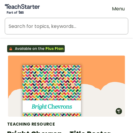
Teach Starter, part of Tes
Menu
Available on the
Plus Plan
TEACHING RESOURCE