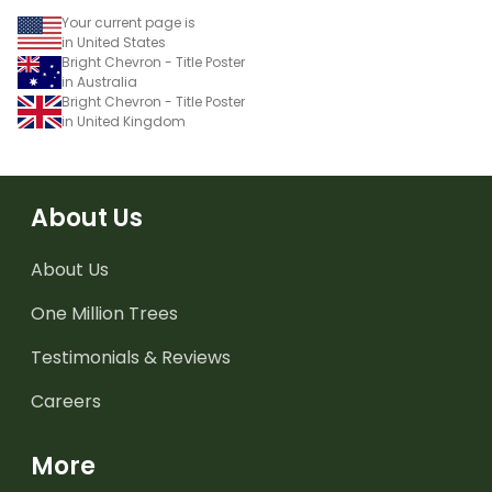
Your current page is
in United States
Bright Chevron - Title Poster
in Australia
Bright Chevron - Title Poster
in United Kingdom
About Us
About Us
One Million Trees
Testimonials & Reviews
Careers
More