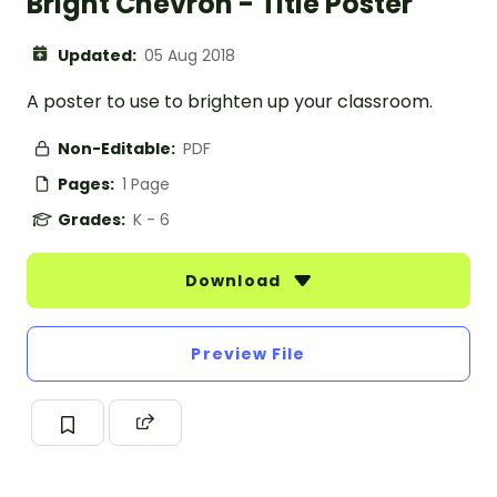
Bright Chevron - Title Poster
Updated:
05 Aug 2018
A poster to use to brighten up your classroom.
Non-Editable:
PDF
Pages:
1 Page
Grades:
K - 6
Download
Preview File