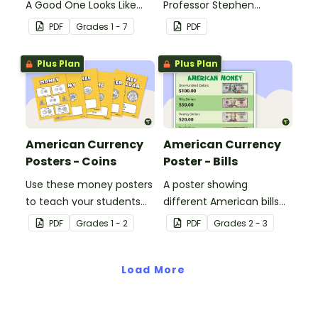
A Good One Looks Like
Professor Stephen
(WAGOLL).
Hawking.
PDF
Grade
s
1 - 7
PDF
Plus Plan
Plus Plan
American Currency
American Currency
Posters - Coins
Poster - Bills
Use these money posters
A poster showing
to teach your students
different American bills
about coin recognition
and their values.
PDF
Grade
s
1 - 2
PDF
Grade
s
2 - 3
and value.
Load More