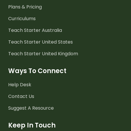
Plans & Pricing
Curriculums
Teach Starter Australia
Teach Starter United States
Teach Starter United Kingdom
Ways To Connect
Help Desk
Contact Us
Suggest A Resource
Keep In Touch