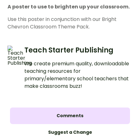
A poster to use to brighten up your classroom.
Use this poster in conjunction with our Bright
Chevron Classroom Theme Pack.
Teach Starter Publishing
We create premium quality, downloadable
teaching resources for
primary/elementary school teachers that
make classrooms buzz!
Comments
Suggest a Change