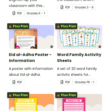
classroom with this
learning about the
PDF
Grade
s
3 - 6
motivational poster.
digestive system.
PDF
Grade
s
K - 7
Plus Plan
Plus Plan
Eid al-Adha Poster -
Word Family Activity
Information
Sheets
A poster with information
A set of 20 word family
about Eid al-Adha.
activity sheets for
students to complete.
PDF
PDF
Grade
s
PK - 1
Plus Plan
Plus Plan