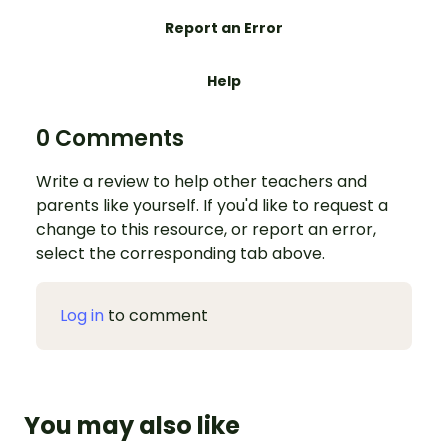
Report an Error
Help
0 Comments
Write a review to help other teachers and
parents like yourself. If you'd like to request a
change to this resource, or report an error,
select the corresponding tab above.
Log in
to comment
You may also like