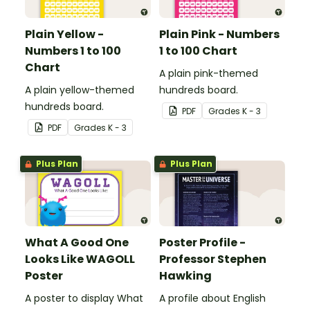
Plain Yellow -
Plain Pink - Numbers
Numbers 1 to 100
1 to 100 Chart
Chart
A plain pink-themed
A plain yellow-themed
hundreds board.
hundreds board.
PDF
Grade
s
K - 3
PDF
Grade
s
K - 3
Plus Plan
Plus Plan
What A Good One
Poster Profile -
Looks Like WAGOLL
Professor Stephen
Poster
Hawking
A poster to display What
A profile about English