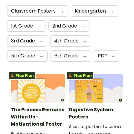
Classroom Posters
→
Kindergarten
→
1st Grade
→
2nd Grade
→
3rd Grade
→
4th Grade
→
5th Grade
→
6th Grade
→
PDF
→
Plus Plan
Plus Plan
The Process Remains
Digestive System
Within Us -
Posters
Motivational Poster
A set of posters to use in
Brighten up your
the classroom when