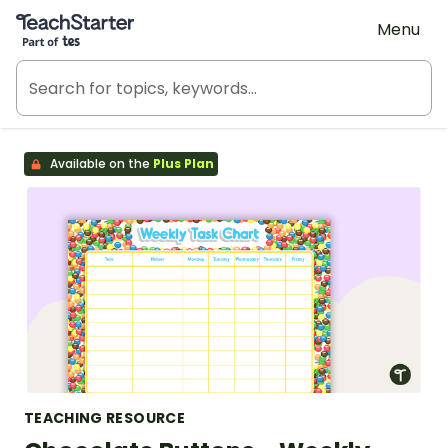
Teach Starter, part of Tes
Menu
Available on the
Plus Plan
TEACHING RESOURCE