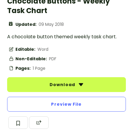
Chocolate Buttons - Weekly
Task Chart
Updated:
09 May 2018
A chocolate button themed weekly task chart.
Editable:
Word
Non-Editable:
PDF
Pages:
1 Page
Download
Preview File