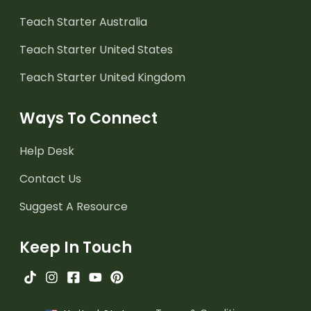
Teach Starter Australia
Teach Starter United States
Teach Starter United Kingdom
Ways To Connect
Help Desk
Contact Us
Suggest A Resource
Keep In Touch