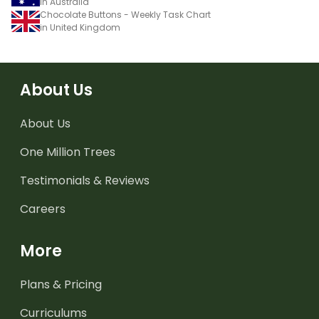
in Australia
Chocolate Buttons - Weekly Task Chart
in United Kingdom
About Us
About Us
One Million Trees
Testimonials & Reviews
Careers
More
Plans & Pricing
Curriculums