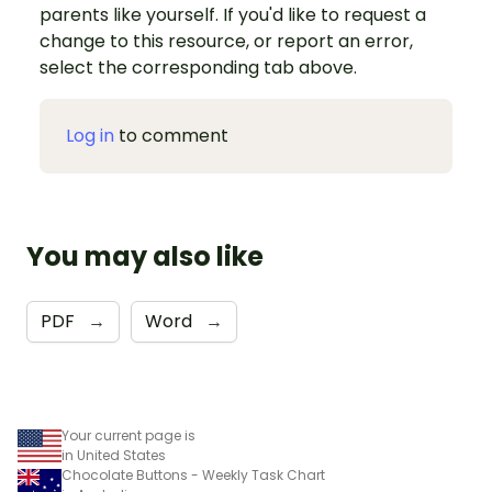
parents like yourself. If you'd like to request a
change to this resource, or report an error,
select the corresponding tab above.
Log in
to comment
You may also like
PDF
→
Word
→
Your current page is
in United States
Chocolate Buttons - Weekly Task Chart