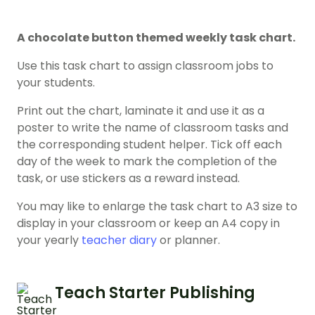
A chocolate button themed weekly task chart.
Use this task chart to assign classroom jobs to
your students.
Print out the chart, laminate it and use it as a
poster to write the name of classroom tasks and
the corresponding student helper. Tick off each
day of the week to mark the completion of the
task, or use stickers as a reward instead.
You may like to enlarge the task chart to A3 size to
display in your classroom or keep an A4 copy in
your yearly
teacher diary
or planner.
Teach Starter Publishing