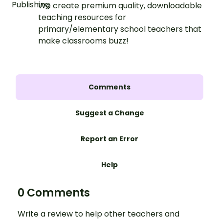
We create premium quality, downloadable
teaching resources for
primary/elementary school teachers that
make classrooms buzz!
Comments
Suggest a Change
Report an Error
Help
0 Comments
Write a review to help other teachers and