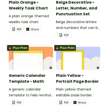
Plain Orange -
Beige Decorative -
Weekly Task Chart
Letter, Number, and
Punctuation Set
A plain orange-themed
weekly task chart.
Beige decorative letters
and numbers that can be
PDF
Word
customized for
PDF
personalized bulletin
boards and signs in your
Plus Plan
Plus Plan
classroom.
Generic Calendar
Plain Yellow -
Template - Math
Portrait Page Border
A generic calendar
Plain yellow-themed
template to help remind
editable page border.
you of important dates
PDF
PDF
Word
and events.