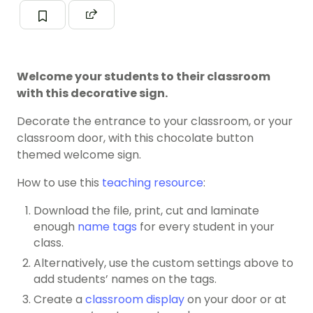
Welcome your students to their classroom
with this decorative sign.
Decorate the entrance to your classroom, or your
classroom door, with this chocolate button
themed welcome sign.
How to use this
teaching resource
:
Download the file, print, cut and laminate
enough
name tags
for every student in your
class.
Alternatively, use the custom settings above to
add students’ names on the tags.
Create a
classroom display
on your door or at