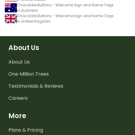
Chocolate Buttons - Welcome Sign and Name Tags
in Australia
Chocolate Buttons - Welcome Sign and Name Tags
in United Kingdom
About Us
About Us
One Million Trees
Testimonials & Reviews
Careers
More
Plans & Pricing