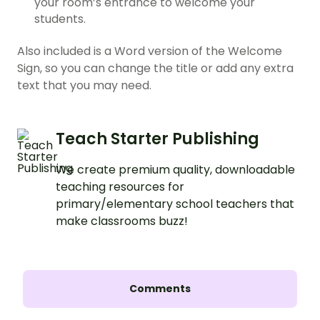
your room’s entrance to welcome your
students.
Also included is a Word version of the Welcome
Sign, so you can change the title or add any extra
text that you may need.
Teach Starter Publishing
We create premium quality, downloadable
teaching resources for
primary/elementary school teachers that
make classrooms buzz!
Comments