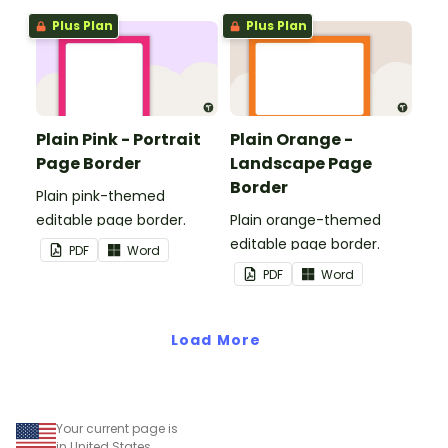
Plus Plan
Plus Plan
Plain Pink - Portrait
Plain Orange -
Page Border
Landscape Page
Border
Plain pink-themed
editable page border.
Plain orange-themed
editable page border.
PDF
Word
PDF
Word
Load More
Your current page is
in United States