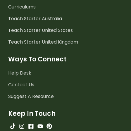
Curriculums
Teach Starter Australia
Teach Starter United States
Teach Starter United Kingdom
Ways To Connect
Help Desk
Contact Us
Suggest A Resource
Keep In Touch