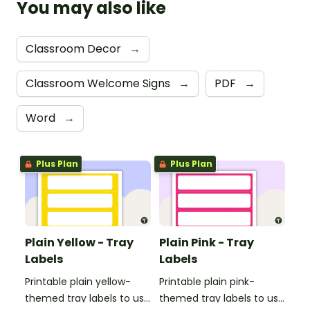
You may also like
Classroom Decor
→
Classroom Welcome Signs
→
PDF
→
Word
→
Plus Plan
Plus Plan
Plain Yellow - Tray
Plain Pink - Tray
Labels
Labels
Printable plain yellow-
Printable plain pink-
themed tray labels to use
themed tray labels to use