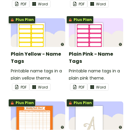
in your classroom.
in your classroom.
PDF
Word
PDF
Word
Plus Plan
Plus Plan
Plain Yellow - Name
Plain Pink - Name
Tags
Tags
Printable name tags in a
Printable name tags in a
plain yellow theme.
plain pink theme.
PDF
Word
PDF
Word
Plus Plan
Plus Plan