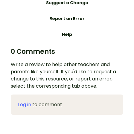
Suggest a Change
Report an Error
Help
0 Comments
Write a review to help other teachers and
parents like yourself. If you'd like to request a
change to this resource, or report an error,
select the corresponding tab above.
Log in
to comment