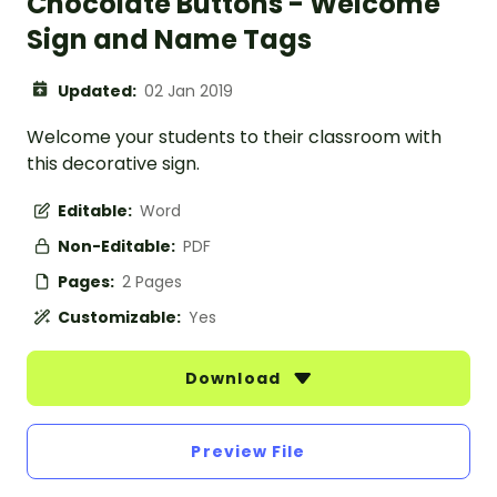
Chocolate Buttons - Welcome
Sign and Name Tags
Updated:
02 Jan 2019
Welcome your students to their classroom with
this decorative sign.
Editable:
Word
Non-Editable:
PDF
Pages:
2 Pages
Customizable:
Yes
Download
Preview File