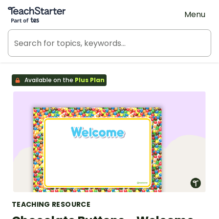
Teach Starter, part of Tes
Menu
Available on the
Plus Plan
TEACHING RESOURCE