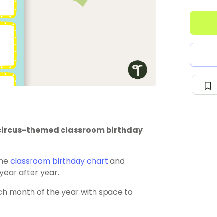
is circus-themed classroom birthday
the
classroom birthday chart
and
 year after year.
ch month of the year with space to