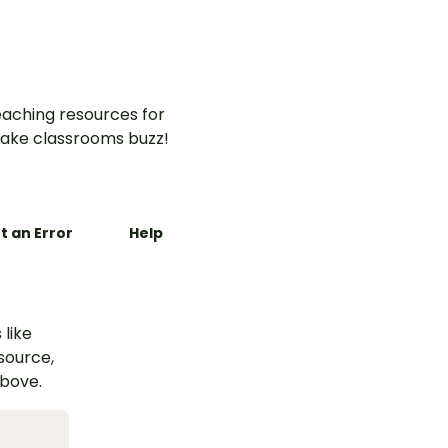
aching resources for
ake classrooms buzz!
t an Error
Help
 like
esource,
above.