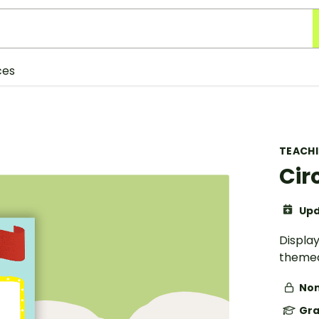
ces
TEACH
Cir
Upd
Display
themed
Non
Gra