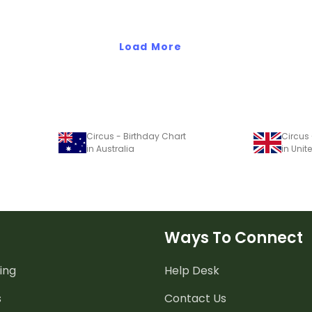
Load More
Circus - Birthday Chart
Circus 
in Australia
in Uni
Ways To Connect
ing
Help Desk
s
Contact Us