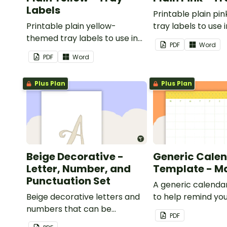
Labels
Printable plain p
Printable plain yellow-
tray labels to use 
themed tray labels to use in
classroom.
PDF
Word
your classroom.
PDF
Word
Plus Plan
Plus Plan
Beige Decorative -
Generic Cale
Letter, Number, and
Template - M
Punctuation Set
A generic calenda
Beige decorative letters and
to help remind you
numbers that can be
important dates a
PDF
customized for personalized