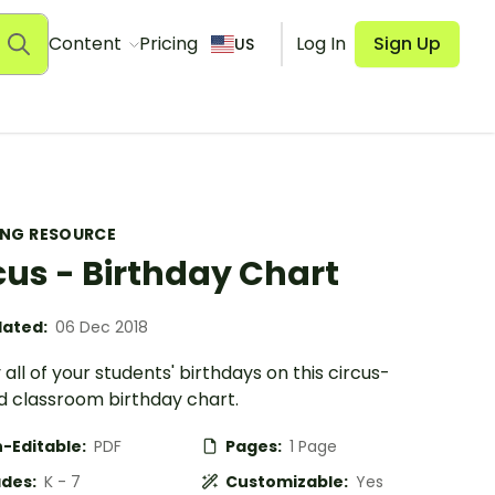
Content
Pricing
Log In
Sign Up
US
ING RESOURCE
cus - Birthday Chart
ated:
06 Dec 2018
 all of your students' birthdays on this circus-
 classroom birthday chart.
-Editable:
PDF
Pages:
1 Page
des:
K - 7
Customizable:
Yes