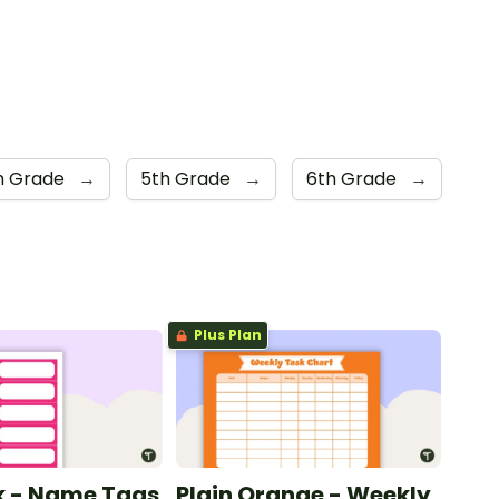
h Grade
→
5th Grade
→
6th Grade
→
Plus Plan
nk - Name Tags
Plain Orange - Weekly