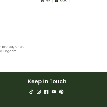
PDF
Word
- Birthday Chart
ted Kingdom
Keep In Touch