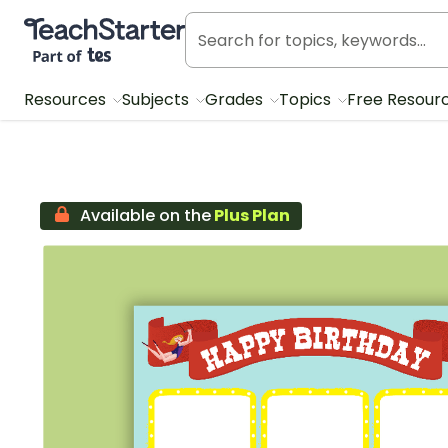
Teach Starter, part of Tes
Resources
Subjects
Grades
Topics
Free Resour
Available on the
Plus Plan