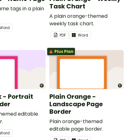
Task Chart
ame tags in a plain
.
A plain orange-themed
weekly task chart.
Word
PDF
Word
Plus Plan
k - Portrait
Plain Orange -
der
Landscape Page
Border
themed editable
r.
Plain orange-themed
editable page border.
Word