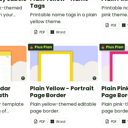
Tags
ink-themed
Printable n
in your
Printable name tags in a plain
pink theme
yellow theme.
PDF
PDF
Word
Plus Plan
Plus Plan
ndar
Plain Yellow - Portrait
Plain Pin
ath
Page Border
Page Bor
r template
Plain yellow-themed editable
Plain pink-
 of
page border.
page borde
nd events.
PDF
Word
PDF