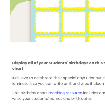
Display all of your students' birthdays on th
chart.
Kids love to celebrate their special day! Print out 
laminate it so you can write on it and wipe it clean
This birthday chart
teaching resource
includes ea
write your students’ names and birth dates.