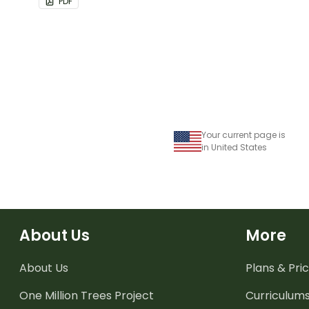
PDF
bulletin boards and signs in
your classroom.
Your current page is
in United States
About Us
More
About Us
Plans & Pric
One Million Trees
Project
Curriculum