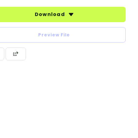
Download
Preview File