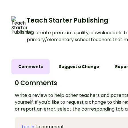
Teach Starter Publishing
We create premium quality, downloadable te
primary/elementary school teachers that m
Comments
Suggest a Change
Repor
0 Comments
Write a review to help other teachers and parents
yourself. If you'd like to request a change to this r
or report an error, select the corresponding tab 
Log in
to comment