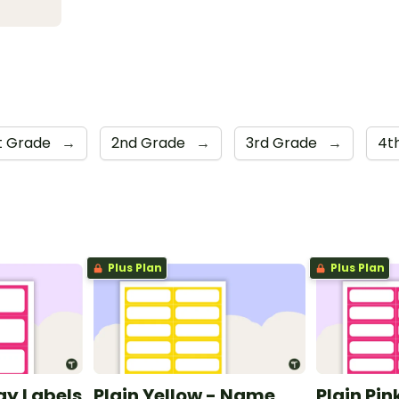
st Grade
→
2nd Grade
→
3rd Grade
→
4t
Plus Plan
Plus Plan
ray Labels
Plain Yellow - Name
Plain Pi