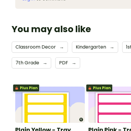
You may also like
Classroom Decor
→
Kindergarten
→
1
7th Grade
→
PDF
→
Plus Plan
Plus Plan
Plain Yellow - Tray
Plain Pink - T