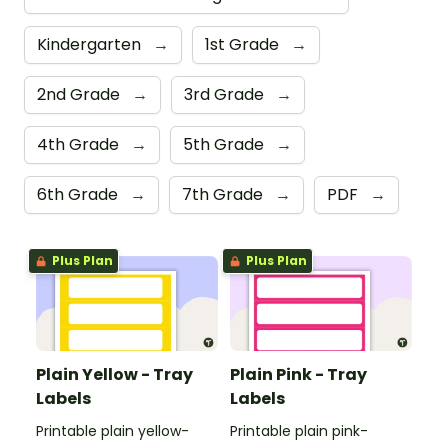
Kindergarten
→
1st Grade
→
2nd Grade
→
3rd Grade
→
4th Grade
→
5th Grade
→
6th Grade
→
7th Grade
→
PDF
→
Plus Plan
Plus Plan
Plain Yellow - Tray
Plain Pink - Tray
Labels
Labels
Printable plain yellow-
Printable plain pink-