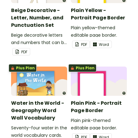
Beige Decorative -
Plain Yellow -
Letter, Number, and
Portrait Page Border
Punctuation Set
Plain yellow-themed
Beige decorative letters
editable page border.
and numbers that can be
PDF
Word
customized for
PDF
personalized bulletin
boards and signs in your
Plus Plan
Plus Plan
classroom.
Water in the World -
Plain Pink - Portrait
Geography Word
Page Border
Wall Vocabulary
Plain pink-themed
Seventy-four water in the
editable page border.
world vocabulary cards.
PDF
Word