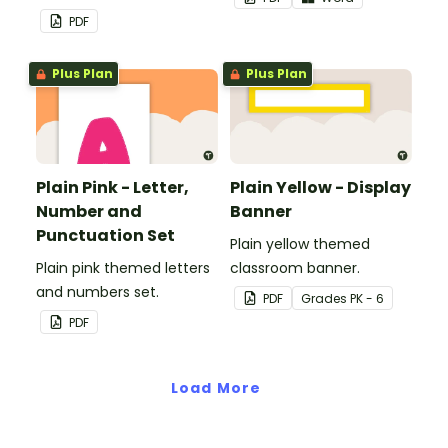
PDF
Plus Plan
Plus Plan
Plain Pink - Letter,
Plain Yellow - Display
Number and
Banner
Punctuation Set
Plain yellow themed
Plain pink themed letters
classroom banner.
and numbers set.
PDF
Grade
s
PK - 6
PDF
Load More