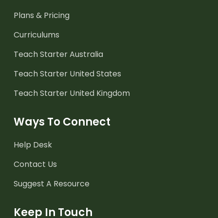
Plans & Pricing
Curriculums
Teach Starter Australia
Teach Starter United States
Teach Starter United Kingdom
Ways To Connect
Help Desk
Contact Us
Suggest A Resource
Keep In Touch