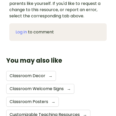
parents like yourself. If you'd like to request a
change to this resource, or report an error,
select the corresponding tab above.
Log in
to comment
You may also like
Classroom Decor
→
Classroom Welcome Signs
→
Classroom Posters
→
Customizable Teaching Resources
→