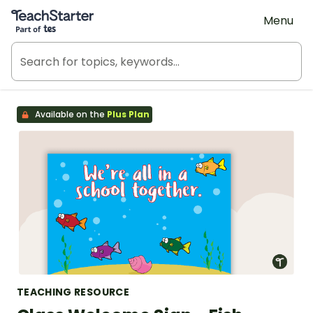
Teach Starter, part of Tes
Menu
Available on the
Plus Plan
TEACHING RESOURCE