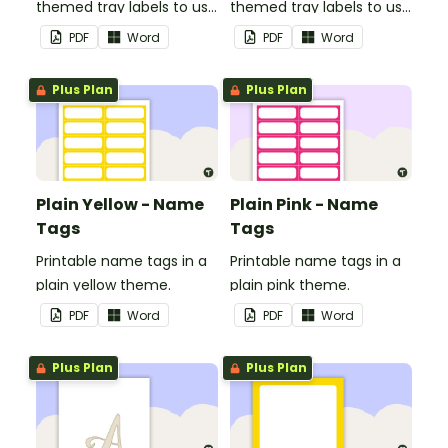
themed tray labels to use
themed tray labels to use
in your classroom.
in your classroom.
PDF
Word
PDF
Word
Plus Plan
Plus Plan
Plain Yellow - Name
Plain Pink - Name
Tags
Tags
Printable name tags in a
Printable name tags in a
plain yellow theme.
plain pink theme.
PDF
Word
PDF
Word
Plus Plan
Plus Plan