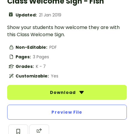
Class Welcome Sign - Fish
Updated:
21 Jan 2019
Show your students how welcome they are with
this Class Welcome Sign.
Non-Editable:
PDF
Pages:
3 Pages
Grades:
K - 7
Customizable:
Yes
Download
Preview File