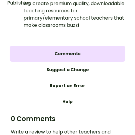
We create premium quality, downloadable
teaching resources for
primary/elementary school teachers that
make classrooms buzz!
Comments
Suggest a Change
Report an Error
Help
0 Comments
Write a review to help other teachers and