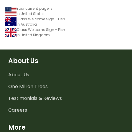
Your current page is
in United States
Class Welcome Sign - Fish
in Australia
Class Welcome Sign - Fish
in United Kingdom
About Us
About Us
One Million Trees
Testimonials & Reviews
Careers
More