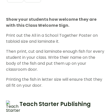
Show your students how welcome they are
with this Class Welcome Sign.
Print out the All in a School Together Poster on
tabloid size and laminate it.
Then print, cut and laminate enough fish for every
student in your class. Write their name on the
body of the fish and put them up on your
classroom door.
Printing the fish in letter size will ensure that they
all fit on your door.
Teach Starter Publishing