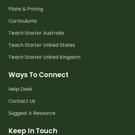
Plans & Pricing
Curriculums
Teach Starter Australia
Teach Starter United States
Teach Starter United Kingdom
Ways To Connect
Help Desk
Contact Us
Suggest A Resource
Keep In Touch