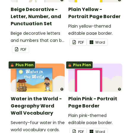
Beige Decorative -
Plain Yellow -
Letter, Number, and
Portrait Page Border
Punctuation Set
Plain yellow-themed
Beige decorative letters
editable page border.
and numbers that can be
PDF
Word
customized for
PDF
personalized bulletin
boards and signs in your
Plus Plan
Plus Plan
classroom.
Water in the World -
Plain Pink - Portrait
Geography Word
Page Border
Wall Vocabulary
Plain pink-themed
Seventy-four water in the
editable page border.
world vocabulary cards.
PDF
Word