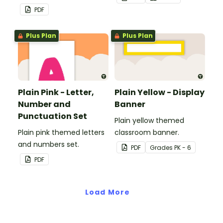
PDF
Plus Plan
Plus Plan
Plain Pink - Letter,
Plain Yellow - Display
Number and
Banner
Punctuation Set
Plain yellow themed
Plain pink themed letters
classroom banner.
and numbers set.
PDF
Grade
s
PK - 6
PDF
Load More