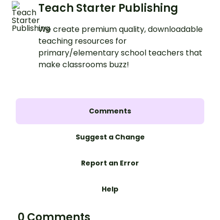
Teach Starter Publishing
We create premium quality, downloadable
teaching resources for
primary/elementary school teachers that
make classrooms buzz!
Comments
Suggest a Change
Report an Error
Help
0 Comments