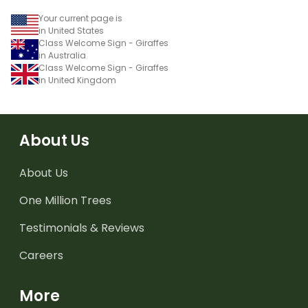
Your current page is
in United States
Class Welcome Sign - Giraffes
in Australia
Class Welcome Sign - Giraffes
in United Kingdom
About Us
About Us
One Million Trees
Testimonials & Reviews
Careers
More