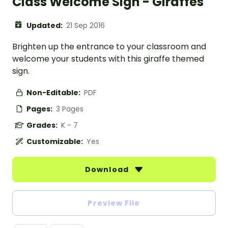
Class Welcome Sign - Giraffes
Updated:
21 Sep 2016
Brighten up the entrance to your classroom and
welcome your students with this giraffe themed
sign.
Non-Editable:
PDF
Pages:
3 Pages
Grades:
K - 7
Customizable:
Yes
Download
Preview File