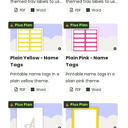
themed tray labels to use
themed tray labels to use
in your classroom.
in your classroom.
PDF
Word
PDF
Word
Plus Plan
Plus Plan
Plain Yellow - Name
Plain Pink - Name
Tags
Tags
Printable name tags in a
Printable name tags in a
plain yellow theme.
plain pink theme.
PDF
Word
PDF
Word
Plus Plan
Plus Plan