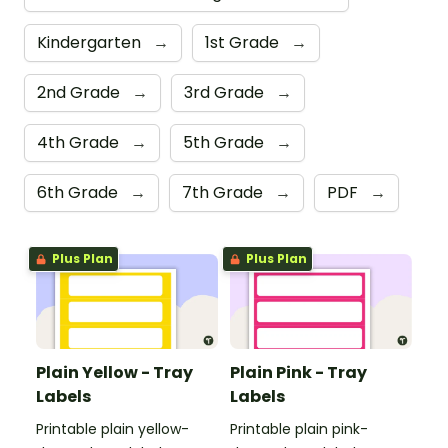
Kindergarten
→
1st Grade
→
2nd Grade
→
3rd Grade
→
4th Grade
→
5th Grade
→
6th Grade
→
7th Grade
→
PDF
→
Plus Plan
Plus Plan
Plain Yellow - Tray
Plain Pink - Tray
Labels
Labels
Printable plain yellow-
Printable plain pink-