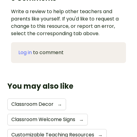
Write a review to help other teachers and
parents like yourself. If you'd like to request a
change to this resource, or report an error,
select the corresponding tab above.
Log in
to comment
You may also like
Classroom Decor
→
Classroom Welcome Signs
→
Customizable Teaching Resources
→