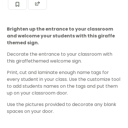
Brighten up the entrance to your classroom
and welcome your students with this giraffe
themed sign.
Decorate the entrance to your classroom with
this giraffethemed welcome sign.
Print, cut and laminate enough name tags for
every student in your class. Use the customize tool
to add students names on the tags and put them
up on your classroom door.
Use the pictures provided to decorate any blank
spaces on your door.