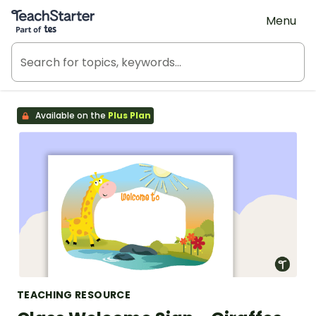
Teach Starter, part of Tes
Menu
Available on the
Plus Plan
TEACHING RESOURCE