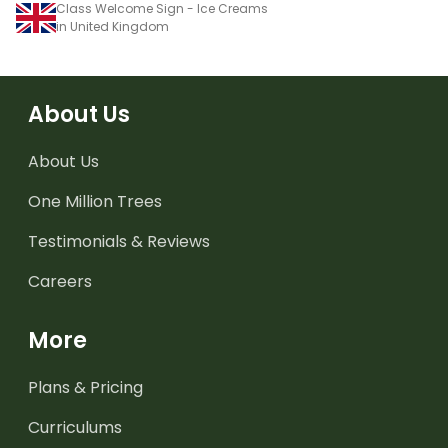
Class Welcome Sign - Ice Creams
in United Kingdom
About Us
About Us
One Million Trees
Testimonials & Reviews
Careers
More
Plans & Pricing
Curriculums