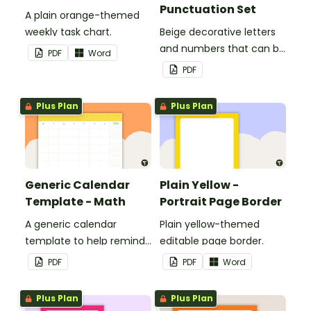
Punctuation Set
A plain orange-themed
weekly task chart.
Beige decorative letters
and numbers that can be
PDF
Word
customized for
PDF
personalized bulletin
boards and signs in your
Plus Plan
Plus Plan
classroom.
Generic Calendar
Plain Yellow -
Template - Math
Portrait Page Border
A generic calendar
Plain yellow-themed
template to help remind
editable page border.
you of important dates
PDF
PDF
Word
and events.
Plus Plan
Plus Plan