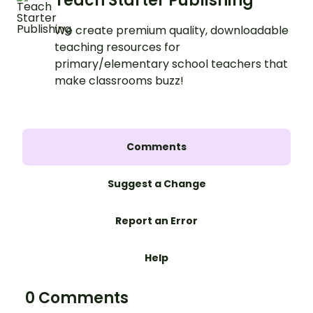
Teach Starter Publishing
We create premium quality, downloadable
teaching resources for
primary/elementary school teachers that
make classrooms buzz!
Comments
Suggest a Change
Report an Error
Help
0 Comments