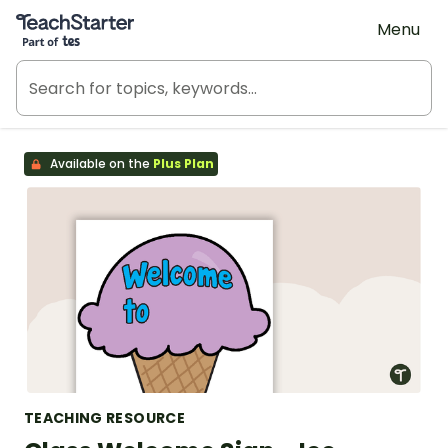
Teach Starter, part of Tes
Menu
Available on the
Plus Plan
TEACHING RESOURCE