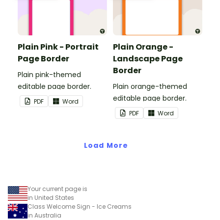
Plain Pink - Portrait
Plain Orange -
Page Border
Landscape Page
Border
Plain pink-themed
editable page border.
Plain orange-themed
editable page border.
PDF
Word
PDF
Word
Load More
Your current page is
in United States
Class Welcome Sign - Ice Creams
in Australia