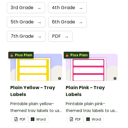
3rd Grade
→
4th Grade
→
5th Grade
→
6th Grade
→
7th Grade
→
PDF
→
Plus Plan
Plus Plan
Plain Yellow - Tray
Plain Pink - Tray
Labels
Labels
Printable plain yellow-
Printable plain pink-
themed tray labels to use
themed tray labels to use
in your classroom.
in your classroom.
PDF
Word
PDF
Word