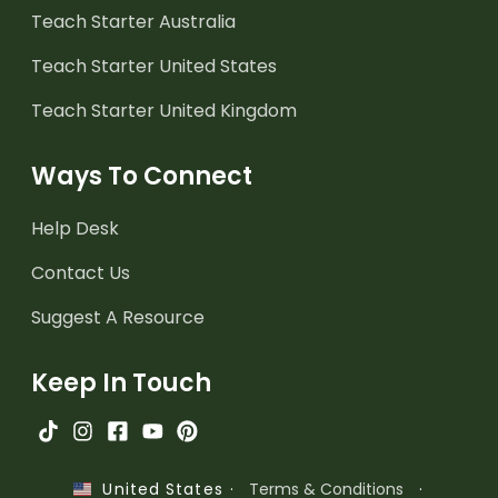
Teach Starter Australia
Teach Starter United States
Teach Starter United Kingdom
Ways To Connect
Help Desk
Contact Us
Suggest A Resource
Keep In Touch
·
Terms & Conditions
·
United States