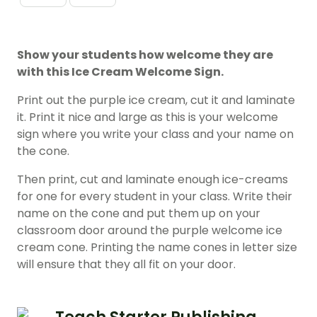
Show your students how welcome they are
with this Ice Cream Welcome Sign.
Print out the purple ice cream, cut it and laminate
it. Print it nice and large as this is your welcome
sign where you write your class and your name on
the cone.
Then print, cut and laminate enough ice-creams
for one for every student in your class. Write their
name on the cone and put them up on your
classroom door around the purple welcome ice
cream cone. Printing the name cones in letter size
will ensure that they all fit on your door.