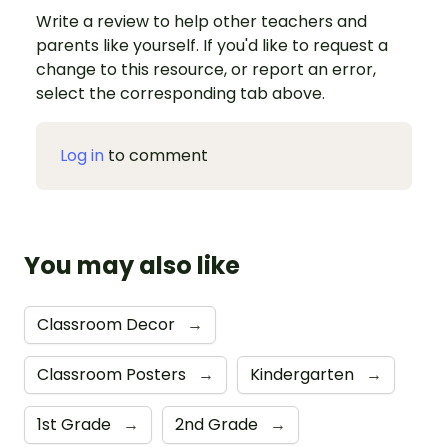
Write a review to help other teachers and
parents like yourself. If you'd like to request a
change to this resource, or report an error,
select the corresponding tab above.
Log in
to comment
You may also like
Classroom Decor
→
Classroom Posters
→
Kindergarten
→
1st Grade
→
2nd Grade
→