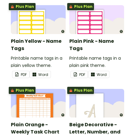
Plus Plan
Plus Plan
Plain Yellow - Name
Plain Pink - Name
Tags
Tags
Printable name tags in a
Printable name tags in a
plain yellow theme.
plain pink theme.
PDF
Word
PDF
Word
Plus Plan
Plus Plan
Plain Orange -
Beige Decorative -
Weekly Task Chart
Letter, Number, and