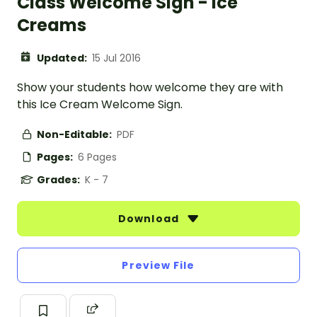
Class Welcome Sign - Ice
Creams
Updated:
15 Jul 2016
Show your students how welcome they are with
this Ice Cream Welcome Sign.
Non-Editable:
PDF
Pages:
6 Pages
Grades:
K - 7
Download
Preview File