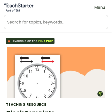
Teach Starter, part of Tes
Menu
Available on the
Plus Plan
TEACHING RESOURCE