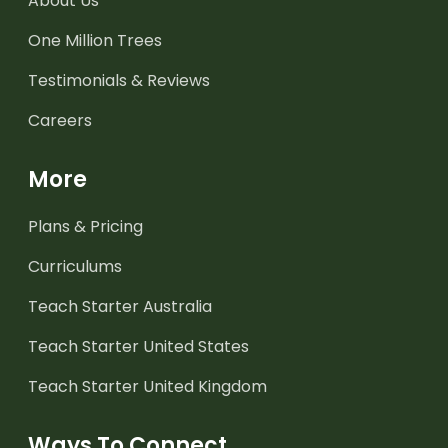
About Us
One Million Trees
Testimonials & Reviews
Careers
More
Plans & Pricing
Curriculums
Teach Starter Australia
Teach Starter United States
Teach Starter United Kingdom
Ways To Connect