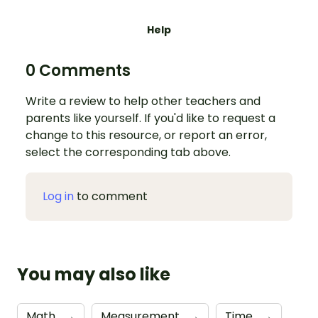
Help
0 Comments
Write a review to help other teachers and
parents like yourself. If you'd like to request a
change to this resource, or report an error,
select the corresponding tab above.
Log in
to comment
You may also like
Math
→
Measurement
→
Time
→