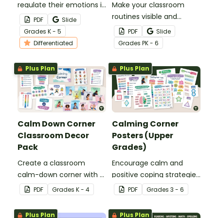
regulate their emotions in
Make your classroom
the classroom with our
routines visible and
PDF
Slide
printable ‘I Need a Break!’
understandable with a
Grade
s
K - 5
PDF
Slide
choice boards.
real-world visual schedule
Differentiated
Grade
s
PK - 6
template set.
Plus Plan
Plus Plan
Calm Down Corner
Calming Corner
Classroom Decor
Posters (Upper
Pack
Grades)
Create a classroom
Encourage calm and
calm-down corner with a
positive coping strategies
printable Calming Corner
in your upper elementary
PDF
Grade
s
K - 4
PDF
Grade
s
3 - 6
Decor Pack.
classroom with printable
Calming Corner Posters.
Plus Plan
Plus Plan