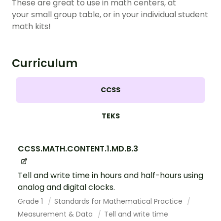
These are great to use in math centers, at
your small group table, or in your individual student
math kits!
Curriculum
CCSS
TEKS
CCSS.MATH.CONTENT.1.MD.B.3
Tell and write time in hours and half-hours using
analog and digital clocks.
Grade 1
Standards for Mathematical Practice
Measurement & Data
Tell and write time