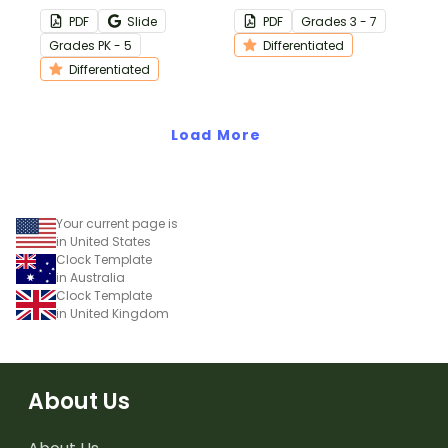
template to monitor and
PDF
Slide
PDF
Grade
s
3 - 7
track student behavior
Grade
s
PK - 5
Differentiated
interventions and results.
Differentiated
Load More
Your current page is
in United States
Clock Template
in Australia
Clock Template
in United Kingdom
About Us