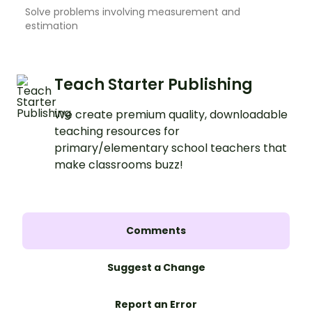
Solve problems involving measurement and
estimation
Teach Starter Publishing
We create premium quality, downloadable
teaching resources for
primary/elementary school teachers that
make classrooms buzz!
Comments
Suggest a Change
Report an Error