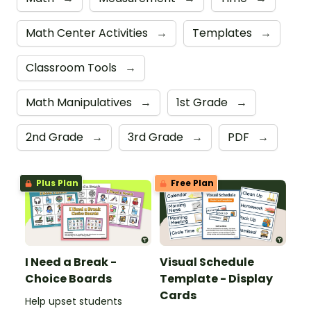
Math Center Activities
→
Templates
→
Classroom Tools
→
Math Manipulatives
→
1st Grade
→
2nd Grade
→
3rd Grade
→
PDF
→
Plus Plan
Free Plan
I Need a Break -
Visual Schedule
Choice Boards
Template - Display
Cards
Help upset students