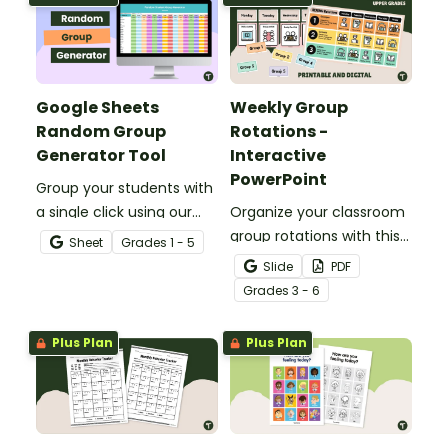
Google Sheets
Weekly Group
Random Group
Rotations -
Generator Tool
Interactive
PowerPoint
Group your students with
a single click using our
Organize your classroom
Google Sheets Random
group rotations with this
Sheet
Grade
s
1 - 5
Group Generator Tool for
interactive PowerPoint.
Slide
PDF
teachers.
Grade
s
3 - 6
Plus Plan
Plus Plan