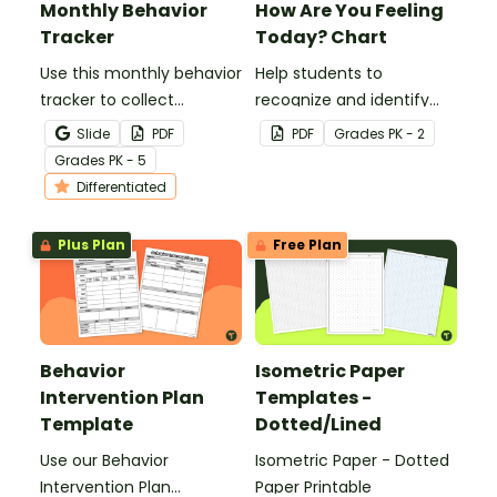
Monthly Behavior
How Are You Feeling
Tracker
Today? Chart
Use this monthly behavior
Help students to
tracker to collect
recognize and identify
individual student data
their feelings and
Slide
PDF
PDF
Grade
s
PK - 2
over the course of a
emotions with this
Grade
s
PK - 5
month.
colorful 'How Are You
Differentiated
Feeling Today?' Chart.
Plus Plan
Free Plan
Behavior
Isometric Paper
Intervention Plan
Templates -
Template
Dotted/Lined
Use our Behavior
Isometric Paper - Dotted
Intervention Plan
Paper Printable