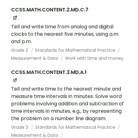
CCSS.MATH.CONTENT.2.MD.C.7
Tell and write time from analog and digital
clocks to the nearest five minutes, using a.m.
and p.m.
Grade 2
Standards for Mathematical Practice
Measurement & Data
Work with time and money
CCSS.MATH.CONTENT.3.MD.A.1
Tell and write time to the nearest minute and
measure time intervals in minutes. Solve word
problems involving addition and subtraction of
time intervals in minutes, e.g., by representing
the problem on a number line diagram.
Grade 3
Standards for Mathematical Practice
Measurement & Data