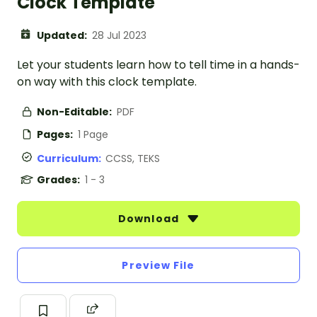
Clock Template
Updated:
28 Jul 2023
Let your students learn how to tell time in a hands-
on way with this clock template.
Non-Editable:
PDF
Pages:
1 Page
Curriculum:
CCSS, TEKS
Grades:
1 - 3
Download
Preview File