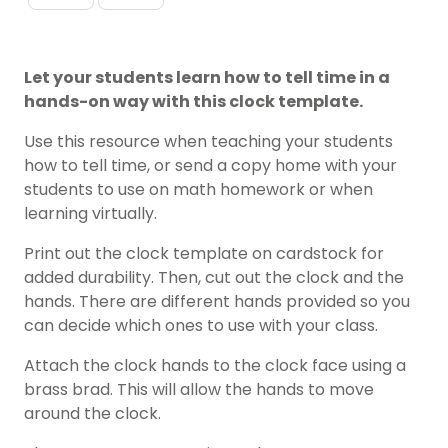
Let your students learn how to tell time in a
hands-on way with this clock template.
Use this resource when teaching your students
how to tell time, or send a copy home with your
students to use on math homework or when
learning virtually.
Print out the clock template on cardstock for
added durability. Then, cut out the clock and the
hands. There are different hands provided so you
can decide which ones to use with your class.
Attach the clock hands to the clock face using a
brass brad. This will allow the hands to move
around the clock.