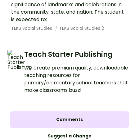
significance of landmarks and celebrations in
the community, state, and nation. The student
is expected to:
TEKS Social Studies
TEKS Social Studies 2
Teach Starter Publishing
We create premium quality, downloadable
teaching resources for
primary/elementary school teachers that
make classrooms buzz!
Comments
Suggest a Change