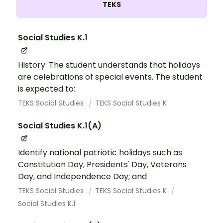
TEKS
Social Studies K.1
History. The student understands that holidays
are celebrations of special events. The student
is expected to:
TEKS Social Studies
TEKS Social Studies K
Social Studies K.1(A)
Identify national patriotic holidays such as
Constitution Day, Presidents' Day, Veterans
Day, and Independence Day; and
TEKS Social Studies
TEKS Social Studies K
Social Studies K.1