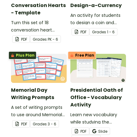
Conversation Hearts
Design-a-Currency
- Template
An activity for students
Turn this set of 18
to design a coin and
conversation heart
paper bill.
PDF
Grade
s
1 - 6
templates into a variety
PDF
Grade
s
PK - 6
of teaching resources
leading up to Valentine's
Plus Plan
Free Plan
Day.
Memorial Day
Presidential Oath of
Writing Prompts
Office - Vocabulary
Activity
A set of writing prompts
to use around Memorial
Learn new vocabulary
Day.
while studying the
PDF
Grade
s
3 - 6
Presidential Oath of
PDF
Slide
Office with this