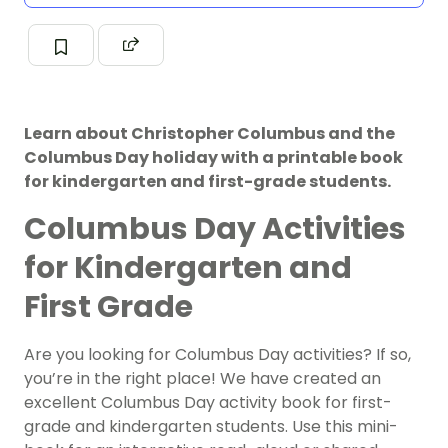
Learn about Christopher Columbus and the
Columbus Day holiday with a printable book
for kindergarten and first-grade students.
Columbus Day Activities
for Kindergarten and
First Grade
Are you looking for Columbus Day activities? If so,
you’re in the right place! We have created an
excellent Columbus Day activity book for first-
grade and kindergarten students. Use this mini-