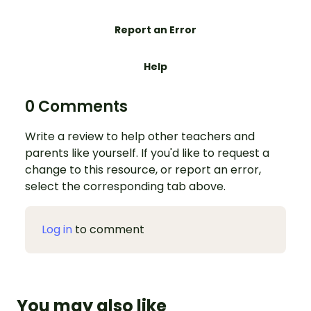
Report an Error
Help
0 Comments
Write a review to help other teachers and
parents like yourself. If you'd like to request a
change to this resource, or report an error,
select the corresponding tab above.
Log in
to comment
You may also like