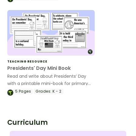
worksheets.
TEACHING RESOURCE
Presidents' Day Mini Book
Read and write about Presidents’ Day
with a printable mini-book for primary
readers
5
Pages
Grades:
K - 2
Curriculum