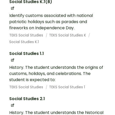
Social Studies K.1(B)
Identify customs associated with national
patriotic holidays such as parades and
fireworks on Independence Day.
TEKS Social Studies
TEKS Social Studies K
Social Studies K.1
Social Studies 1.1
History. The student understands the origins of
customs, holidays, and celebrations. The
student is expected to:
TEKS Social Studies
TEKS Social Studies 1
Social Studies 2.1
History. The student understands the historical