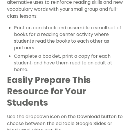
alternative uses to reinforce reading skills and new
vocabulary words with your small group and full-
class lessons:
Print on cardstock and assemble a small set of
books for a
reading center
activity where
students read the books to each other as
partners.
Complete a booklet, print a copy for each
student, and have them read to an adult at
home.
Easily Prepare This
Resource for Your
Students
Use the dropdown icon on the Download button to
choose between the editable Google Slides or