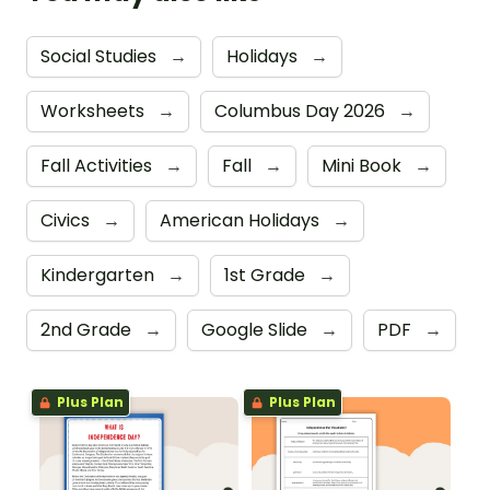
Social Studies
→
Holidays
→
Worksheets
→
Columbus Day 2026
→
Fall Activities
→
Fall
→
Mini Book
→
Civics
→
American Holidays
→
Kindergarten
→
1st Grade
→
2nd Grade
→
Google Slide
→
PDF
→
Plus Plan
Plus Plan