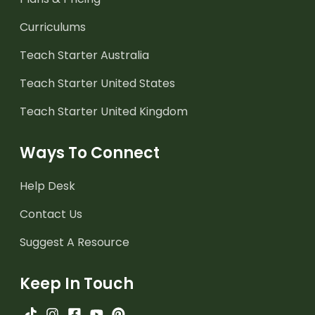
Curriculums
Teach Starter Australia
Teach Starter United States
Teach Starter United Kingdom
Ways To Connect
Help Desk
Contact Us
Suggest A Resource
Keep In Touch