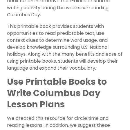
book for an interactive read-aloud or shared
writing activity during the weeks surrounding
Columbus Day.
This printable book provides students with
opportunities to read predictable text, use
context clues to determine word usage, and
develop knowledge surrounding U.S. National
holidays. Along with the many benefits and ease of
using printable books, students will develop their
language and expand their vocabulary.
Use Printable Books to
Write Columbus Day
Lesson Plans
We created this resource for circle time and
reading lessons
. In addition, we suggest these