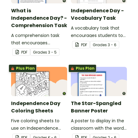
What is
Independence Day -
Independence Day? -
Vocabulary Task
Comprehension Task
A vocabulary task that
A comprehension task
encourages students to
that encourages
use the language
PDF
Grade
s
3 - 6
students to apply a range
associated with
PDF
Grade
s
3 - 5
of reading strategies
Independence Day.
when discovering
Plus Plan
Plus Plan
interesting facts about
Independence Day.
Independence Day
The Star-Spangled
Coloring Sheets
Banner Poster
Five coloring sheets to
A poster to display in the
use on Independence
classroom with the words
Day.
of the Star-Spangled
PDF
Grade
s
K - 6
PDF
Grade
s
2 - 6