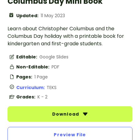
Columbus Day Mini Book
Updated:
11 May 2023
Learn about Christopher Columbus and the
Columbus Day holiday with a printable book for
kindergarten and first-grade students.
Editable:
Google Slides
Non-Editable:
PDF
Pages:
1 Page
Curriculum:
TEKS
Grades:
K - 2
Download
Preview File