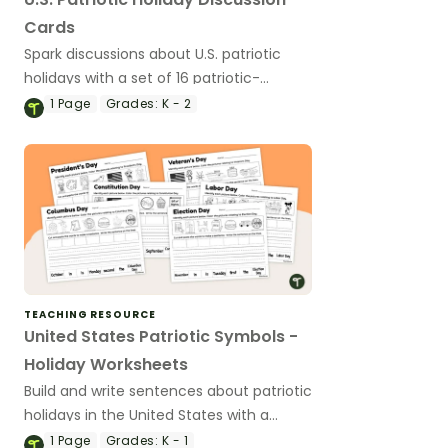
Cards
Spark discussions about U.S. patriotic
holidays with a set of 16 patriotic-
themed discussion cards.
1
Page
Grades:
K - 2
TEACHING RESOURCE
United States Patriotic Symbols -
Holiday Worksheets
Build and write sentences about patriotic
holidays in the United States with a
group of six holiday sentence-building
1
Page
Grades:
K - 1