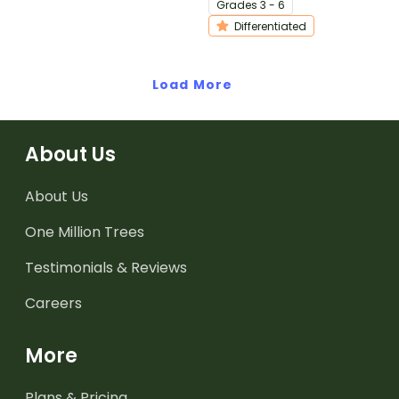
Grade
s
3 - 6
differentiated activity.
Differentiated
Load More
About Us
About Us
One Million Trees
Testimonials & Reviews
Careers
More
Plans & Pricing