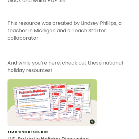
black and white PDF file.
This resource was created by Lindsey Phillips, a
teacher in Michigan and a Teach Starter
collaborator.
And while you’re here, check out these national
holiday resources!
TEACHING RESOURCE
U.S. Patriotic Holiday Discussion