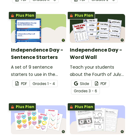
Banner.
Plus Plan
Plus Plan
Independence Day -
Independence Day -
Sentence Starters
Word Wall
A set of 9 sentence
Teach your students
starters to use in the
about the Fourth of July
classroom for
and inspire them to read
PDF
Grade
s
1 - 4
Slide
PDF
Independence Day.
and write with an
Grade
s
3 - 6
illustrated Fourth of July
Word Wall.
Plus Plan
Plus Plan