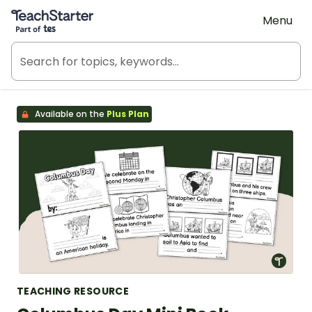
Teach Starter, part of Tes
Menu
Available on the
Plus Plan
TEACHING RESOURCE