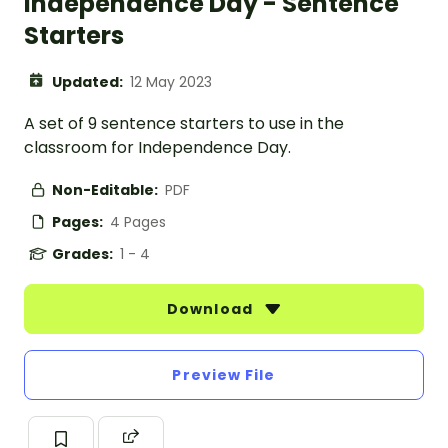
Independence Day - Sentence
Starters
Updated:
12 May 2023
A set of 9 sentence starters to use in the
classroom for Independence Day.
Non-Editable:
PDF
Pages:
4 Pages
Grades:
1 - 4
Download
Preview File