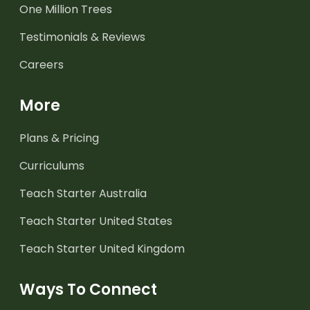
One Million Trees
Testimonials & Reviews
Careers
More
Plans & Pricing
Curriculums
Teach Starter Australia
Teach Starter United States
Teach Starter United Kingdom
Ways To Connect