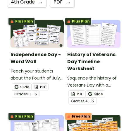
4th Grade
→
PDF
→
Plus Plan
Plus Plan
Independence Day -
History of Veterans
Word Wall
Day Timeline
Worksheet
Teach your students
about the Fourth of July
Sequence the history of
and inspire them to read
Veterans Day with a
Slide
PDF
and write with an
Printable Veterans Day
Grade
s
3 - 6
PDF
Slide
illustrated Fourth of July
timeline cut and paste
Grade
s
4 - 6
Word Wall.
activity.
Plus Plan
Free Plan