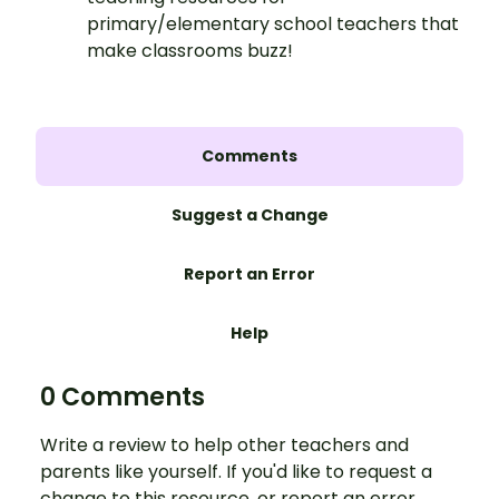
primary/elementary school teachers that
make classrooms buzz!
Comments
Suggest a Change
Report an Error
Help
0 Comments
Write a review to help other teachers and
parents like yourself. If you'd like to request a
change to this resource, or report an error,