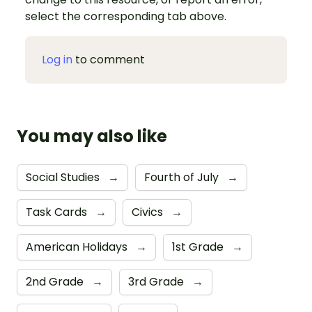
select the corresponding tab above.
Log in
to comment
You may also like
Social Studies
→
Fourth of July
→
Task Cards
→
Civics
→
American Holidays
→
1st Grade
→
2nd Grade
→
3rd Grade
→