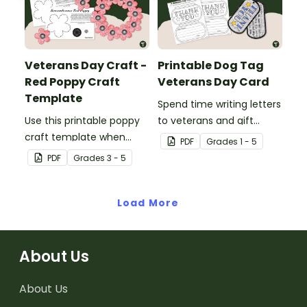
Veterans Day Craft -
Printable Dog Tag
Red Poppy Craft
Veterans Day Card
Template
Spend time writing letters
Use this printable poppy
to veterans and gift
craft template when
them a heartfelt
PDF
Grade
s
1 - 5
commemorating
Veterans Day dog tag
PDF
Grade
s
3 - 5
Memorial Day and
thank you card.
Veterans Day with your
students.
Load More
About Us
About Us