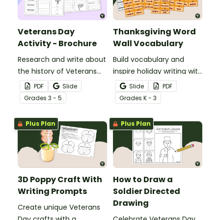
Veterans Day
Thanksgiving Word
Activity - Brochure
Wall Vocabulary
Research and write about
Build vocabulary and
the history of Veterans
inspire holiday writing with
Day with a printable
a free Thanksgiving word
PDF
Slide
Slide
PDF
Veterans Day brochure
wall.
Grade
s
3 - 5
Grade
s
K - 3
template.
Plus Plan
Plus Plan
3D Poppy Craft With
How to Draw a
Writing Prompts
Soldier Directed
Drawing
Create unique Veterans
Day crafts with a
Celebrate Veterans Day