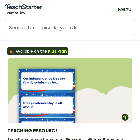
Teach Starter, part of Tes
Menu
Available on the
Plus Plan
TEACHING RESOURCE