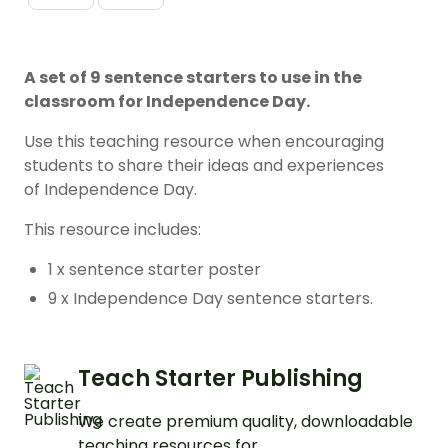
A set of 9 sentence starters to use in the
classroom for Independence Day.
Use this teaching resource when encouraging
students to share their ideas and experiences
of Independence Day.
This resource includes:
1 x sentence starter poster
9 x Independence Day sentence starters.
Teach Starter Publishing
We create premium quality, downloadable
teaching resources for