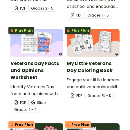
printable 3D poppy
at school and encourage
PDF
Grade
s
2 - 5
template with writing
creativity with a How to
PDF
Grade
s
1 - 5
prompts
Draw a Soldier directed
drawing activity.
Plus Plan
Plus Plan
Veterans Day Facts
My Little Veterans
and Opinions
Day Coloring Book
Worksheet
Engage your little learners
Identify Veterans Day
and build vocabulary skills
facts and opinions with a
with a printable Veterans
PDF
Grade
s
PK - K
printable Veterans Day
Day Coloring Book.
PDF
Slide
Worksheet.
Grade
s
2 - 4
Free Plan
Free Plan