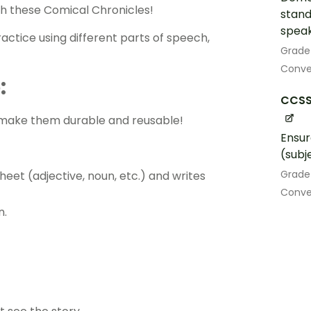
with these Comical Chronicles!
stand
speak
ractice using different parts of speech,
Grade
Conven
:
CCSS.
ll make them durable and reusable!
Ensur
(subj
Grade
heet (adjective, noun, etc.) and writes
Conve
n.