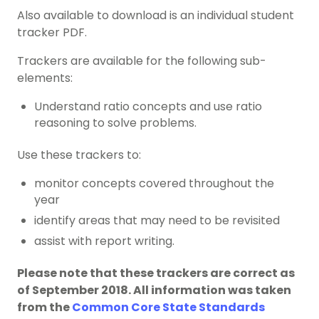
Also available to download is an individual student
tracker PDF.
Trackers are available for the following sub-
elements:
Understand ratio concepts and use ratio
reasoning to solve problems.
Use these trackers to:
monitor concepts covered throughout the
year
identify areas that may need to be revisited
assist with report writing.
Please note that these trackers are correct as
of September 2018. All information was taken
from the
Common Core State Standards