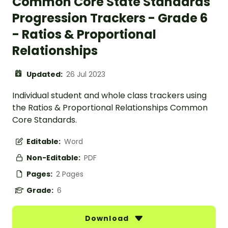
Common Core State Standards
Progression Trackers - Grade 6
- Ratios & Proportional
Relationships
Updated:
26 Jul 2023
Individual student and whole class trackers using
the Ratios & Proportional Relationships Common
Core Standards.
Editable:
Word
Non-Editable:
PDF
Pages:
2 Pages
Grade:
6
Download