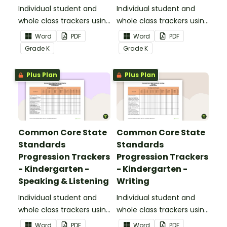
Informational Text
Individual student and
Individual student and
whole class trackers using
whole class trackers using
the Reading:
the Reading: Literature
Word
PDF
Word
PDF
Informational Text
Common Core
Grade
K
Grade
K
Common Core
Standards.
Standards.
Plus Plan
Plus Plan
Common Core State
Common Core State
Standards
Standards
Progression Trackers
Progression Trackers
- Kindergarten -
- Kindergarten -
Speaking & Listening
Writing
Individual student and
Individual student and
whole class trackers using
whole class trackers using
the Speaking & Listening
the Writing Common
Word
PDF
Word
PDF