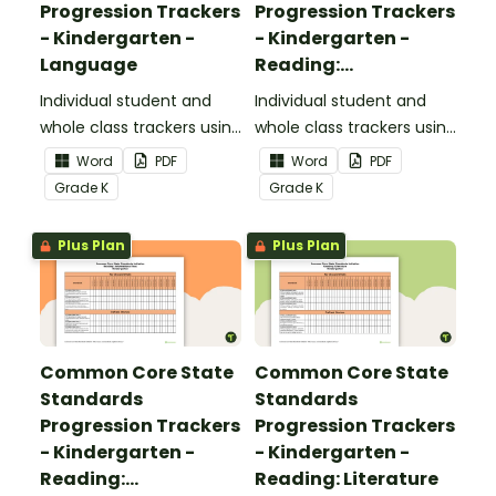
Progression Trackers
Progression Trackers
- Kindergarten -
- Kindergarten -
Language
Reading:
Foundational Skills
Individual student and
Individual student and
whole class trackers using
whole class trackers using
the Language Common
the Reading: Foundational
Word
PDF
Word
PDF
Core Standards.
Skills Common Core
Grade
K
Grade
K
Standards.
Plus Plan
Plus Plan
Common Core State
Common Core State
Standards
Standards
Progression Trackers
Progression Trackers
- Kindergarten -
- Kindergarten -
Reading:
Reading: Literature