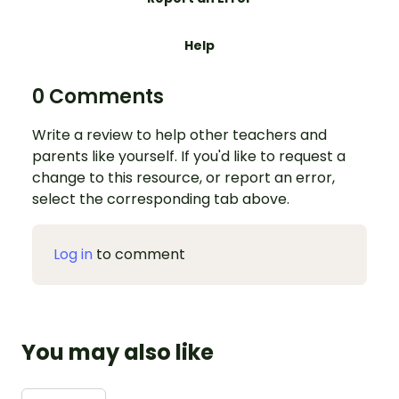
Help
0 Comments
Write a review to help other teachers and
parents like yourself. If you'd like to request a
change to this resource, or report an error,
select the corresponding tab above.
Log in
to comment
You may also like