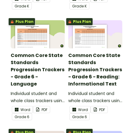
Common Core
Core Standards.
Grade
K
Grade
K
Standards.
Plus Plan
Plus Plan
Common Core State
Common Core State
Standards
Standards
Progression Trackers
Progression Trackers
- Grade 6 -
- Grade 6 - Reading:
Language
Informational Text
Individual student and
Individual student and
whole class trackers using
whole class trackers using
the Language Common
the Reading:
Word
PDF
Word
PDF
Core Standards.
Informational Text
Grade
6
Grade
6
Common Core
Standards.
Plus Plan
Plus Plan