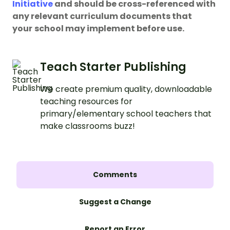
Initiative
and should be cross-referenced with
any relevant curriculum documents that
your
school may implement before use.
Teach Starter Publishing
We create premium quality, downloadable
teaching resources for
primary/elementary school teachers that
make classrooms buzz!
Comments
Suggest a Change
Report an Error