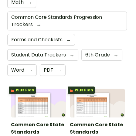
Math
→
Common Core Standards Progression
Trackers
→
Forms and Checklists
→
Student Data Trackers
→
6th Grade
→
Word
→
PDF
→
Plus Plan
Plus Plan
Common Core State
Common Core State
Standards
Standards