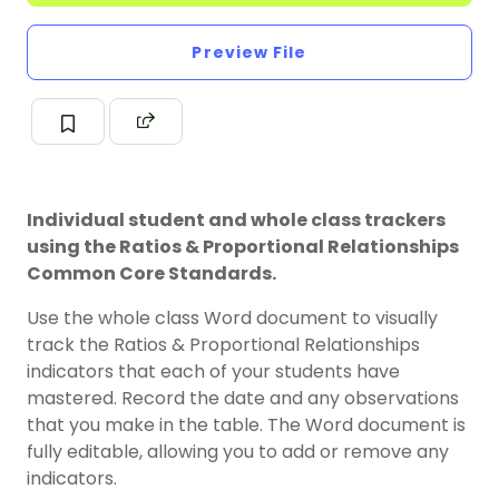
Preview File
Individual student and whole class trackers
using the Ratios & Proportional Relationships
Common Core Standards.
Use the whole class Word document to visually
track the Ratios & Proportional Relationships
indicators that each of your students have
mastered. Record the date and any observations
that you make in the table. The Word document is
fully editable, allowing you to add or remove any
indicators.