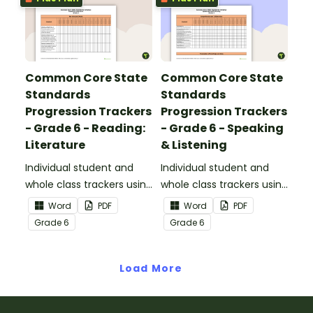
Common Core State
Common Core State
Standards
Standards
Progression Trackers
Progression Trackers
- Grade 6 - Reading:
- Grade 6 - Speaking
Literature
& Listening
Individual student and
Individual student and
whole class trackers using
whole class trackers using
the Reading: Literature
the Speaking & Listening
Word
PDF
Word
PDF
Common Core
Common Core
Grade
6
Grade
6
Standards.
Standards.
Load More