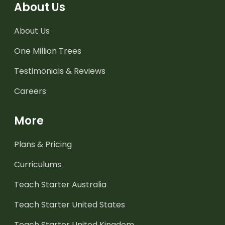
About Us
About Us
One Million Trees
Testimonials & Reviews
Careers
More
Plans & Pricing
Curriculums
Teach Starter Australia
Teach Starter United States
Teach Starter United Kingdom