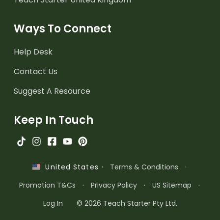
Ways To Connect
Help Desk
Contact Us
Suggest A Resource
Keep In Touch
·
Terms & Conditions
·
United States
Promotion T&Cs
·
Privacy Policy
·
US Sitemap
·
Log In
© 2026 Teach Starter Pty Ltd.