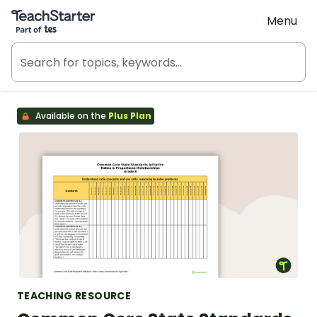
Teach Starter, part of Tes
Menu
Available on the
Plus Plan
TEACHING RESOURCE