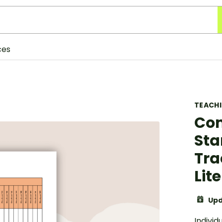
ces
TEACH
Com
Sta
Tra
Lit
Upd
Individ