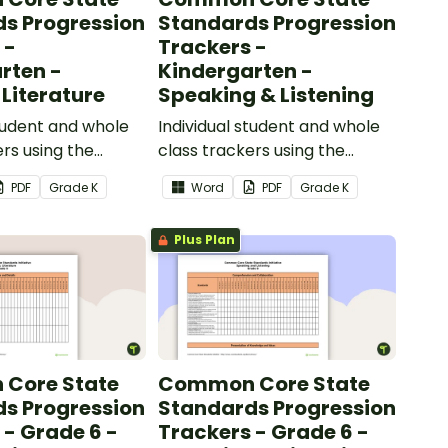
s Progression
Standards Progression
 -
Trackers -
rten -
Kindergarten -
 Literature
Speaking & Listening
student and whole
Individual student and whole
ers using the
class trackers using the
iterature Common
Speaking & Listening Common
PDF
Grade
K
Word
PDF
Grade
K
ards.
Core Standards.
Plus Plan
Core State
Common Core State
s Progression
Standards Progression
 - Grade 6 -
Trackers - Grade 6 -