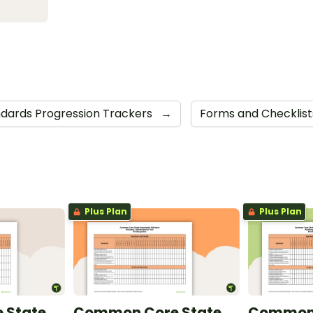
ards Progression Trackers
→
Forms and Checklis
Plus Plan
Plus Plan
 State
Common Core State
Common 