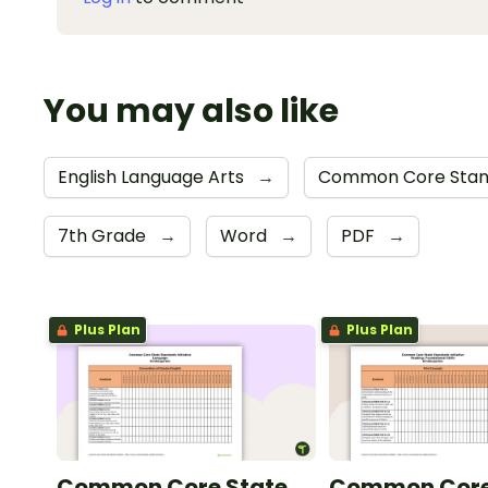
You may also like
English Language Arts
→
Common Core Stand
7th Grade
→
Word
→
PDF
→
Plus Plan
Plus Plan
Common Core State
Common Core