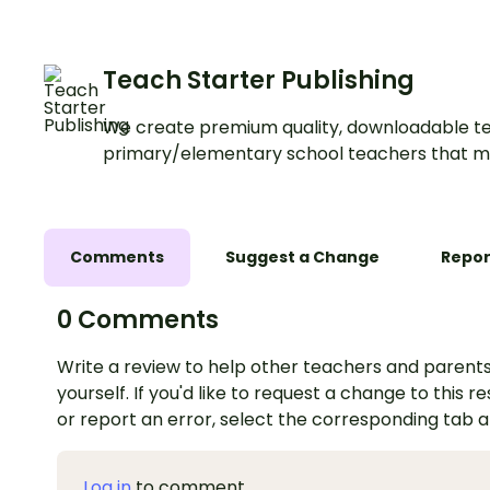
Teach Starter Publishing
We create premium quality, downloadable te
primary/elementary school teachers that m
Comments
Suggest a Change
Repor
0 Comments
Write a review to help other teachers and parents
yourself. If you'd like to request a change to this r
or report an error, select the corresponding tab 
Log in
to comment