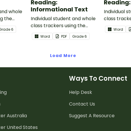
Reading:
Reading:
Informational Text
 and whole
Individual 
ng the
Individual student and whole
class track
n Core
class trackers using the
Reading: L
Grade
6
Word
Reading: Informational Text
Core Stand
Word
PDF
Grade
6
Common Core Standards.
Load More
Ways To Connect
ing
Help Desk
s
Contact Us
er Australia
Suggest A Resource
er United States