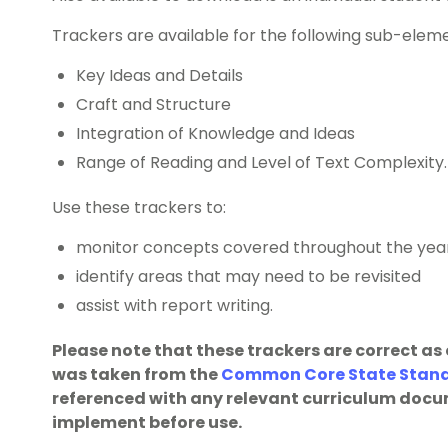
Trackers are available for the following sub-elem
Key Ideas and Details
Craft and Structure
Integration of Knowledge and Ideas
Range of Reading and Level of Text Complexity.
Use these trackers to:
monitor concepts covered throughout the yea
identify areas that may need to be revisited
assist with report writing.
Please note that these trackers are correct as
was taken from the
Common Core State Standa
referenced with any relevant curriculum docu
implement before use.