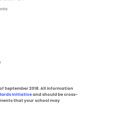
ents:
r
 of September 2018. All information
rds Initiative
and should be cross-
ments that your
school may