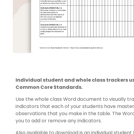
Individual student and whole class trackers us
Common Core Standards.
Use the whole class Word document to visually tra
indicators that each of your students have maste
observations that you make in the table. The Word 
you to add or remove any indicators.
Also available to download is an individual student