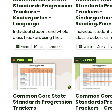
Standards Progression
Standards Pr
Trackers -
Trackers -
Kindergarten -
Kindergarten 
Language
Reading: Foun
Skills
Individual student and whole
Individual student
class trackers using the
class trackers usi
Language Common Core
Reading: Foundation
Word
PDF
Grade
K
Word
PDF
Standards.
Common Core Sta
Plus Plan
Plus Plan
Common Core State
Common Core
Standards Progression
Standards Pr
Trackers -
Trackers - Gr