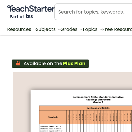
Teach Starter, part of Tes
Resources
Subjects
Grades
Topics
Free Resour
Available on the
Plus Plan