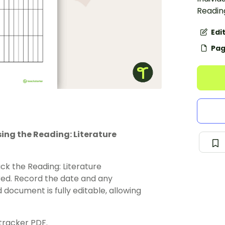
Readin
Edi
Pag
ing the Reading: Literature
ck the Reading: Literature
red. Record the date and any
document is fully editable, allowing
 tracker PDF.