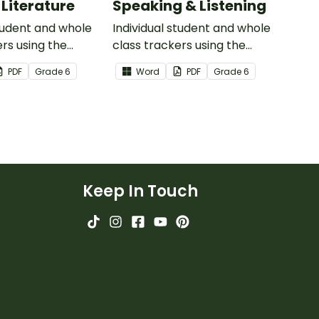
 Literature
Speaking & Listening
student and whole
Individual student and whole
ers using the
class trackers using the
iterature Common
Speaking & Listening Common
PDF
Grade
6
Word
PDF
Grade
6
ards.
Core Standards.
Keep In Touch