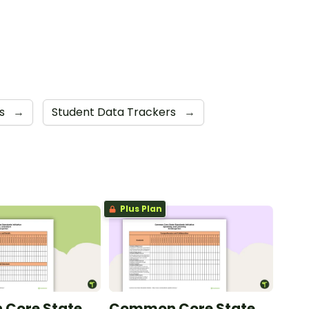
ts
→
Student Data Trackers
→
Plus Plan
Core State
Common Core State