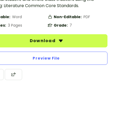
g: Literature Common Core Standards.
table:
Word
Non-Editable:
PDF
es:
3 Pages
Grade:
7
Download
Preview File