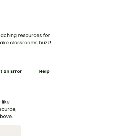
aching resources for
ake classrooms buzz!
t an Error
Help
 like
esource,
above.