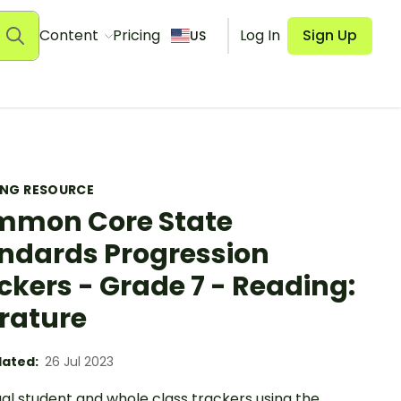
Content
Pricing
Log In
Sign Up
US
ING RESOURCE
mon Core State
ndards Progression
ckers - Grade 7 - Reading:
erature
ated:
26 Jul 2023
ual student and whole class trackers using the