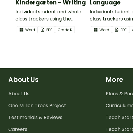
Kindergarten - Writing
Language
Individual student and whole
Individual student
class trackers using the
class trackers usi
Writing Common Core
Language Commo
Word
PDF
Grade
K
Word
PDF
Standards.
Standards.
About Us
More
About Us
Plans & Pric
One Million Trees
Project
Curriculum
Testimonials & Reviews
Teach Start
Careers
Teach Start