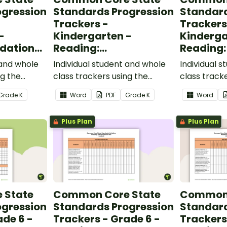
ogression
Standards Progression
Standard
Trackers -
Trackers
-
Kindergarten -
Kinderga
dational
Reading:
Reading:
Informational Text
 and whole
Individual student and whole
Individual 
ng the
class trackers using the
class track
al Skills
Reading: Informational Text
Reading: L
Grade
K
Word
PDF
Grade
K
Word
ndards.
Common Core Standards.
Core Stand
Plus Plan
Plus Plan
 State
Common Core State
Common 
ogression
Standards Progression
Standard
ade 6 -
Trackers - Grade 6 -
Trackers