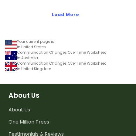
changed over time.
and devices have
changed over time.
Load More
Your current page is
in United States
Communication Changes Over Time Worksheet
in Australia
Communication Changes Over Time Worksheet
in United Kingdom
About Us
About Us
One Million Trees
Testimonials & Reviews