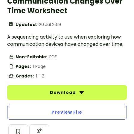
Communication Changes Over
Time Worksheet
Updated:
20 Jul 2019
A sequencing activity to use when exploring how
communication devices have changed over time.
Non-Editable:
PDF
Pages:
1 Page
Grades:
1 - 2
Download
Preview File