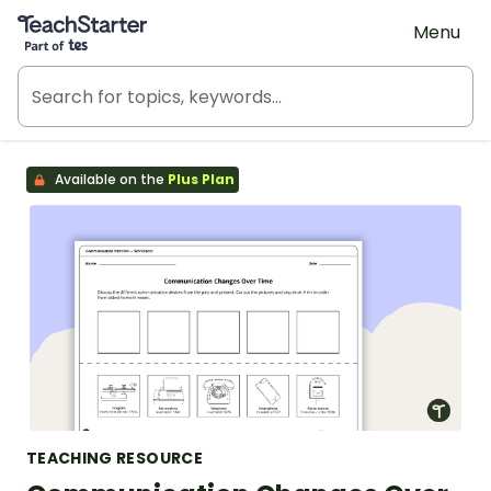
Teach Starter, part of Tes
Menu
Available on the
Plus Plan
TEACHING RESOURCE