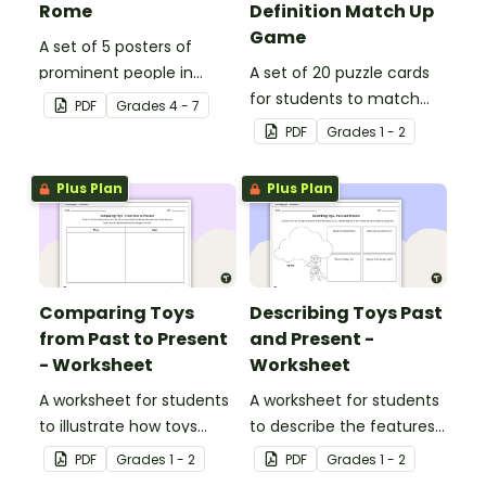
Rome
Definition Match Up
Game
A set of 5 posters of
prominent people in
A set of 20 puzzle cards
Ancient Rome.
for students to match
PDF
Grade
s
4 - 7
pictures of toys to their
PDF
Grade
s
1 - 2
definition.
Plus Plan
Plus Plan
Comparing Toys
Describing Toys Past
from Past to Present
and Present -
- Worksheet
Worksheet
A worksheet for students
A worksheet for students
to illustrate how toys
to describe the features
have changed over time.
of past and present toys.
PDF
Grade
s
1 - 2
PDF
Grade
s
1 - 2