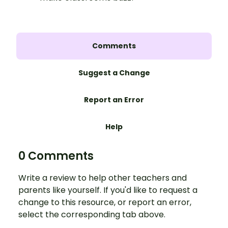
Comments
Suggest a Change
Report an Error
Help
0 Comments
Write a review to help other teachers and
parents like yourself. If you'd like to request a
change to this resource, or report an error,
select the corresponding tab above.