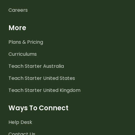
Careers
More
Plans & Pricing
Curriculums
Teach Starter Australia
Teach Starter United States
Teach Starter United Kingdom
Ways To Connect
Help Desk
Contact Us