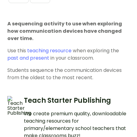
A sequencing activity to use when exploring
how communication devices have changed
over time.
Use this
teaching resource
when exploring the
past and present
in your classroom.
Students sequence the communication devices
from the oldest to the most recent.
Teach Starter Publishing
We create premium quality, downloadable
teaching resources for
primary/elementary school teachers that
make classrooms buzz!