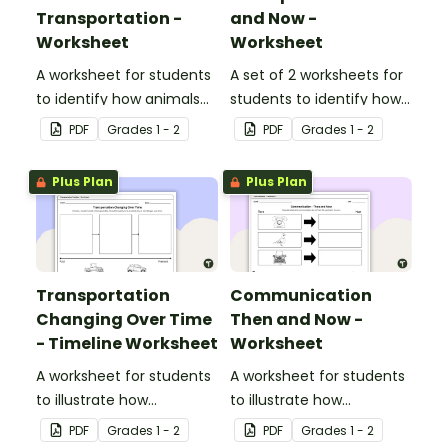
Transportation -
and Now -
Worksheet
Worksheet
A worksheet for students
A set of 2 worksheets for
to identify how animals
students to identify how
can be used as a mode
transportation has
PDF
Grade
s
1 - 2
PDF
Grade
s
1 - 2
of transportation.
changed over time.
Plus Plan
Plus Plan
Transportation
Communication
Changing Over Time
Then and Now -
- Timeline Worksheet
Worksheet
A worksheet for students
A worksheet for students
to illustrate how
to illustrate how
transportation has
communication methods
PDF
Grade
s
1 - 2
PDF
Grade
s
1 - 2