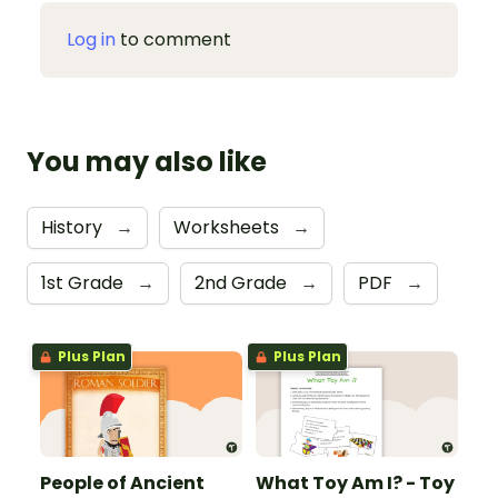
Log in
to comment
You may also like
History
→
Worksheets
→
1st Grade
→
2nd Grade
→
PDF
→
Plus Plan
Plus Plan
People of Ancient
What Toy Am I? - Toy