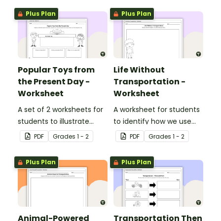
Plus Plan
Plus Plan
Popular Toys from
Life Without
the Present Day -
Transportation -
Worksheet
Worksheet
A set of 2 worksheets for
A worksheet for students
students to illustrate
to identify how we use
popular toys from the
transportation in our daily
PDF
Grade
s
1 - 2
PDF
Grade
s
1 - 2
present day.
lives.
Plus Plan
Plus Plan
Animal-Powered
Transportation Then