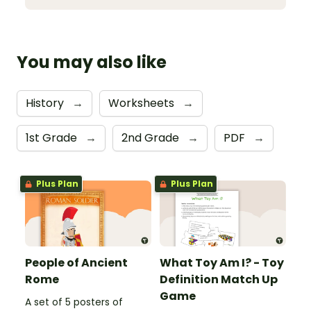
You may also like
History
→
Worksheets
→
1st Grade
→
2nd Grade
→
PDF
→
Plus Plan
Plus Plan
People of Ancient
What Toy Am I? - Toy
Rome
Definition Match Up
Game
A set of 5 posters of