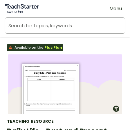
Teach Starter, part of Tes
Menu
Available on the
Plus Plan
TEACHING RESOURCE