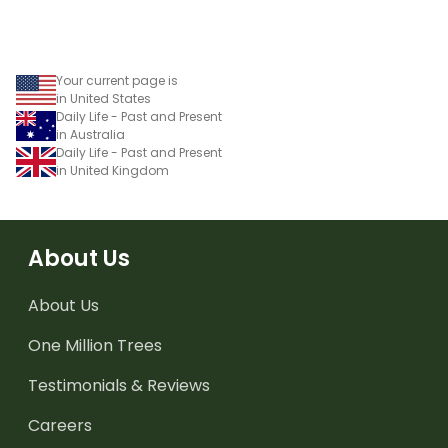
Your current page is
in United States
Daily Life - Past and Present
in Australia
Daily Life - Past and Present
in United Kingdom
About Us
About Us
One Million Trees
Testimonials & Reviews
Careers