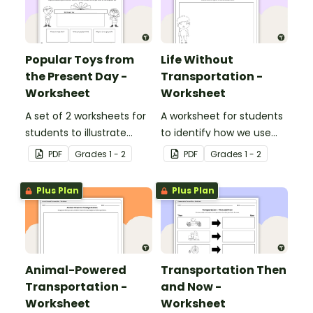
Popular Toys from
Life Without
the Present Day -
Transportation -
Worksheet
Worksheet
A set of 2 worksheets for
A worksheet for students
students to illustrate
to identify how we use
popular toys from the
transportation in our daily
PDF
Grade
s
1 - 2
PDF
Grade
s
1 - 2
present day.
lives.
Plus Plan
Plus Plan
Animal-Powered
Transportation Then
Transportation -
and Now -
Worksheet
Worksheet