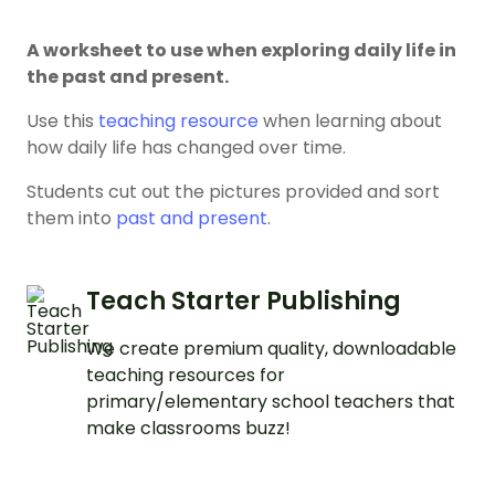
A worksheet to use when exploring daily life in
the past and present.
Use this
teaching resource
when learning about
how daily life has changed over time.
Students cut out the pictures provided and sort
them into
past and present
.
Teach Starter Publishing
We create premium quality, downloadable
teaching resources for
primary/elementary school teachers that
make classrooms buzz!