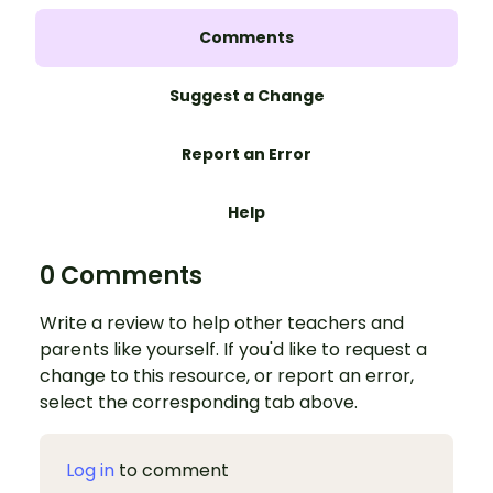
Comments
Suggest a Change
Report an Error
Help
0 Comments
Write a review to help other teachers and
parents like yourself. If you'd like to request a
change to this resource, or report an error,
select the corresponding tab above.
Log in
to comment