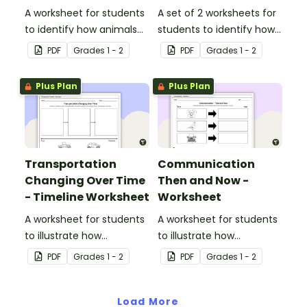
A worksheet for students
A set of 2 worksheets for
to identify how animals
students to identify how
can be used as a mode
transportation has
PDF
Grade
s
1 - 2
PDF
Grade
s
1 - 2
of transportation.
changed over time.
Plus Plan
Plus Plan
Transportation
Communication
Changing Over Time
Then and Now -
- Timeline Worksheet
Worksheet
A worksheet for students
A worksheet for students
to illustrate how
to illustrate how
transportation has
communication methods
PDF
Grade
s
1 - 2
PDF
Grade
s
1 - 2
changed over time.
and devices have
changed over time.
Load More