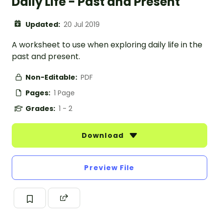
Daily Life - Past and Present
Updated:
20 Jul 2019
A worksheet to use when exploring daily life in the
past and present.
Non-Editable:
PDF
Pages:
1 Page
Grades:
1 - 2
Download
Preview File