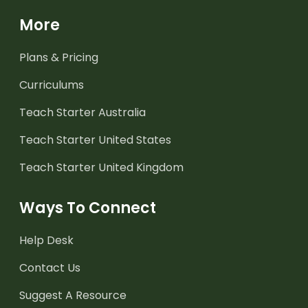
More
Plans & Pricing
Curriculums
Teach Starter Australia
Teach Starter United States
Teach Starter United Kingdom
Ways To Connect
Help Desk
Contact Us
Suggest A Resource