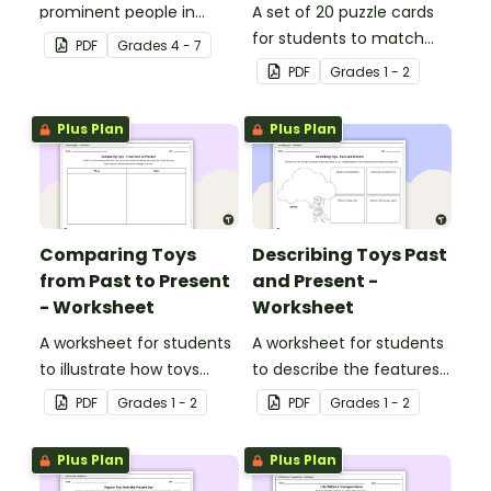
prominent people in
A set of 20 puzzle cards
Ancient Rome.
for students to match
PDF
Grade
s
4 - 7
pictures of toys to their
PDF
Grade
s
1 - 2
definition.
Plus Plan
Plus Plan
Comparing Toys
Describing Toys Past
from Past to Present
and Present -
- Worksheet
Worksheet
A worksheet for students
A worksheet for students
to illustrate how toys
to describe the features
have changed over time.
of past and present toys.
PDF
Grade
s
1 - 2
PDF
Grade
s
1 - 2
Plus Plan
Plus Plan