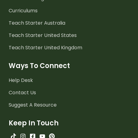
Curriculums
Teach Starter Australia
Teach Starter United States
Teach Starter United Kingdom
Ways To Connect
Help Desk
Contact Us
Suggest A Resource
Keep In Touch