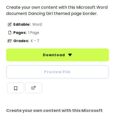
Create your own content with this Microsoft Word
document Dancing Girl themed page border.
Editable:
Word
Pages:
1 Page
Grades:
K - 7
Download
Preview File
Create your own content with this Microsoft