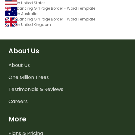
in United States
Dancing Girl Page Border - Word Template
in Australia
Dancing Girl Page Border - Word Template
in United Kingdom
About Us
About Us
One Million Trees
Testimonials & Reviews
Careers
More
Plans & Pricing