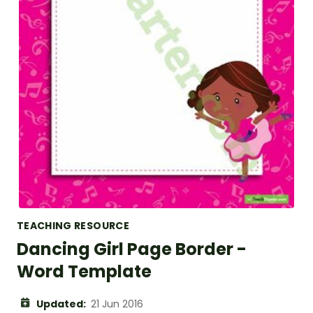
TEACHING RESOURCE
Dancing Girl Page Border -
Word Template
Updated:
21 Jun 2016