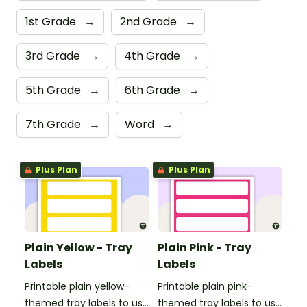
1st Grade
→
2nd Grade
→
3rd Grade
→
4th Grade
→
5th Grade
→
6th Grade
→
7th Grade
→
Word
→
Plus Plan
Plus Plan
Plain Yellow - Tray
Plain Pink - Tray
Labels
Labels
Printable plain yellow-
Printable plain pink-
themed tray labels to use
themed tray labels to use