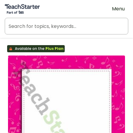
Teach Starter, part of Tes
Menu
Available on the
Plus Plan