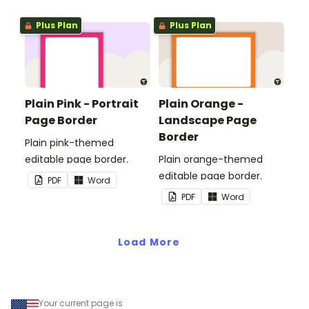
and events.
Plus Plan
Plus Plan
Plain Pink - Portrait
Plain Orange -
Page Border
Landscape Page
Border
Plain pink-themed
editable page border.
Plain orange-themed
editable page border.
PDF
Word
PDF
Word
Load More
Your current page is