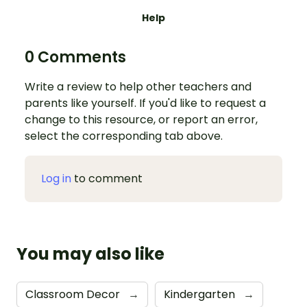
Help
0 Comments
Write a review to help other teachers and
parents like yourself. If you'd like to request a
change to this resource, or report an error,
select the corresponding tab above.
Log in
to comment
You may also like
Classroom Decor
→
Kindergarten
→