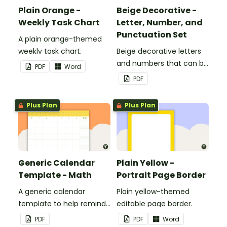
Plain Orange -
Beige Decorative -
Weekly Task Chart
Letter, Number, and
Punctuation Set
A plain orange-themed
weekly task chart.
Beige decorative letters
and numbers that can be
PDF
Word
customized for
PDF
personalized bulletin
boards and signs in your
Plus Plan
Plus Plan
classroom.
Generic Calendar
Plain Yellow -
Template - Math
Portrait Page Border
A generic calendar
Plain yellow-themed
template to help remind
editable page border.
you of important dates
PDF
PDF
Word