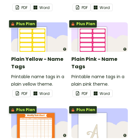
in your classroom.
in your classroom.
PDF
Word
PDF
Word
Plus Plan
Plus Plan
Plain Yellow - Name
Plain Pink - Name
Tags
Tags
Printable name tags in a
Printable name tags in a
plain yellow theme.
plain pink theme.
PDF
Word
PDF
Word
Plus Plan
Plus Plan