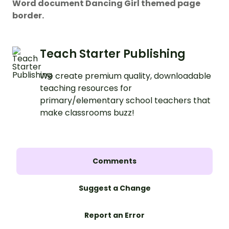
Word document Dancing Girl themed page
border.
Teach Starter Publishing
We create premium quality, downloadable
teaching resources for
primary/elementary school teachers that
make classrooms buzz!
Comments
Suggest a Change
Report an Error