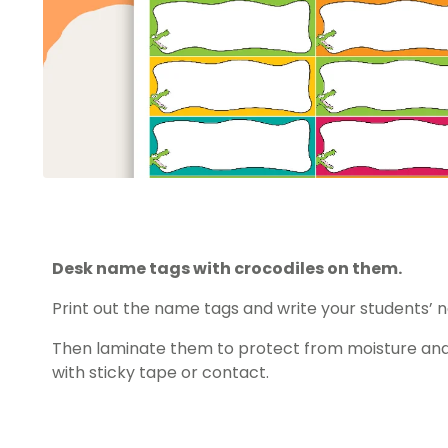
Desk name tags with crocodiles on them.
Print out the name tags and write your students’
Then laminate them to protect from moisture and
with sticky tape or contact.