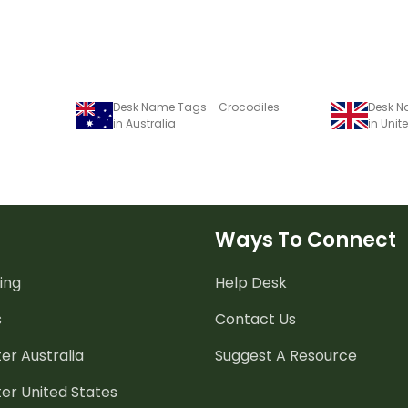
Desk Name Tags - Crocodiles
Desk N
in Australia
in Uni
Ways To Connect
ing
Help Desk
s
Contact Us
er Australia
Suggest A Resource
er United States