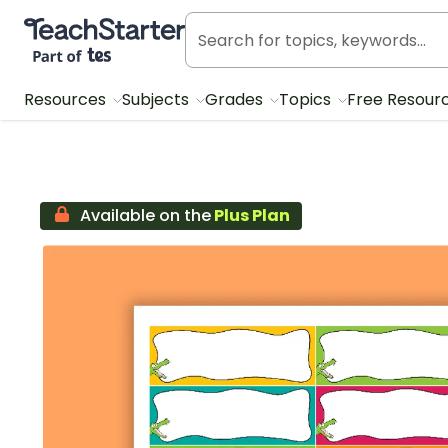
Teach Starter, part of Tes
Resources
Subjects
Grades
Topics
Free Resour
Available on the
Plus Plan