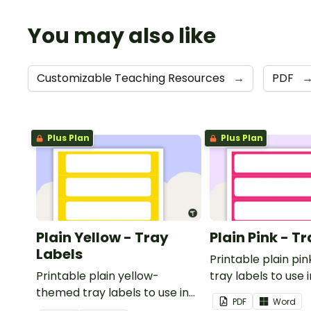
You may also like
Customizable Teaching Resources
→
PDF
Plus Plan
Plus Plan
Plain Yellow - Tray
Plain Pink - T
Labels
Printable plain p
Printable plain yellow-
tray labels to use 
themed tray labels to use in
classroom.
PDF
Word
your classroom.