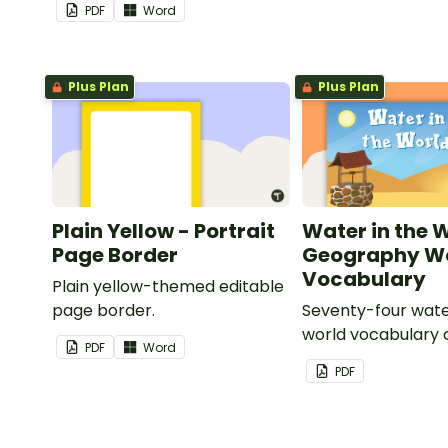
PDF
Word
Plus Plan
Plus Plan
Plain Yellow - Portrait
Water in the 
Page Border
Geography Wo
Vocabulary
Plain yellow-themed editable
page border.
Seventy-four wate
world vocabulary 
PDF
Word
PDF