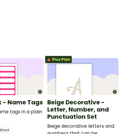
Plus Plan
nk - Name Tags
Beige Decorative -
Letter, Number, and
ame tags in a plain
Punctuation Set
.
Beige decorative letters and
Word
numbers that can be