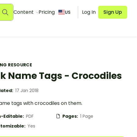
Content
Pricing
Log In
Sign Up
US
ING RESOURCE
k Name Tags - Crocodiles
ated:
17 Jan 2018
ame tags with crocodiles on them.
-Editable:
PDF
Pages:
1 Page
tomizable:
Yes