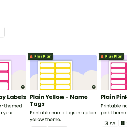
→
Plus Plan
Plus Plan
ray Labels
Plain Yellow - Name
Plain Pi
Tags
ink-themed
Printable n
in your
Printable name tags in a plain
pink theme
yellow theme.
PDF