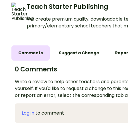
Teach Starter Publishing
We create premium quality, downloadable te
primary/elementary school teachers that m
Comments
Suggest a Change
Repor
0 Comments
Write a review to help other teachers and parents
yourself. If you'd like to request a change to this r
or report an error, select the corresponding tab 
Log in
to comment