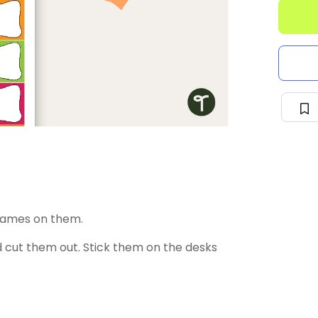
 names on them.
 cut them out. Stick them on the desks