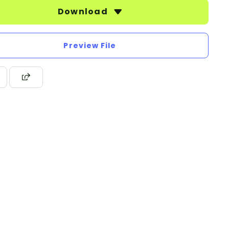
Download
Preview File