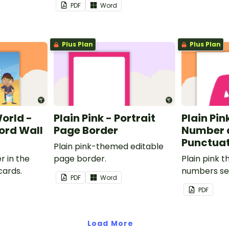
PDF
Word
Plus Plan
Plus Plan
World -
Plain Pink - Portrait
Plain Pink
rd Wall
Page Border
Number 
Punctuat
Plain pink-themed editable
r in the
page border.
Plain pink 
cards.
numbers se
PDF
Word
PDF
Load More