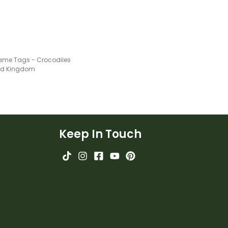
ame Tags - Crocodiles
ted Kingdom
Keep In Touch