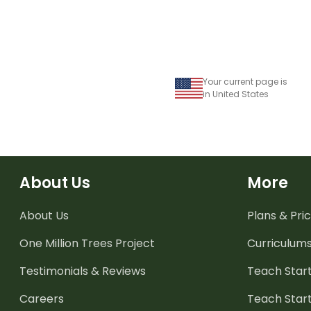
Your current page is
in United States
About Us
More
About Us
Plans & Pric
One Million Trees
Project
Curriculum
Testimonials & Reviews
Teach Start
Careers
Teach Start