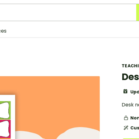
ces
TEACH
Des
Upd
Desk n
Non
Cus