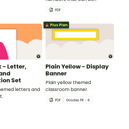
customized for personalized
PDF
bulletin boards and signs in
your classroom.
Plus Plan
 - Letter,
Plain Yellow - Display
and
Banner
ion Set
Plain yellow themed
themed letters and
classroom banner.
t.
PDF
Grade
s
PK - 6