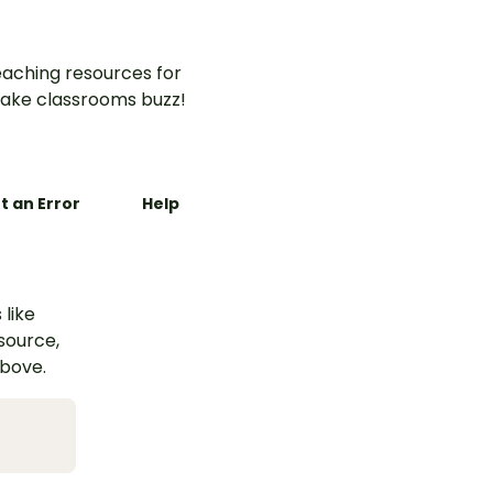
aching resources for
ake classrooms buzz!
t an Error
Help
 like
esource,
above.