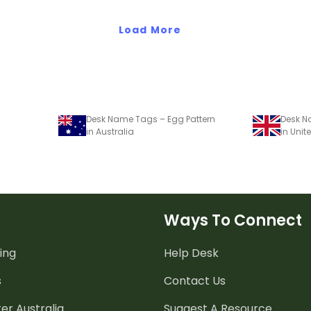
nts.
about Earth Day.
Load More
Desk Name Tags – Egg Pattern
Desk N
in Australia
in Uni
Ways To Connect
ing
Help Desk
s
Contact Us
er Australia
Suggest A Resource