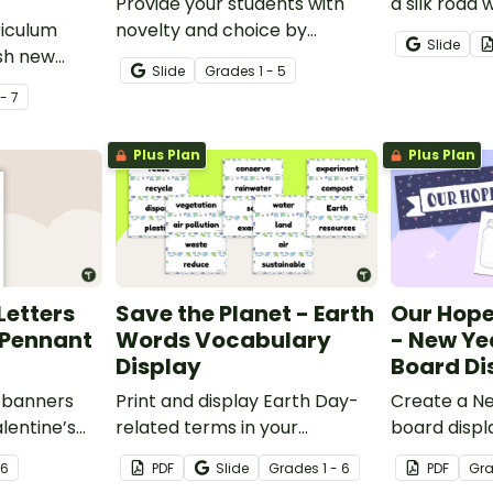
Provide your students with
a silk road 
riculum
novelty and choice by
Slide
ish new
assigning them a Homework
Slide
Grade
s
1 - 5
h our
Bingo Game instead of
 - 7
able
traditional homework
vers and
assignments!
Plus Plan
Plus Plan
Letters
Save the Planet - Earth
Our Hope
Pennant
Words Vocabulary
- New Yea
Display
Board Di
 banners
Print and display Earth Day-
Create a Ne
alentine’s
related terms in your
board displa
 letter,
classroom to improve
students’ h
 6
PDF
Slide
Grade
s
1 - 6
PDF
Gr
tuation
vocabulary and discussion
for the yea