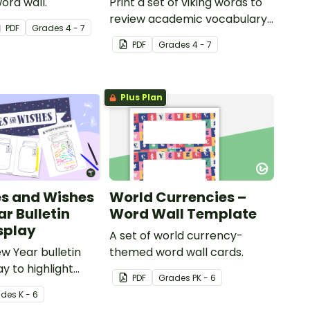
word wall.
Print a set of viking words to
review academic vocabulary
PDF
Grade
s
4 - 7
in the classroom.
PDF
Grade
s
4 - 7
Plus Plan
s and Wishes
World Currencies –
r Bulletin
Word Wall Template
splay
A set of world currency-
w Year bulletin
themed word wall cards.
y to highlight
PDF
Grade
s
PK - 6
opes and wishes
ade
s
K - 6
r ahead.