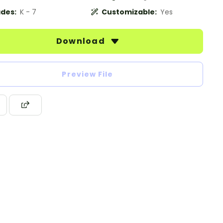
des:
K - 7
Customizable:
Yes
Download
Preview File