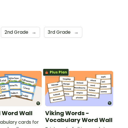
2nd Grade
→
3rd Grade
→
Plus Plan
d Word Wall
Viking Words -
Vocabulary Word Wall
cabulary cards for