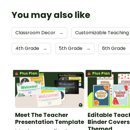
You may also like
Classroom Decor
→
Customizable Teaching
4th Grade
→
5th Grade
→
6th Grade
Plus Plan
Plus Plan
Meet The Teacher
Editable Teac
Presentation Template
Binder Covers 
Themed