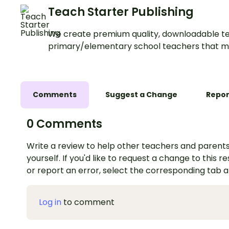
Teach Starter Publishing
We create premium quality, downloadable te
primary/elementary school teachers that m
Comments
Suggest a Change
Repor
0 Comments
Write a review to help other teachers and parents
yourself. If you'd like to request a change to this r
or report an error, select the corresponding tab 
Log in
to comment