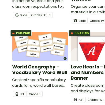
Introduce yourself and your
classroom expectations to
Organize your cur
parents and students with a
materials in a styl
Slide
Grade
s
PK - 6
customizable Meet the
teacher binder wit
Slide
Grade
s
PK
Teacher Slideshow!
editable and print
teacher binder co
Plus Plan
Plus Plan
dividers.
World Geography –
Love Hearts – 
Vocabulary Word Wall
and Numbers 
Banner
Content-specific vocabulary
cards for a word wall based
Create classroom
on the World Geography
and displays for V
PDF
Grade
6
resources.
Day with this set of
PDF
Grade
s
PK -
number, and punc