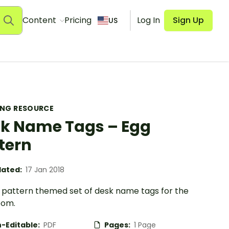
Content
Pricing
Log In
Sign Up
US
ING RESOURCE
k Name Tags – Egg
tern
ated:
17 Jan 2018
 pattern themed set of desk name tags for the
oom.
-Editable:
PDF
Pages:
1 Page