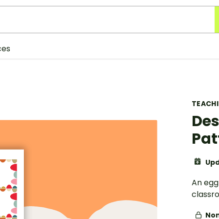
ces
TEACH
Des
Pat
Upd
An egg
classr
Non