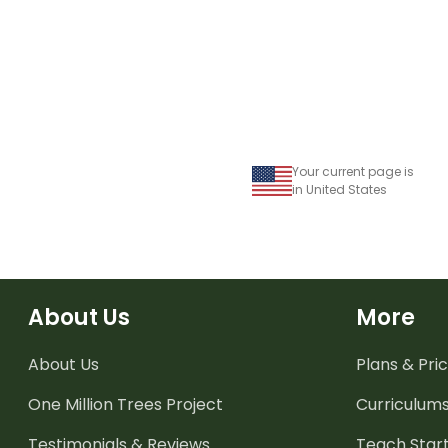
mark heart penna
Your current page is
in United States
About Us
More
About Us
Plans & Pric
One Million Trees
Project
Curriculum
Testimonials & Reviews
Teach Start