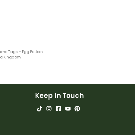
ame Tags – Egg Pattern
ted Kingdom
Keep In Touch