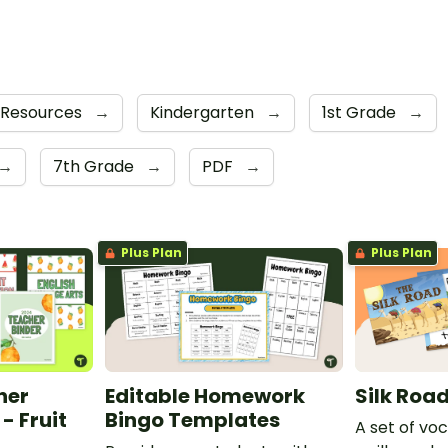
 Resources
→
Kindergarten
→
1st Grade
→
→
7th Grade
→
PDF
→
Plus Plan
Plus Plan
her
Editable Homework
Silk Roa
- Fruit
Bingo Templates
A set of vo