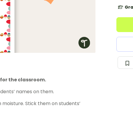
Gra
for the classroom.
tudents’ names on them.
 moisture. Stick them on students’