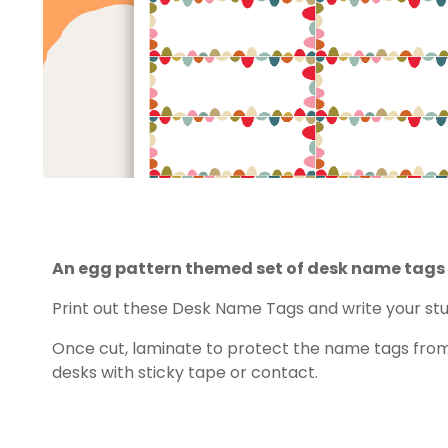
An egg pattern themed set of desk name tags 
Print out these Desk Name Tags and write your s
Once cut, laminate to protect the name tags from
desks with sticky tape or contact.