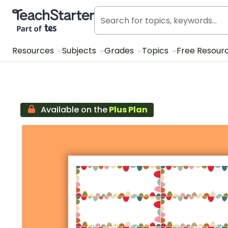
Teach Starter, part of Tes
Resources
Subjects
Grades
Topics
Free Resour
Available on the
Plus Plan