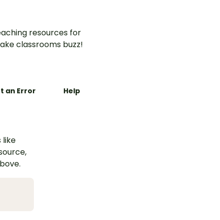
aching resources for
ake classrooms buzz!
t an Error
Help
 like
esource,
above.