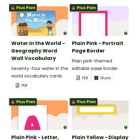
boards and signs in your
Plus Plan
Plus Plan
classroom.
Water in the World -
Plain Pink - Portrait
Geography Word
Page Border
Wall Vocabulary
Plain pink-themed
Seventy-four water in the
editable page border.
world vocabulary cards.
PDF
Word
PDF
Plus Plan
Plus Plan
Plain Pink - Letter,
Plain Yellow - Display