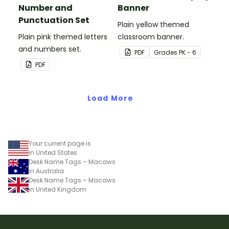
Number and
Banner
Punctuation Set
Plain yellow themed
Plain pink themed letters
classroom banner.
and numbers set.
PDF
Grade
s
PK - 6
PDF
Load More
Your current page is
in United States
Desk Name Tags – Macaws
in Australia
Desk Name Tags – Macaws
in United Kingdom