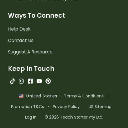
Ways To Connect
Help Desk
Contact Us
Suggest A Resource
Keep In Touch
·
Terms & Conditions
·
United States
Promotion T&Cs
·
Privacy Policy
·
US Sitemap
·
Log In
© 2026 Teach Starter Pty Ltd.