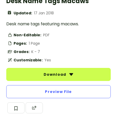
Desk Name Tags Macaws
Updated:
17 Jan 2018
Desk name tags featuring macaws.
Non-Editable:
PDF
Pages:
1 Page
Grades:
K - 7
Customizable:
Yes
Download
Preview File