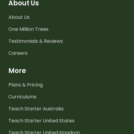
About Us
About Us
One Million Trees
Testimonials & Reviews
Careers
More
Plans & Pricing
Curriculums
Teach Starter Australia
Teach Starter United States
Teach Starter United Kingdom