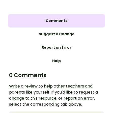
Comments
Suggest a Change
Report an Error
Help
0 Comments
Write a review to help other teachers and
parents like yourself. If you'd like to request a
change to this resource, or report an error,
select the corresponding tab above.