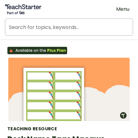
Teach Starter, part of Tes
Menu
Available on the
Plus Plan
TEACHING RESOURCE