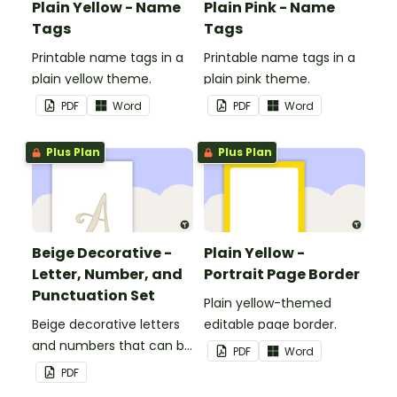
Plain Yellow - Name
Plain Pink - Name
Tags
Tags
Printable name tags in a
Printable name tags in a
plain yellow theme.
plain pink theme.
PDF
Word
PDF
Word
Plus Plan
Plus Plan
Beige Decorative -
Plain Yellow -
Letter, Number, and
Portrait Page Border
Punctuation Set
Plain yellow-themed
Beige decorative letters
editable page border.
and numbers that can be
PDF
Word
customized for
PDF
personalized bulletin