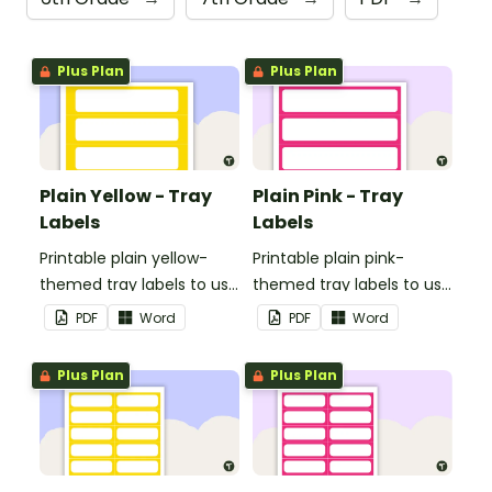
Plus Plan
Plus Plan
Plain Yellow - Tray
Plain Pink - Tray
Labels
Labels
Printable plain yellow-
Printable plain pink-
themed tray labels to use
themed tray labels to use
in your classroom.
in your classroom.
PDF
Word
PDF
Word
Plus Plan
Plus Plan