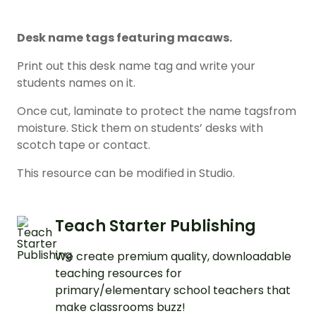
Desk name tags featuring macaws.
Print out this desk name tag and write your
students names on it.
Once cut, laminate to protect the name tagsfrom
moisture. Stick them on students’ desks with
scotch tape or contact.
This resource can be modified in Studio.
Teach Starter Publishing
We create premium quality, downloadable
teaching resources for
primary/elementary school teachers that
make classrooms buzz!