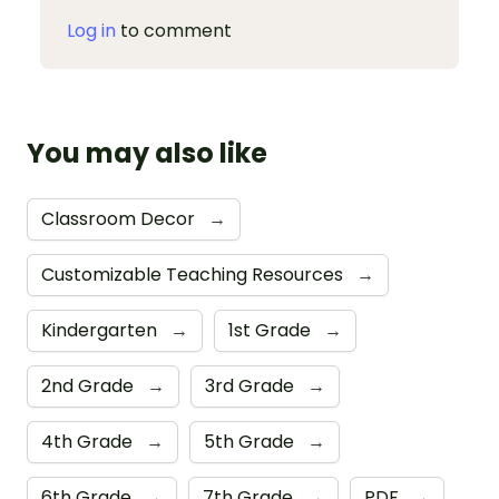
Log in
to comment
You may also like
Classroom Decor
→
Customizable Teaching Resources
→
Kindergarten
→
1st Grade
→
2nd Grade
→
3rd Grade
→
4th Grade
→
5th Grade
→
6th Grade
→
7th Grade
→
PDF
→