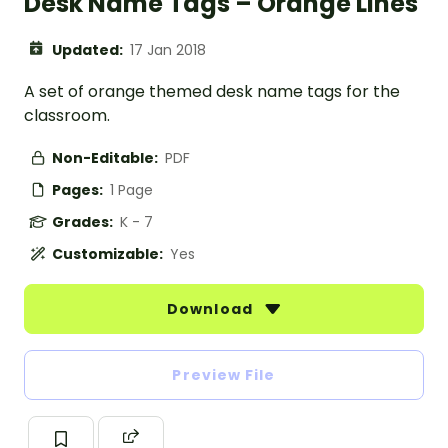
Desk Name Tags – Orange Lines
Updated:
17 Jan 2018
A set of orange themed desk name tags for the
classroom.
Non-Editable:
PDF
Pages:
1 Page
Grades:
K - 7
Customizable:
Yes
Download
Preview File