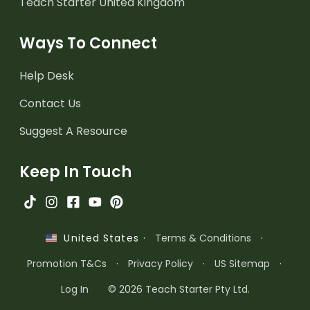
Teach Starter United Kingdom
Ways To Connect
Help Desk
Contact Us
Suggest A Resource
Keep In Touch
·
Terms & Conditions
·
United States
Promotion T&Cs
·
Privacy Policy
·
US Sitemap
·
Log In
© 2026 Teach Starter Pty Ltd.