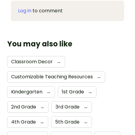
Log in
to comment
You may also like
Classroom Decor
→
Customizable Teaching Resources
→
Kindergarten
→
1st Grade
→
2nd Grade
→
3rd Grade
→
4th Grade
→
5th Grade
→