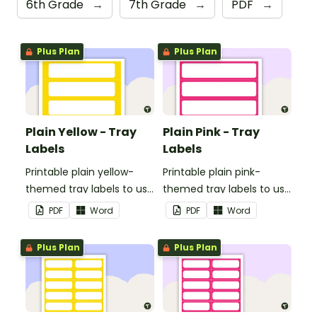
6th Grade
→
7th Grade
→
PDF
→
Plus Plan
Plus Plan
Plain Yellow - Tray
Plain Pink - Tray
Labels
Labels
Printable plain yellow-
Printable plain pink-
themed tray labels to use
themed tray labels to use
in your classroom.
in your classroom.
PDF
Word
PDF
Word
Plus Plan
Plus Plan