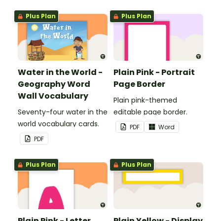
boards and signs in your
Plus Plan
Plus Plan
classroom.
Water in the World -
Plain Pink - Portrait
Geography Word
Page Border
Wall Vocabulary
Plain pink-themed
Seventy-four water in the
editable page border.
world vocabulary cards.
PDF
Word
PDF
Plus Plan
Plus Plan
Plain Pink - Letter,
Plain Yellow - Display