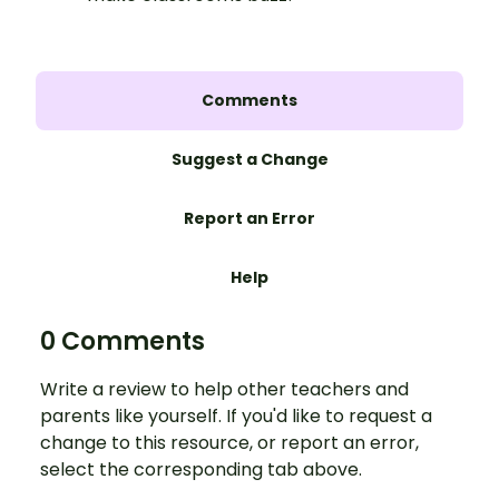
Comments
Suggest a Change
Report an Error
Help
0 Comments
Write a review to help other teachers and
parents like yourself. If you'd like to request a
change to this resource, or report an error,
select the corresponding tab above.