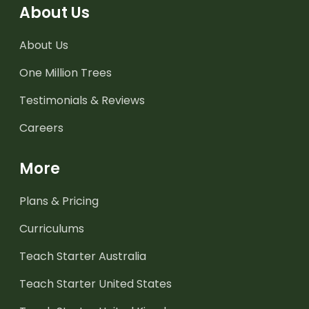
About Us
About Us
One Million Trees
Testimonials & Reviews
Careers
More
Plans & Pricing
Curriculums
Teach Starter Australia
Teach Starter United States