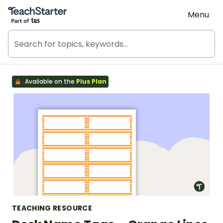
Teach Starter, part of Tes
Menu
Available on the
Plus Plan
TEACHING RESOURCE