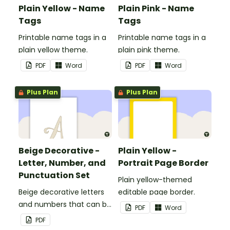
Plain Yellow - Name
Plain Pink - Name
Tags
Tags
Printable name tags in a
Printable name tags in a
plain yellow theme.
plain pink theme.
PDF
Word
PDF
Word
Plus Plan
Plus Plan
Beige Decorative -
Plain Yellow -
Letter, Number, and
Portrait Page Border
Punctuation Set
Plain yellow-themed
Beige decorative letters
editable page border.
and numbers that can be
PDF
Word
customized for
PDF
personalized bulletin