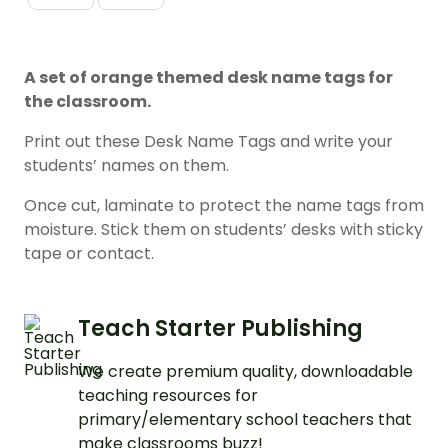
A set of orange themed desk name tags for
the classroom.
Print out these Desk Name Tags and write your
students’ names on them.
Once cut, laminate to protect the name tags from
moisture. Stick them on students’ desks with sticky
tape or contact.
Teach Starter Publishing
We create premium quality, downloadable
teaching resources for
primary/elementary school teachers that
make classrooms buzz!