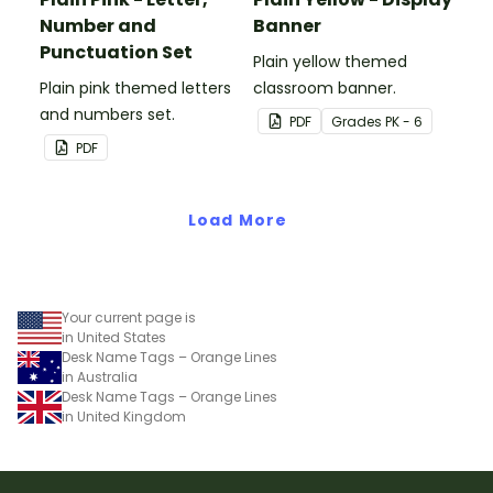
Number and
Banner
Punctuation Set
Plain yellow themed
Plain pink themed letters
classroom banner.
and numbers set.
PDF
Grade
s
PK - 6
PDF
Load More
Your current page is
in United States
Desk Name Tags – Orange Lines
in Australia
Desk Name Tags – Orange Lines
in United Kingdom