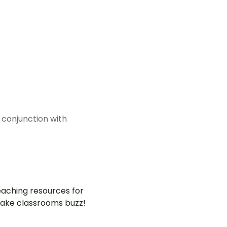
 conjunction with
aching resources for
ake classrooms buzz!