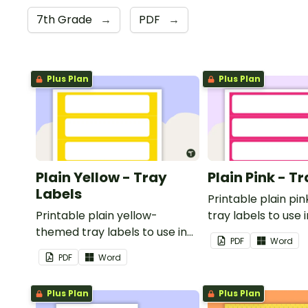
7th Grade
→
PDF
→
Plus Plan
Plus Plan
Plain Yellow - Tray
Plain Pink - T
Labels
Printable plain p
Printable plain yellow-
tray labels to use 
themed tray labels to use in
classroom.
PDF
Word
your classroom.
PDF
Word
Plus Plan
Plus Plan