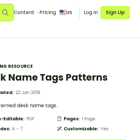
Content
Pricing
Log In
Sign Up
US
ING RESOURCE
k Name Tags Patterns
ated:
22 Jan 2019
tterned desk name tags.
-Editable:
PDF
Pages:
1 Page
des:
K - 7
Customizable:
Yes