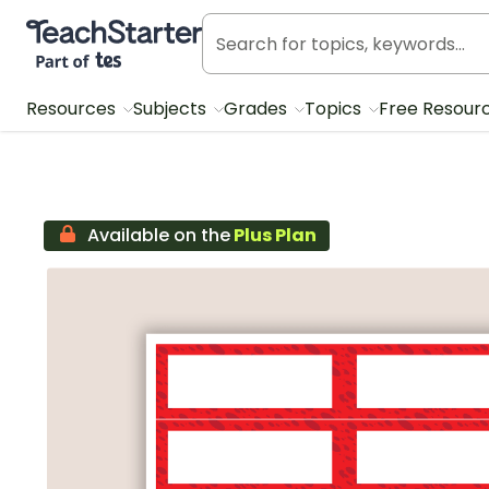
Teach Starter, part of Tes
Resources
Subjects
Grades
Topics
Free Resour
Available on the
Plus Plan