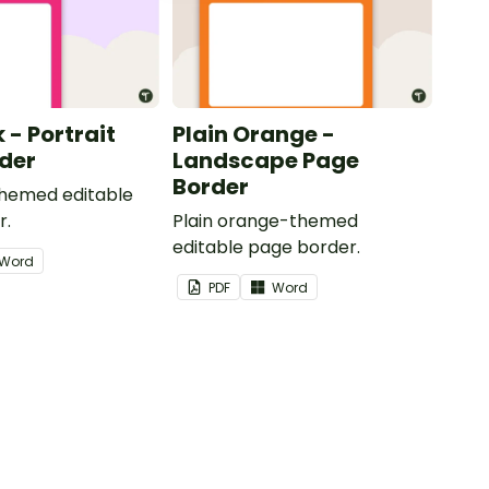
k - Portrait
Plain Orange -
der
Landscape Page
Border
themed editable
r.
Plain orange-themed
editable page border.
Word
PDF
Word