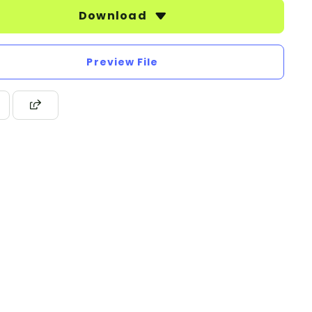
Download
Preview File