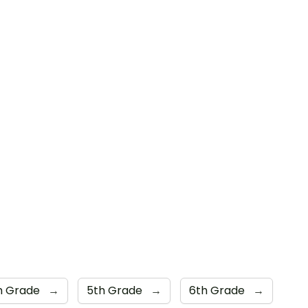
h Grade
→
5th Grade
→
6th Grade
→