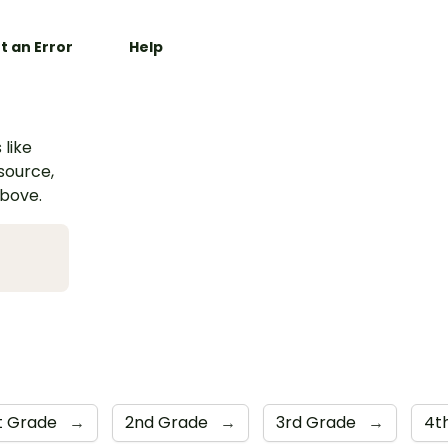
t an Error
Help
 like
esource,
above.
st Grade
→
2nd Grade
→
3rd Grade
→
4t