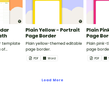
ndar
Plain Yellow - Portrait
Plain Pin
ath
Page Border
Page Bor
r template
Plain yellow-themed editable
Plain pink-
 of
page border.
page borde
nd events.
PDF
Word
PDF
Load More