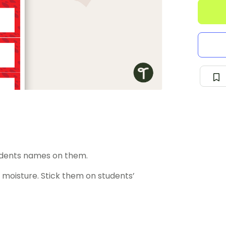
udents names on them.
moisture. Stick them on students’