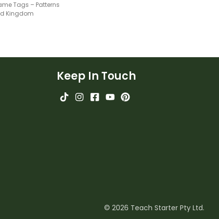
ame Tags – Patterns
ted Kingdom
Keep In Touch
© 2026 Teach Starter Pty Ltd.