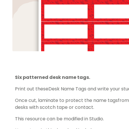
Six patterned desk name tags.
Print out theseDesk Name Tags and write your st
Once cut, laminate to protect the name tagsfrom 
desks with scotch tape or contact.
This resource can be modified in Studio.