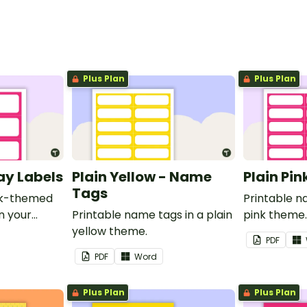
Plus Plan
Plus Plan
ray Labels
Plain Yellow - Name
Plain Pi
Tags
ink-themed
Printable n
in your
Printable name tags in a plain
pink theme
yellow theme.
PDF
PDF
Word
Plus Plan
Plus Plan