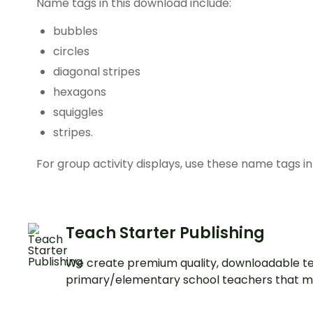
Name tags in this download include:
bubbles
circles
diagonal stripes
hexagons
squiggles
stripes.
For group activity displays, use these name tags in
Teach Starter Publishing
We create premium quality, downloadable te
primary/elementary school teachers that m