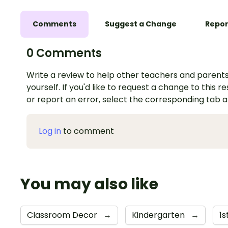
Comments
Suggest a Change
Repor
0 Comments
Write a review to help other teachers and parents
yourself. If you'd like to request a change to this r
or report an error, select the corresponding tab 
Log in
to comment
You may also like
Classroom Decor
→
Kindergarten
→
1