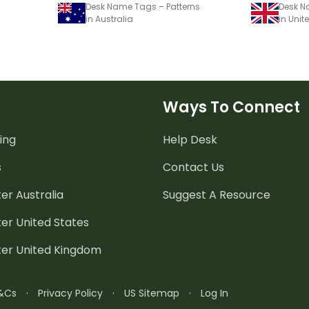
Desk Name Tags – Patterns
Desk N
in Australia
in Uni
Ways To Connect
ing
Help Desk
s
Contact Us
er Australia
Suggest A Resource
er United States
ter United Kingdom
&Cs
·
Privacy Policy
·
US Sitemap
·
Log In