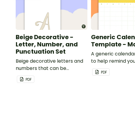
Beige Decorative -
Generic Cale
Letter, Number, and
Template - M
Punctuation Set
A generic calenda
Beige decorative letters and
to help remind you
numbers that can be
important dates a
PDF
customized for personalized
PDF
bulletin boards and signs in
your classroom.