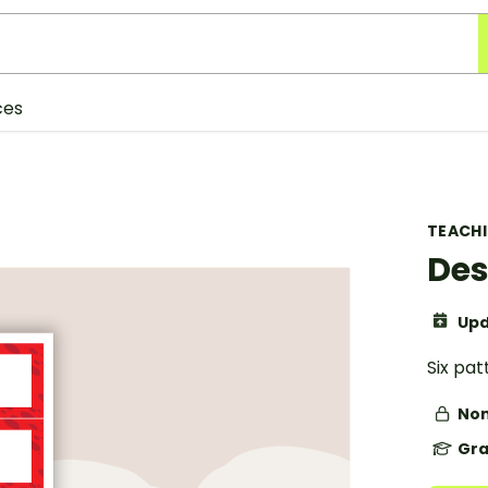
ces
TEACH
Des
Upd
Six pa
Non
Gra