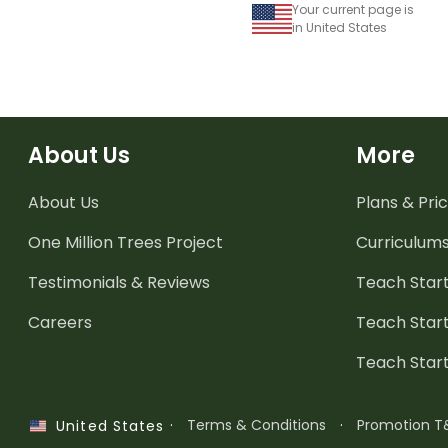
Your current page is
in United States
About Us
More
About Us
Plans & Pric
One Million Trees
Project
Curriculum
Testimonials & Reviews
Teach Start
Careers
Teach Start
Teach Star
·
Terms & Conditions
·
Promotion T
United States