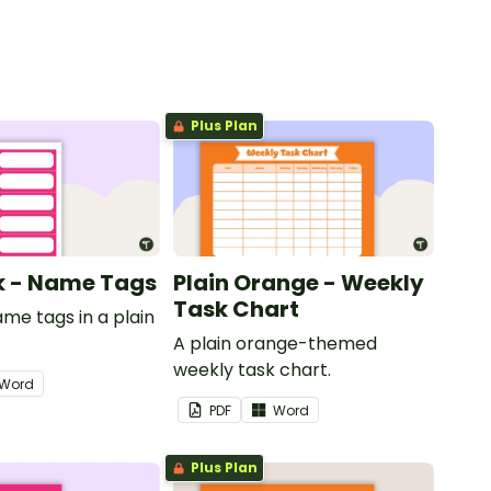
Plus Plan
nk - Name Tags
Plain Orange - Weekly
Task Chart
ame tags in a plain
.
A plain orange-themed
weekly task chart.
Word
PDF
Word
Plus Plan