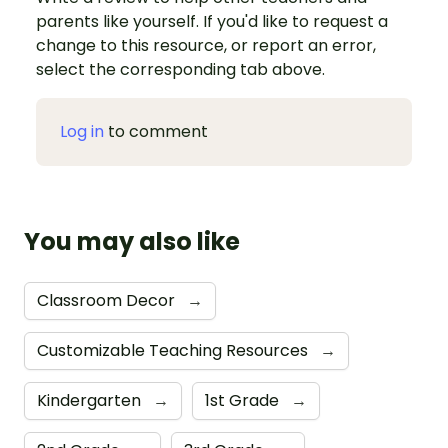
parents like yourself. If you'd like to request a
change to this resource, or report an error,
select the corresponding tab above.
Log in
to comment
You may also like
Classroom Decor
→
Customizable Teaching Resources
→
Kindergarten
→
1st Grade
→