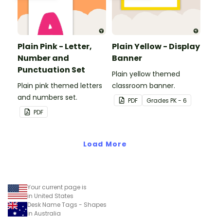
Plain Pink - Letter,
Plain Yellow - Display
Number and
Banner
Punctuation Set
Plain yellow themed
Plain pink themed letters
classroom banner.
and numbers set.
PDF
Grade
s
PK - 6
PDF
Load More
Your current page is
in United States
Desk Name Tags - Shapes
in Australia