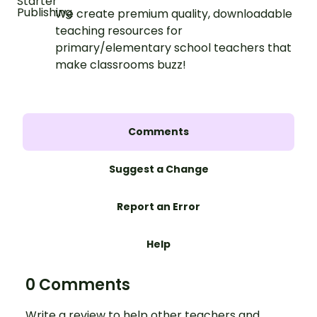
We create premium quality, downloadable
teaching resources for
primary/elementary school teachers that
make classrooms buzz!
Comments
Suggest a Change
Report an Error
Help
0 Comments
Write a review to help other teachers and