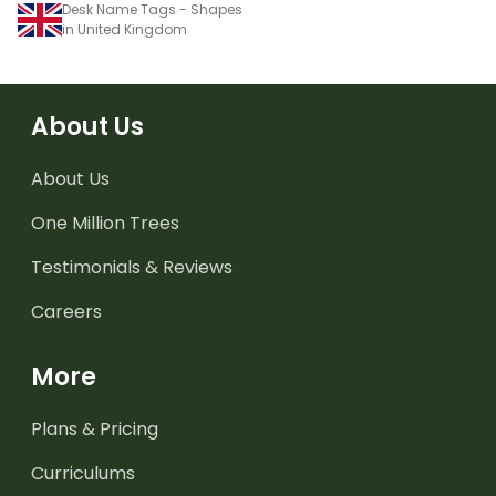
Desk Name Tags - Shapes
in United Kingdom
About Us
About Us
One Million Trees
Testimonials & Reviews
Careers
More
Plans & Pricing
Curriculums