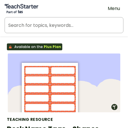
Teach Starter, part of Tes
Menu
Available on the
Plus Plan
TEACHING RESOURCE