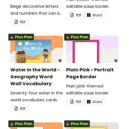
Beige decorative letters
editable page border.
and numbers that can be
PDF
Word
customized for
PDF
personalized bulletin
boards and signs in your
Plus Plan
Plus Plan
classroom.
Water in the World -
Plain Pink - Portrait
Geography Word
Page Border
Wall Vocabulary
Plain pink-themed
Seventy-four water in the
editable page border.
world vocabulary cards.
PDF
Word
PDF
Plus Plan
Plus Plan