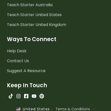
Teach Starter Australia
Teach Starter United States
Teach Starter United Kingdom
Ways To Connect
Help Desk
Contact Us
Suggest A Resource
Keep In Touch
·
Terms & Conditions
·
United States