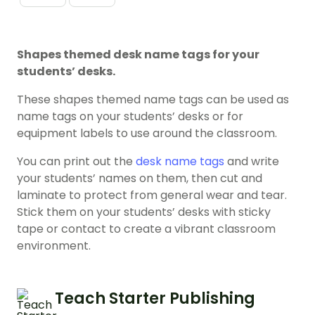
Shapes themed desk name tags for your
students’ desks.
These shapes themed name tags can be used as
name tags on your students’ desks or for
equipment labels to use around the classroom.
You can print out the
desk name tags
and write
your students’ names on them, then cut and
laminate to protect from general wear and tear.
Stick them on your students’ desks with sticky
tape or contact to create a vibrant classroom
environment.
Teach Starter Publishing