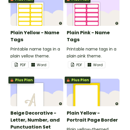
Plain Yellow - Name
Plain Pink - Name
Tags
Tags
Printable name tags in a
Printable name tags in a
plain yellow theme.
plain pink theme.
PDF
Word
PDF
Word
Plus Plan
Plus Plan
Beige Decorative -
Plain Yellow -
Letter, Number, and
Portrait Page Border
Punctuation Set
Plain yellow-themed