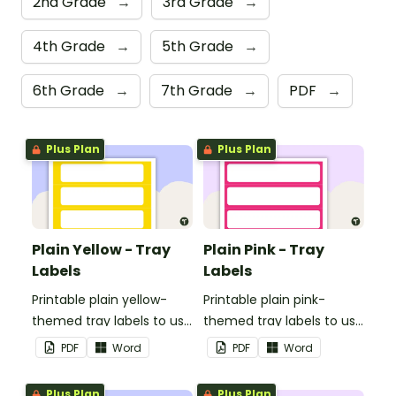
2nd Grade
→
3rd Grade
→
4th Grade
→
5th Grade
→
6th Grade
→
7th Grade
→
PDF
→
Plus Plan
Plus Plan
Plain Yellow - Tray
Plain Pink - Tray
Labels
Labels
Printable plain yellow-
Printable plain pink-
themed tray labels to use
themed tray labels to use
in your classroom.
in your classroom.
PDF
Word
PDF
Word
Plus Plan
Plus Plan