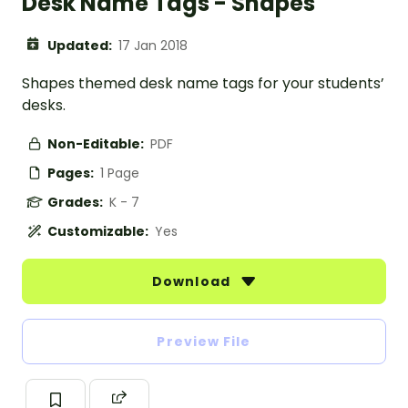
Desk Name Tags - Shapes
Updated:
17 Jan 2018
Shapes themed desk name tags for your students’
desks.
Non-Editable:
PDF
Pages:
1 Page
Grades:
K - 7
Customizable:
Yes
Download
Preview File