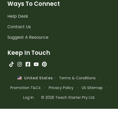
Ways To Connect
Help Desk
Contact Us
Suggest A Resource
Keep In Touch
·
Terms & Conditions
·
United States
Promotion T&Cs
·
Privacy Policy
·
US Sitemap
·
Log In
© 2026 Teach Starter Pty Ltd.