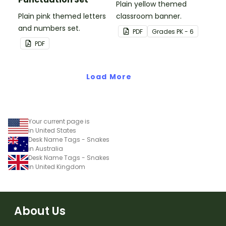
Plain yellow themed
Plain pink themed letters
classroom banner.
and numbers set.
PDF
Grade
s
PK - 6
PDF
Load More
Your current page is
in United States
Desk Name Tags - Snakes
in Australia
Desk Name Tags - Snakes
in United Kingdom
About Us