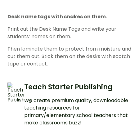
Desk name tags with snakes on them.
Print out the Desk Name Tags and write your
students’ names on them.
Then laminate them to protect from moisture and
cut them out. Stick them on the desks with scotch
tape or contact.
Teach Starter Publishing
We create premium quality, downloadable
teaching resources for
primary/elementary school teachers that
make classrooms buzz!