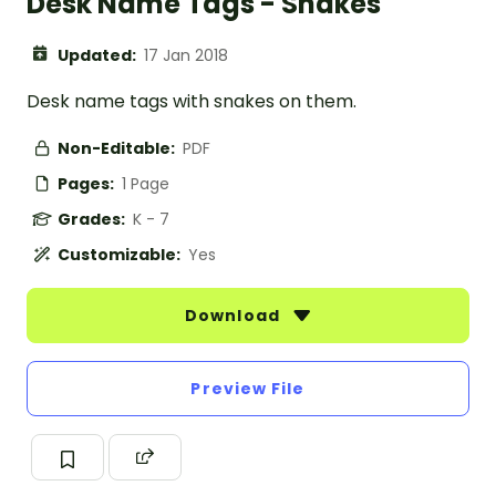
Desk Name Tags - Snakes
Updated:
17 Jan 2018
Desk name tags with snakes on them.
Non-Editable:
PDF
Pages:
1 Page
Grades:
K - 7
Customizable:
Yes
Download
Preview File