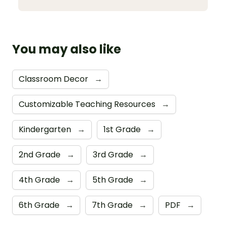
You may also like
Classroom Decor
→
Customizable Teaching Resources
→
Kindergarten
→
1st Grade
→
2nd Grade
→
3rd Grade
→
4th Grade
→
5th Grade
→
6th Grade
→
7th Grade
→
PDF
→