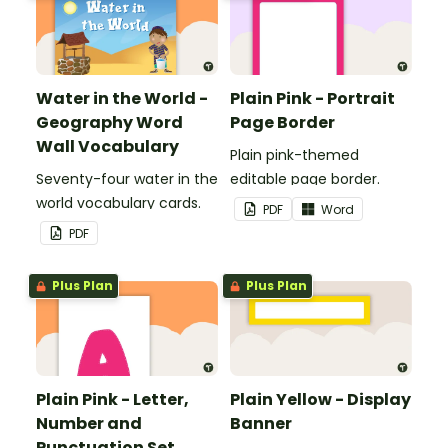
Water in the World -
Plain Pink - Portrait
Geography Word
Page Border
Wall Vocabulary
Plain pink-themed
Seventy-four water in the
editable page border.
world vocabulary cards.
PDF
Word
PDF
Plus Plan
Plus Plan
Plain Pink - Letter,
Plain Yellow - Display
Number and
Banner
Punctuation Set