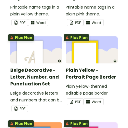
Printable name tags in a
Printable name tags in a
plain yellow theme.
plain pink theme.
PDF
Word
PDF
Word
Plus Plan
Plus Plan
Beige Decorative -
Plain Yellow -
Letter, Number, and
Portrait Page Border
Punctuation Set
Plain yellow-themed
Beige decorative letters
editable page border.
and numbers that can be
PDF
Word
customized for
PDF
personalized bulletin
boards and signs in your
Plus Plan
Plus Plan
classroom.