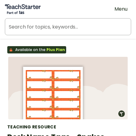
Teach Starter, part of Tes
Menu
Available on the
Plus Plan
TEACHING RESOURCE