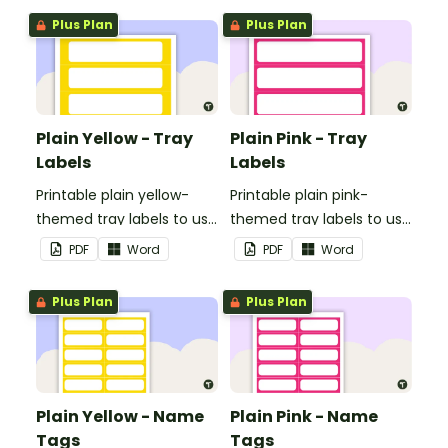
Plus Plan
Plus Plan
Plain Yellow - Tray
Plain Pink - Tray
Labels
Labels
Printable plain yellow-
Printable plain pink-
themed tray labels to use
themed tray labels to use
in your classroom.
in your classroom.
PDF
Word
PDF
Word
Plus Plan
Plus Plan
Plain Yellow - Name
Plain Pink - Name
Tags
Tags