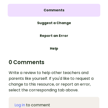
Comments
Suggest a Change
Report an Error
Help
0 Comments
Write a review to help other teachers and
parents like yourself. If you'd like to request a
change to this resource, or report an error,
select the corresponding tab above.
Log in
to comment