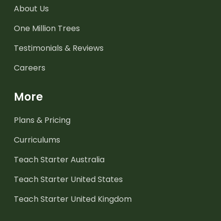
About Us
One Million Trees
Testimonials & Reviews
Careers
More
Plans & Pricing
Curriculums
Teach Starter Australia
Teach Starter United States
Teach Starter United Kingdom