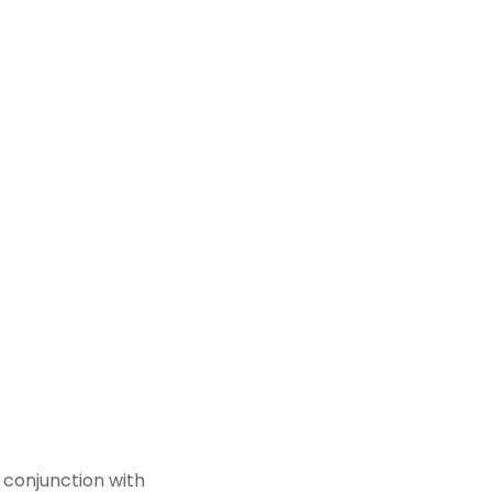
 conjunction with