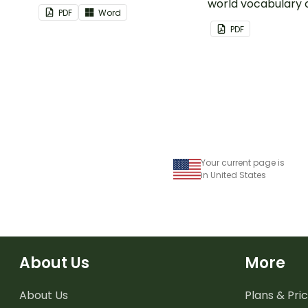
world vocabulary 
PDF
Word
PDF
Your current page is
in United States
About Us
More
About Us
Plans & Pric