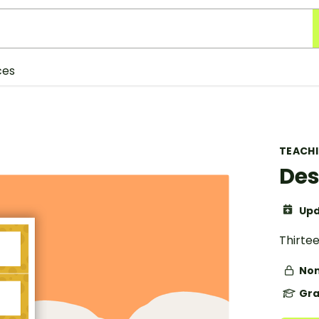
ces
TEACH
Des
Upd
Thirte
Non
Gra