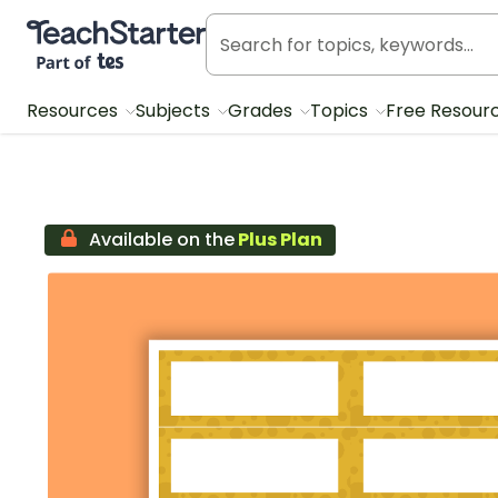
Teach Starter, part of Tes
Resources
Subjects
Grades
Topics
Free Resour
Available on the
Plus Plan