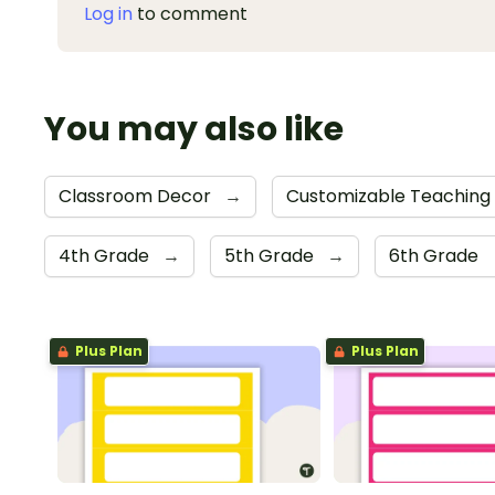
Log in
to comment
You may also like
Classroom Decor
→
Customizable Teaching
4th Grade
→
5th Grade
→
6th Grade
Plus Plan
Plus Plan