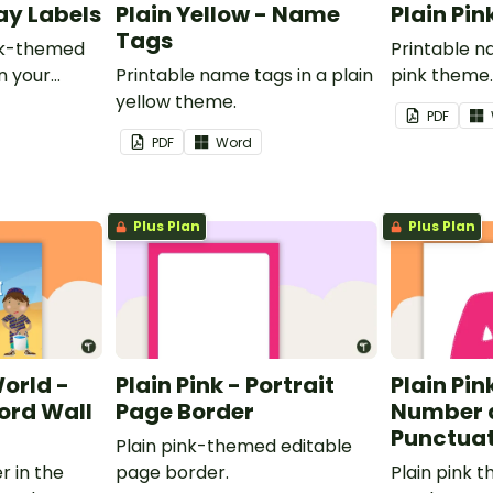
ray Labels
Plain Yellow - Name
Plain Pi
Tags
ink-themed
Printable n
in your
Printable name tags in a plain
pink theme
yellow theme.
PDF
PDF
Word
Plus Plan
Plus Plan
World -
Plain Pink - Portrait
Plain Pink
rd Wall
Page Border
Number 
Punctuat
Plain pink-themed editable
r in the
page border.
Plain pink 