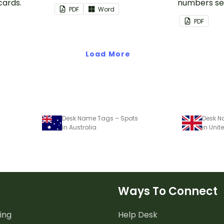
cards.
numbers se
PDF
Word
PDF
Load More
Desk Name Tags – Spots
Desk N
in Australia
in Uni
Ways To Connect
ing
Help Desk