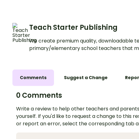
Teach Starter Publishing
We create premium quality, downloadable te
primary/elementary school teachers that m
Comments
Suggest a Change
Repor
0 Comments
Write a review to help other teachers and parents
yourself. If you'd like to request a change to this r
or report an error, select the corresponding tab 