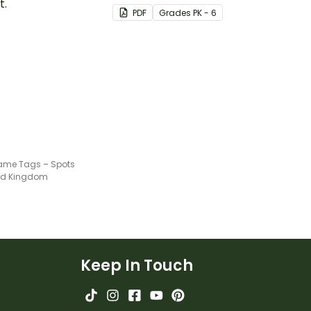
t.
PDF
Grade
s
PK - 6
ame Tags – Spots
ted Kingdom
Keep In Touch