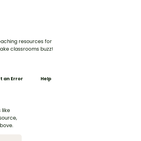
aching resources for
ake classrooms buzz!
t an Error
Help
 like
esource,
above.