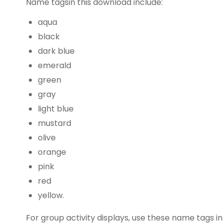
Name tagsin this download include:
aqua
black
dark blue
emerald
green
gray
light blue
mustard
olive
orange
pink
red
yellow.
For group activity displays, use these name tags in