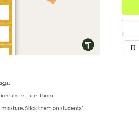
ags.
udents names on them.
moisture. Stick them on students’