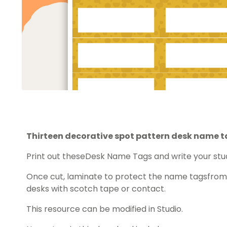
Thirteen decorative spot pattern desk name t
Print out theseDesk Name Tags and write your st
Once cut, laminate to protect the name tagsfrom 
desks with scotch tape or contact.
This resource can be modified in Studio.