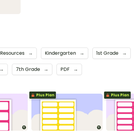
 Resources
→
Kindergarten
→
1st Grade
→
→
7th Grade
→
PDF
→
Plus Plan
Plus Plan