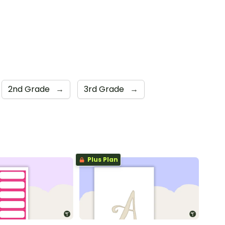
2nd Grade
→
3rd Grade
→
Plus Plan