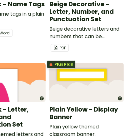
nk - Name Tags
Beige Decorative -
Letter, Number, and
ame tags in a plain
Punctuation Set
.
Beige decorative letters and
Word
numbers that can be
customized for personalized
PDF
bulletin boards and signs in
your classroom.
Plus Plan
 - Letter,
Plain Yellow - Display
and
Banner
ion Set
Plain yellow themed
themed letters and
classroom banner.