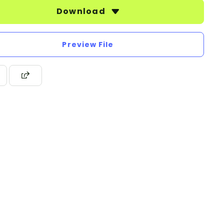
Download
Preview File