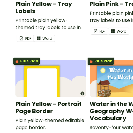
Plain Yellow - Tray
Plain Pink - T
Labels
Printable plain p
Printable plain yellow-
tray labels to use 
themed tray labels to use in
classroom.
PDF
Word
your classroom.
PDF
Word
Plus Plan
Plus Plan
Plain Yellow - Portrait
Water in the 
Page Border
Geography Wo
Vocabulary
Plain yellow-themed editable
page border.
Seventy-four wate