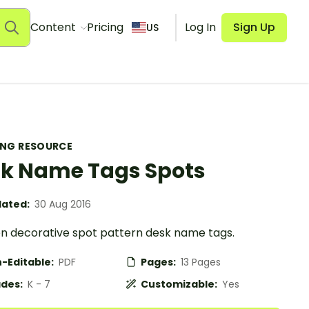
Content
Pricing
Log In
Sign Up
US
ING RESOURCE
k Name Tags Spots
ated:
30 Aug 2016
en decorative spot pattern desk name tags.
-Editable:
PDF
Pages:
13 Pages
des:
K - 7
Customizable:
Yes