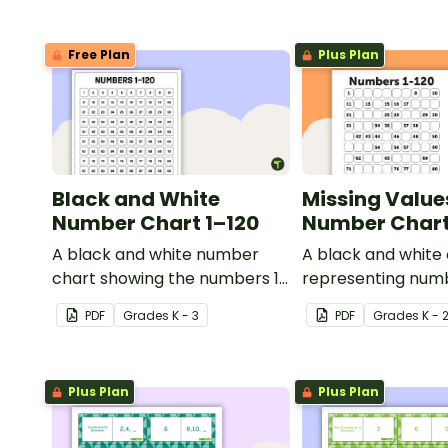
Free Plan
Plus Plan
Black and White
Missing Value
Number Chart 1–120
Number Chart 
A black and white number
A black and white
chart showing the numbers 1-
representing numb
120.
PDF
Grade
s
K - 3
PDF
Grade
s
K - 
Plus Plan
Plus Plan