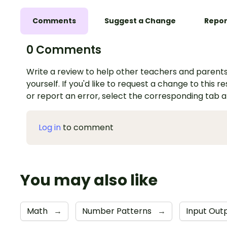
Comments
Suggest a Change
Repor
0 Comments
Write a review to help other teachers and parents
yourself. If you'd like to request a change to this r
or report an error, select the corresponding tab 
Log in
to comment
You may also like
Math
→
Number Patterns
→
Input Out