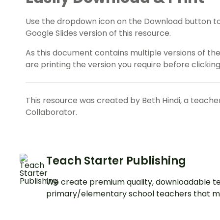
Use the dropdown icon on the Download button t
Google Slides version of this resource.
As this document contains multiple versions of th
are printing the version you require before clicking
This resource was created by Beth Hindi, a teache
Collaborator.
Teach Starter Publishing
We create premium quality, downloadable te
primary/elementary school teachers that m