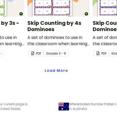
 by 3s -
Skip Counting by 4s
Skip Cou
Dominoes
Dominoe
to use in
A set of dominoes to use in
A set of do
n learning
the classroom when learning
the classr
.
to skip count by 4.
to skip coun
5
PDF
Grade
s
3 - 5
PDF
Gr
Load More
ur current page is
 United States
in Australia