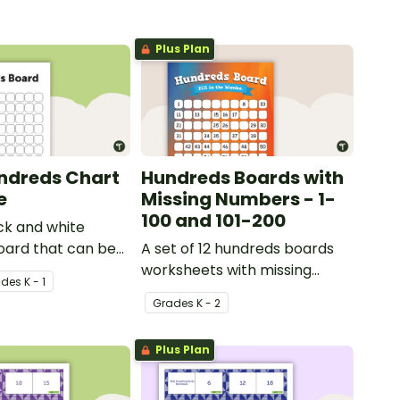
Plus Plan
ndreds Chart
Hundreds Boards with
e
Missing Numbers - 1-
100 and 101-200
ck and white
oard that can be
A set of 12 hundreds boards
riety of activities.
worksheets with missing
ade
s
K - 1
numbers.
Grade
s
K - 2
Plus Plan