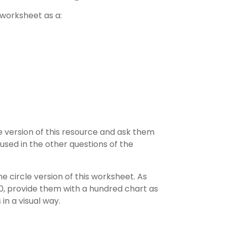
s worksheet as a:
version of this resource and ask them
used in the other questions of the
circle version of this worksheet. As
00, provide them with a
hundred chart
as
in a visual way.