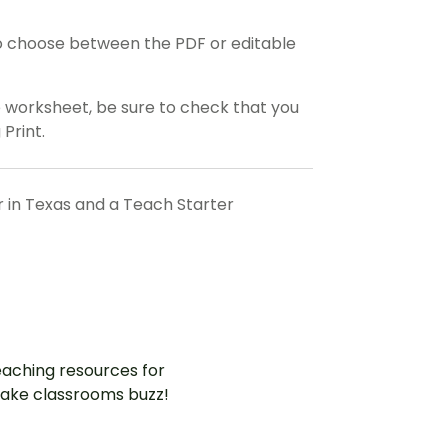
o choose between the PDF or editable
e worksheet, be sure to check that you
 Print.
r in Texas and a Teach Starter
aching resources for
ake classrooms buzz!