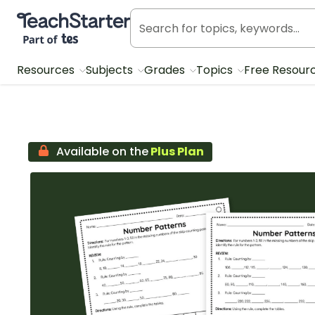
Teach Starter, part of Tes
Resources
Subjects
Grades
Topics
Free Resour
Available on the
Plus Plan