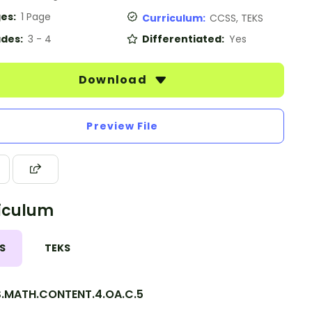
es:
1 Page
Curriculum:
CCSS, TEKS
des:
3 - 4
Differentiated:
Yes
Download
Preview File
iculum
S
TEKS
.MATH.CONTENT.4.OA.C.5