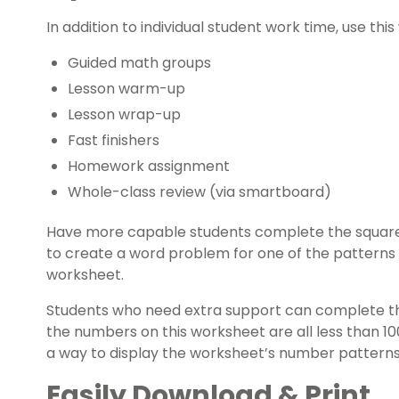
In addition to individual student work time, use thi
Guided math groups
Lesson warm-up
Lesson wrap-up
Fast finishers
Homework assignment
Whole-class review (via smartboard)
Have more capable students complete the square 
to create a word problem for one of the patterns 
worksheet.
Students who need extra support can complete the 
the numbers on this worksheet are all less than 1
a way to display the worksheet’s number patterns 
Easily Download & Print