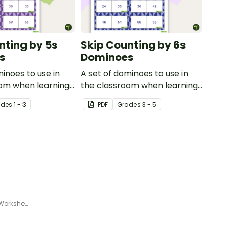
nting by 5s
Skip Counting by 6s
s
Dominoes
minoes to use in
A set of dominoes to use in
oom when learning
the classroom when learning
ting by 5s.
to skip count by 6.
ade
s
1 - 3
PDF
Grade
s
3 - 5
Differentiated Number Pattern Worksheets for Year 3 and 4