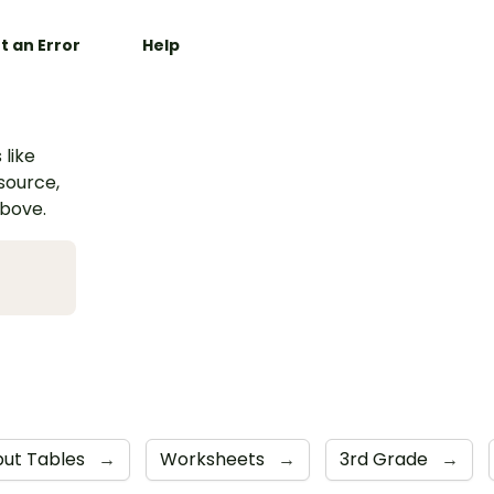
t an Error
Help
 like
esource,
above.
put Tables
→
Worksheets
→
3rd Grade
→