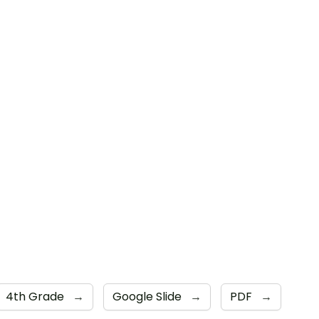
4th Grade
→
Google Slide
→
PDF
→