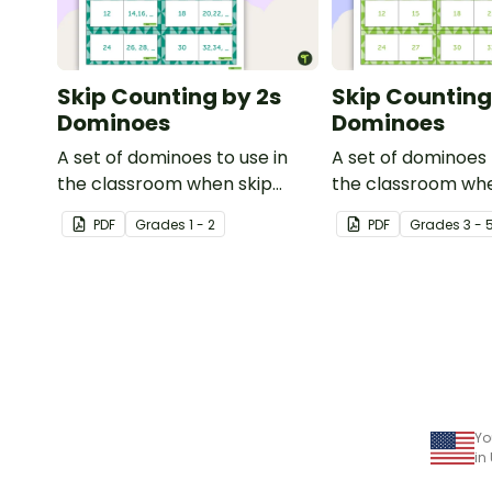
Skip Counting by 2s
Skip Counting
Dominoes
Dominoes
A set of dominoes to use in
A set of dominoes 
the classroom when skip
the classroom whe
counting by 2s from 0 to 100.
to skip count by 3s
PDF
Grade
s
1 - 2
PDF
Grade
s
3 - 
Yo
in