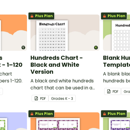
Plus Plan
Plus Plan
s
Hundreds Chart -
Blank Hu
- 1–120
Black and White
Templat
Version
 chart
A blank bla
ers 1-120.
A black and white hundreds
hundreds b
chart that can be used in a
used for a va
2
PDF
Gr
variety of ways.
PDF
Grade
s
K - 3
Plus Plan
Plus Plan