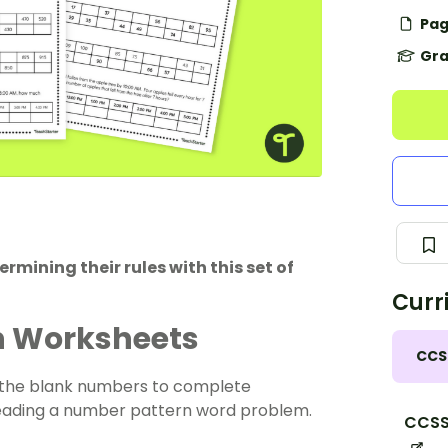
Pag
Gra
mining their rules with this set of
Curr
n Worksheets
CCS
in the blank numbers to complete
eading a
number pattern
word problem.
CCSS