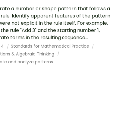
ate a number or shape pattern that follows a
 rule. Identify apparent features of the pattern
ere not explicit in the rule itself. For example,
 the rule "Add 3" and the starting number 1,
ate terms in the resulting sequence...
 4
Standards for Mathematical Practice
tions & Algebraic Thinking
ate and analyze patterns