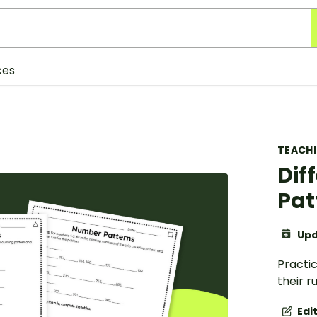
ces
TEACH
Dif
Pat
Upd
Practi
their r
Edi