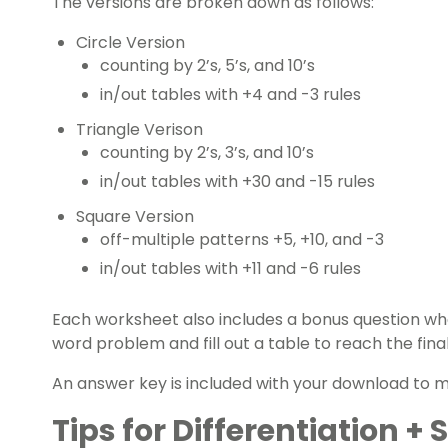
The versions are broken down as follows:
Circle Version
counting by 2’s, 5’s, and 10’s
in/out tables with +4 and -3 rules
Triangle Verison
counting by 2’s, 3’s, and 10’s
in/out tables with +30 and -15 rules
Square Version
off-multiple patterns +5, +10, and -3
in/out tables with +11 and -6 rules
Each worksheet also includes a bonus question wh
word problem and fill out a table to reach the fina
An answer key is included with your download to m
Tips for Differentiation +