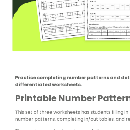
Practice completing number patterns and deter
differentiated worksheets.
Printable Number Patter
This set of three worksheets has students filling 
number patterns, completing in/out tables, and r