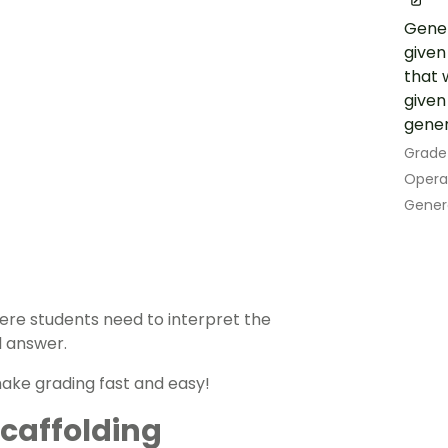
Gener
given
that w
given
gener
Grade
Opera
Gener
ere students need to interpret the
l answer.
ake grading fast and easy!
 Scaffolding