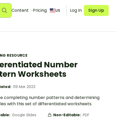
Content
Pricing
Log In
Sign Up
US
ING RESOURCE
ferentiated Number
tern Worksheets
ated:
09 Mar 2023
ce completing number patterns and determining
ules with this set of differentiated worksheets.
table:
Google Slides
Non-Editable:
PDF