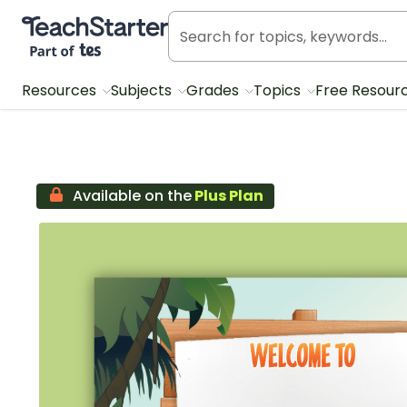
Teach Starter, part of Tes
Resources
Subjects
Grades
Topics
Free Resour
Available on the
Plus Plan