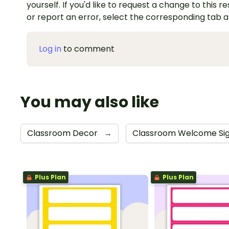
yourself. If you'd like to request a change to this r
or report an error, select the corresponding tab 
Log in
to comment
You may also like
Classroom Decor
→
Classroom Welcome Si
Plus Plan
Plus Plan