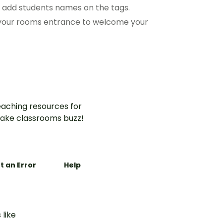
o add students names on the tags.
t your rooms entrance to welcome your
aching resources for
ake classrooms buzz!
t an Error
Help
 like