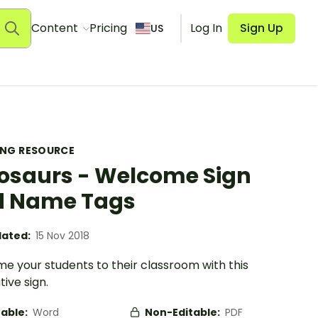
Content
Pricing
Log In
Sign Up
US
ING RESOURCE
osaurs - Welcome Sign
d Name Tags
ated:
15 Nov 2018
e your students to their classroom with this
ive sign.
table:
Word
Non-Editable:
PDF