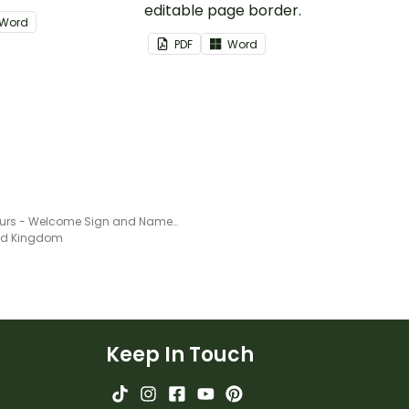
editable page border.
Word
PDF
Word
Dinosaurs - Welcome Sign and Name Tags
ted Kingdom
Keep In Touch