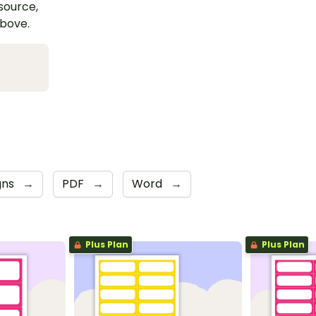
esource,
above.
gns
→
PDF
→
Word
→
Plus Plan
Plus Plan