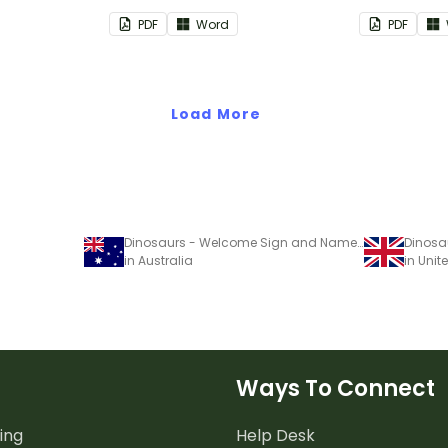
nd events.
PDF
Word
PDF
Load More
Dinosaurs - Welcome Sign and Name Tags
in Australia
in Uni
Ways To Connect
ing
Help Desk