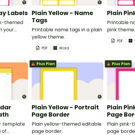
ray Labels
Plain Yellow - Name
Plain Pi
Tags
ink-themed
Printable n
in your
Printable name tags in a plain
pink theme
yellow theme.
PDF
PDF
Word
Plus Plan
Plus Plan
ndar
Plain Yellow - Portrait
Plain Pin
ath
Page Border
Page Bor
r template
Plain yellow-themed editable
Plain pink-
 of
page border.
page borde