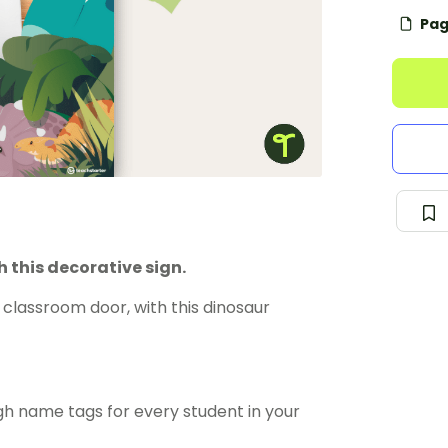
Pag
 this decorative sign.
classroom door, with this dinosaur
gh name tags for every student in your