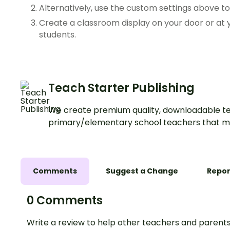
Alternatively, use the custom settings above t
Create a classroom display on your door or a
students.
Teach Starter Publishing
We create premium quality, downloadable te
primary/elementary school teachers that m
Comments
Suggest a Change
Repor
0 Comments
Write a review to help other teachers and parents