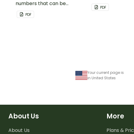
numbers that can be
important dates a
PDF
customized for personalized
PDF
bulletin boards and signs in
your classroom.
Your current page is
in United States
About Us
More
About Us
Plans & Pric