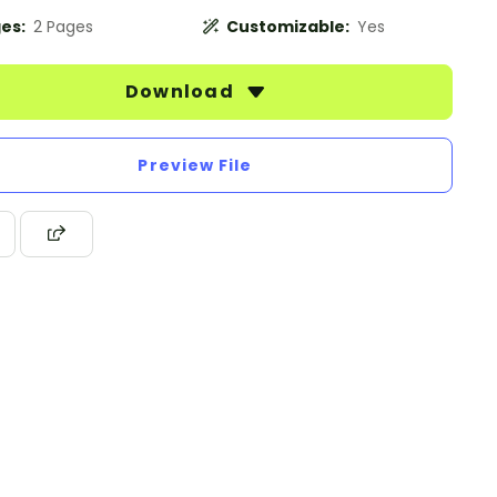
es:
2 Pages
Customizable:
Yes
Download
Preview File