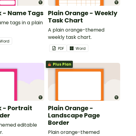
nk - Name Tags
Plain Orange - Weekly
Task Chart
ame tags in a plain
.
A plain orange-themed
weekly task chart.
Word
PDF
Word
Plus Plan
k - Portrait
Plain Orange -
der
Landscape Page
Border
themed editable
r.
Plain orange-themed