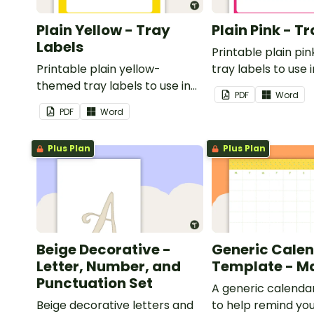
Plain Yellow - Tray
Plain Pink - T
Labels
Printable plain p
Printable plain yellow-
tray labels to use 
themed tray labels to use in
classroom.
PDF
Word
your classroom.
PDF
Word
Plus Plan
Plus Plan
Beige Decorative -
Generic Cale
Letter, Number, and
Template - M
Punctuation Set
A generic calenda
Beige decorative letters and
to help remind you