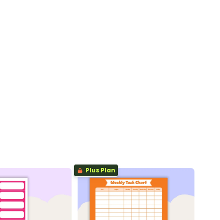
Plus Plan