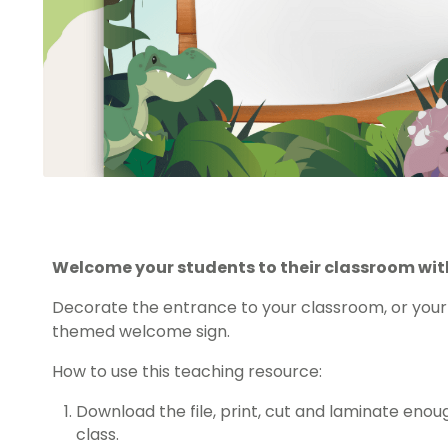
Welcome your students to their classroom with
Decorate the entrance to your classroom, or your 
themed welcome sign.
How to use this teaching resource:
Download the file, print, cut and laminate enou
class.