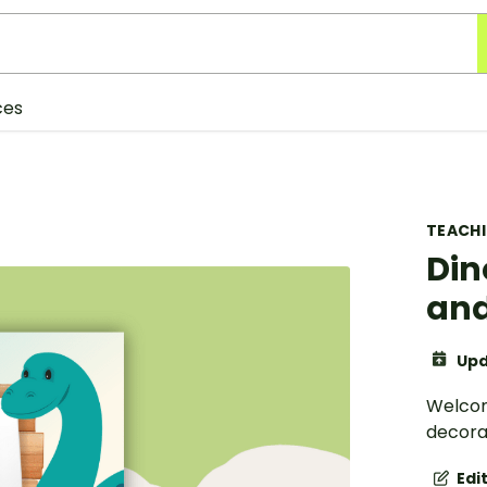
ces
TEACH
Din
an
Upd
Welcom
decorat
Edi