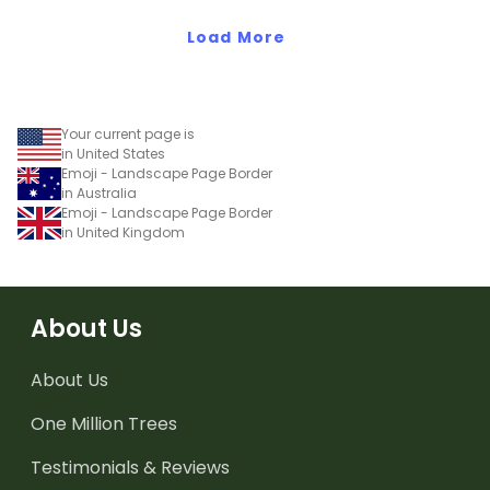
Load More
Your current page is
in United States
Emoji - Landscape Page Border
in Australia
Emoji - Landscape Page Border
in United Kingdom
About Us
About Us
One Million Trees
Testimonials & Reviews