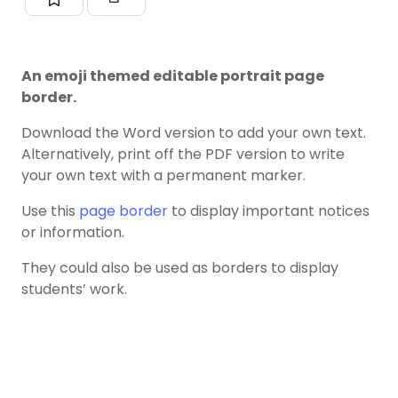
An emoji themed editable portrait page
border.
Download the Word version to add your own text.
Alternatively, print off the PDF version to write
your own text with a permanent marker.
Use this
page border
to display important notices
or information.
They could also be used as borders to display
students’ work.