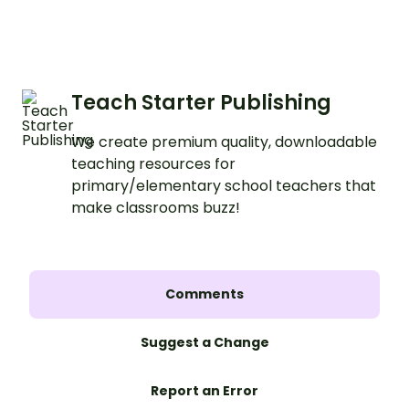
Teach Starter Publishing
We create premium quality, downloadable
teaching resources for
primary/elementary school teachers that
make classrooms buzz!
Comments
Suggest a Change
Report an Error