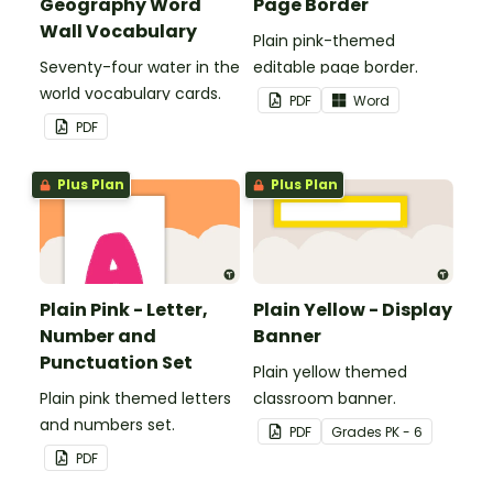
Geography Word
Page Border
Wall Vocabulary
Plain pink-themed
Seventy-four water in the
editable page border.
world vocabulary cards.
PDF
Word
PDF
Plus Plan
Plus Plan
Plain Pink - Letter,
Plain Yellow - Display
Number and
Banner
Punctuation Set
Plain yellow themed
Plain pink themed letters
classroom banner.
and numbers set.
PDF
Grade
s
PK - 6
PDF