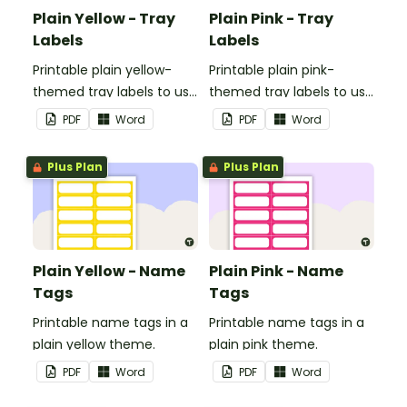
Plain Yellow - Tray
Plain Pink - Tray
Labels
Labels
Printable plain yellow-
Printable plain pink-
themed tray labels to use
themed tray labels to use
in your classroom.
in your classroom.
PDF
Word
PDF
Word
Plus Plan
Plus Plan
Plain Yellow - Name
Plain Pink - Name
Tags
Tags
Printable name tags in a
Printable name tags in a
plain yellow theme.
plain pink theme.
PDF
Word
PDF
Word