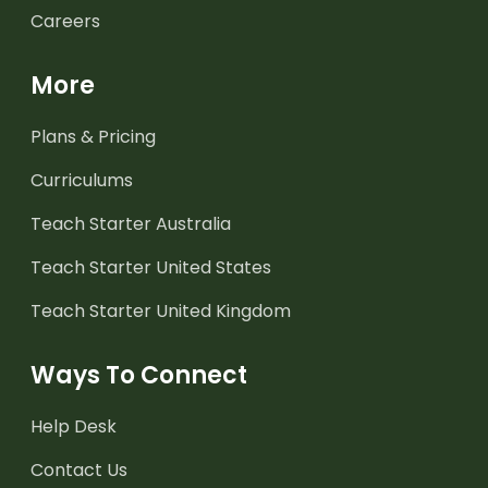
Careers
More
Plans & Pricing
Curriculums
Teach Starter Australia
Teach Starter United States
Teach Starter United Kingdom
Ways To Connect
Help Desk
Contact Us