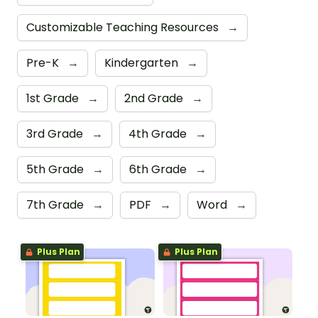
Customizable Teaching Resources
→
Pre-K
→
Kindergarten
→
1st Grade
→
2nd Grade
→
3rd Grade
→
4th Grade
→
5th Grade
→
6th Grade
→
7th Grade
→
PDF
→
Word
→
Plus Plan
Plus Plan