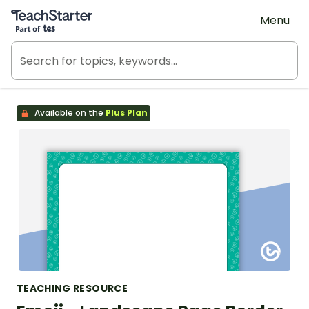
Teach Starter, part of Tes
Menu
Available on the
Plus Plan
TEACHING RESOURCE