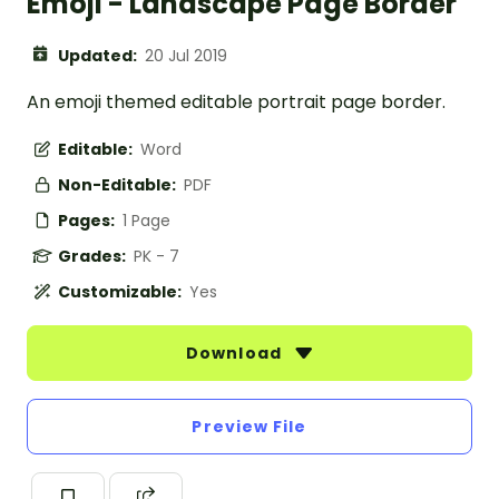
Emoji - Landscape Page Border
Updated:
20 Jul 2019
An emoji themed editable portrait page border.
Editable:
Word
Non-Editable:
PDF
Pages:
1 Page
Grades:
PK - 7
Customizable:
Yes
Download
Preview File