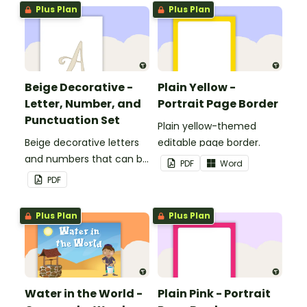
Plus Plan
Plus Plan
Beige Decorative -
Plain Yellow -
Letter, Number, and
Portrait Page Border
Punctuation Set
Plain yellow-themed
Beige decorative letters
editable page border.
and numbers that can be
PDF
Word
customized for
PDF
personalized bulletin
boards and signs in your
Plus Plan
Plus Plan
classroom.
Water in the World -
Plain Pink - Portrait