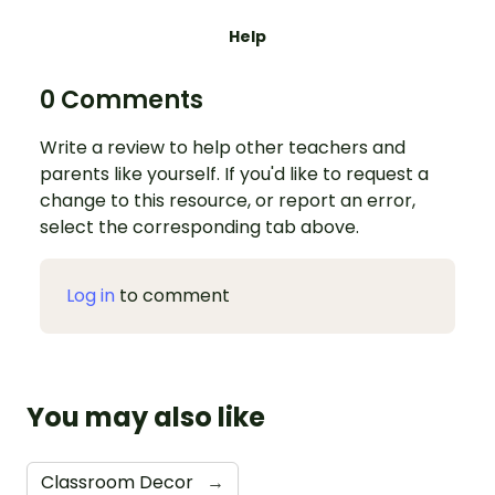
Help
0 Comments
Write a review to help other teachers and
parents like yourself. If you'd like to request a
change to this resource, or report an error,
select the corresponding tab above.
Log in
to comment
You may also like
Classroom Decor
→