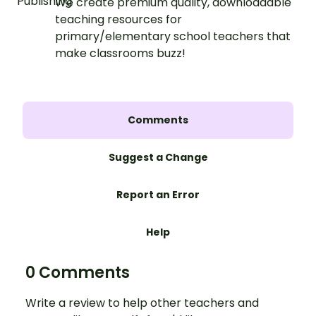
We create premium quality, downloadable
teaching resources for
primary/elementary school teachers that
make classrooms buzz!
Comments
Suggest a Change
Report an Error
Help
0 Comments
Write a review to help other teachers and