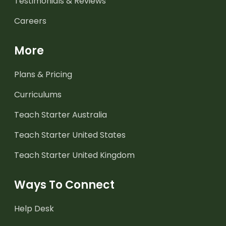
Testimonials & Reviews
Careers
More
Plans & Pricing
Curriculums
Teach Starter Australia
Teach Starter United States
Teach Starter United Kingdom
Ways To Connect
Help Desk