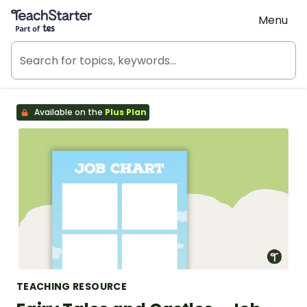
Teach Starter, part of Tes
Menu
Available on the
Plus Plan
TEACHING RESOURCE