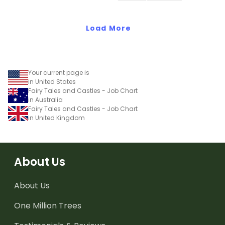
Load More
Your current page is
in United States
Fairy Tales and Castles - Job Chart
in Australia
Fairy Tales and Castles - Job Chart
in United Kingdom
About Us
About Us
One Million Trees