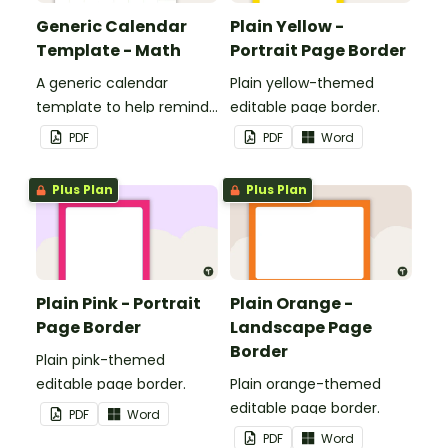
Generic Calendar
Plain Yellow -
Template - Math
Portrait Page Border
A generic calendar
Plain yellow-themed
template to help remind
editable page border.
you of important dates
PDF
PDF
Word
and events.
Plus Plan
Plus Plan
Plain Pink - Portrait
Plain Orange -
Page Border
Landscape Page
Border
Plain pink-themed
editable page border.
Plain orange-themed
editable page border.
PDF
Word
PDF
Word