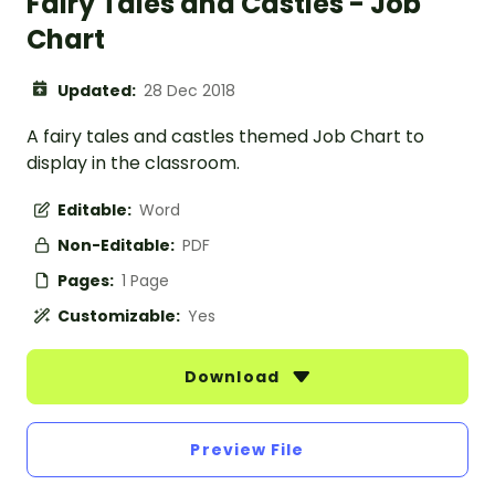
Fairy Tales and Castles - Job
Chart
Updated:
28 Dec 2018
A fairy tales and castles themed Job Chart to
display in the classroom.
Editable:
Word
Non-Editable:
PDF
Pages:
1 Page
Customizable:
Yes
Download
Preview File