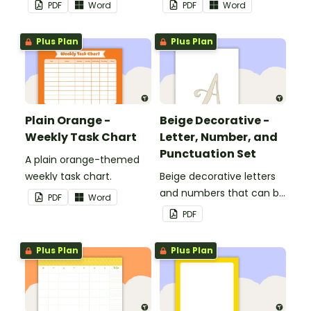
PDF
Word
PDF
Word
Plus Plan
Plus Plan
Plain Orange -
Beige Decorative -
Weekly Task Chart
Letter, Number, and
Punctuation Set
A plain orange-themed
weekly task chart.
Beige decorative letters
and numbers that can be
PDF
Word
customized for
PDF
personalized bulletin
boards and signs in your
Plus Plan
Plus Plan
classroom.