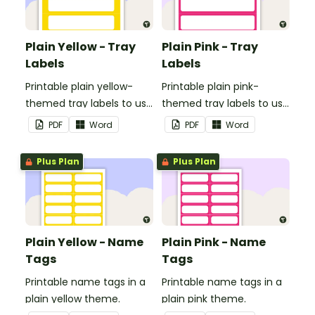
Plain Yellow - Tray
Plain Pink - Tray
Labels
Labels
Printable plain yellow-
Printable plain pink-
themed tray labels to use
themed tray labels to use
in your classroom.
in your classroom.
PDF
Word
PDF
Word
Plus Plan
Plus Plan
Plain Yellow - Name
Plain Pink - Name
Tags
Tags
Printable name tags in a
Printable name tags in a
plain yellow theme.
plain pink theme.