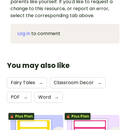
parents like yourself. If you'd like to request a
change to this resource, or report an error,
select the corresponding tab above.
Log in
to comment
You may also like
Fairy Tales
→
Classroom Decor
→
PDF
→
Word
→
Plus Plan
Plus Plan