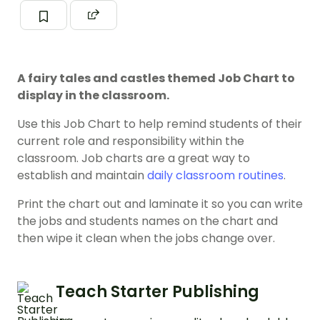
A fairy tales and castles themed Job Chart to
display in the classroom.
Use this Job Chart to help remind students of their
current role and responsibility within the
classroom. Job charts are a great way to
establish and maintain
daily classroom routines
.
Print the chart out and laminate it so you can write
the jobs and students names on the chart and
then wipe it clean when the jobs change over.
Teach Starter Publishing