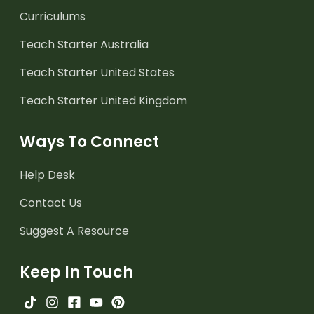
Curriculums
Teach Starter Australia
Teach Starter United States
Teach Starter United Kingdom
Ways To Connect
Help Desk
Contact Us
Suggest A Resource
Keep In Touch