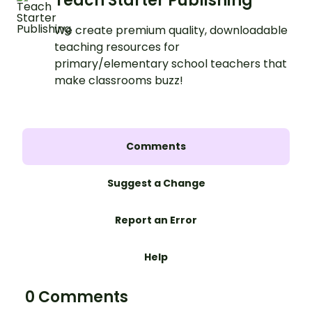
Teach Starter Publishing
We create premium quality, downloadable
teaching resources for
primary/elementary school teachers that
make classrooms buzz!
Comments
Suggest a Change
Report an Error
Help
0 Comments