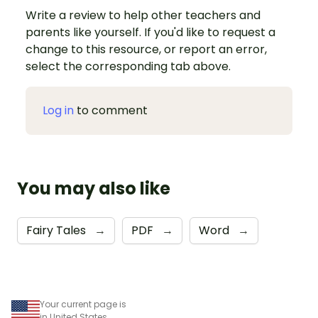
Write a review to help other teachers and
parents like yourself. If you'd like to request a
change to this resource, or report an error,
select the corresponding tab above.
Log in
to comment
You may also like
Fairy Tales
→
PDF
→
Word
→
Your current page is
in United States