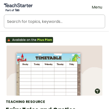
Teach Starter, part of Tes
Menu
Available on the
Plus Plan
TEACHING RESOURCE