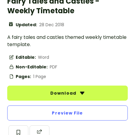
Fairy Tales and Castles -
Weekly Timetable
Updated:
28 Dec 2018
A fairy tales and castles themed weekly timetable
template.
Editable:
Word
Non-Editable:
PDF
Pages:
1 Page
Download
Preview File