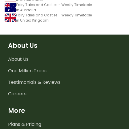
Fairy Tales and Castles - Weekly Timetable
in Australia
Fairy Tales and Castles - Weekly Timetable
in United Kingdom
About Us
About Us
One Million Trees
Testimonials & Reviews
Careers
More
Plans & Pricing