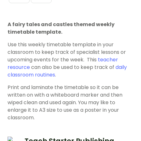
A fairy tales and castles themed weekly
timetable template.
Use this weekly timetable template in your
classroom to keep track of specialist lessons or
upcoming events for the week. This
teacher
resource
can also be used to keep track of
daily
classroom routines
.
Print and laminate the timetable so it can be
written on with a whiteboard marker and then
wiped clean and used again. You may like to
enlarge it to A3 size to use as a poster in your
classroom.