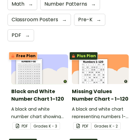
Math
→
Number Patterns
→
Classroom Posters
→
Pre-K
→
PDF
→
Free Plan
Plus Plan
Black and White
Missing Values
Number Chart 1–120
Number Chart - 1–120
A black and white
A black and white chart
number chart showing
representing numbers 1-
the numbers 1-120.
120.
PDF
Grade
s
K - 3
PDF
Grade
s
K - 2