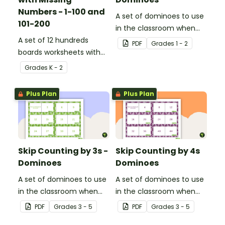
Numbers - 1-100 and
A set of dominoes to use
101-200
in the classroom when
A set of 12 hundreds
skip counting by 2s from
PDF
Grade
s
1 - 2
boards worksheets with
0 to 100.
missing numbers.
Grade
s
K - 2
Plus Plan
Plus Plan
Skip Counting by 3s -
Skip Counting by 4s
Dominoes
Dominoes
A set of dominoes to use
A set of dominoes to use
in the classroom when
in the classroom when
learning to skip count by
learning to skip count by
PDF
Grade
s
3 - 5
PDF
Grade
s
3 - 5
3s.
4.