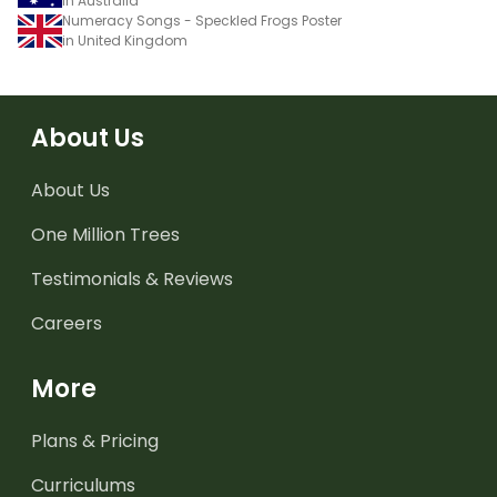
in Australia
Numeracy Songs - Speckled Frogs Poster
in United Kingdom
About Us
About Us
One Million Trees
Testimonials & Reviews
Careers
More
Plans & Pricing
Curriculums