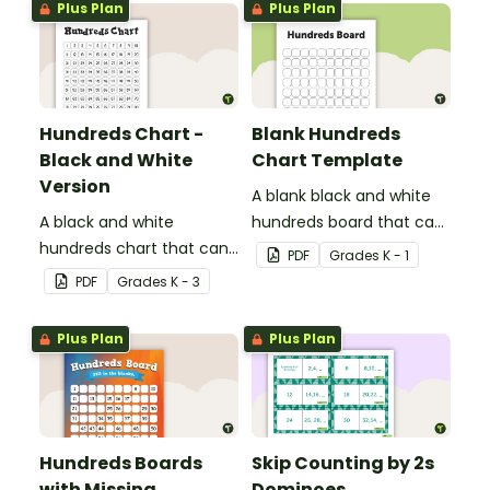
Plus Plan
Plus Plan
Hundreds Chart -
Blank Hundreds
Black and White
Chart Template
Version
A blank black and white
A black and white
hundreds board that can
hundreds chart that can
be used for a variety of
PDF
Grade
s
K - 1
be used in a variety of
activities.
PDF
Grade
s
K - 3
ways.
Plus Plan
Plus Plan
Hundreds Boards
Skip Counting by 2s
with Missing
Dominoes