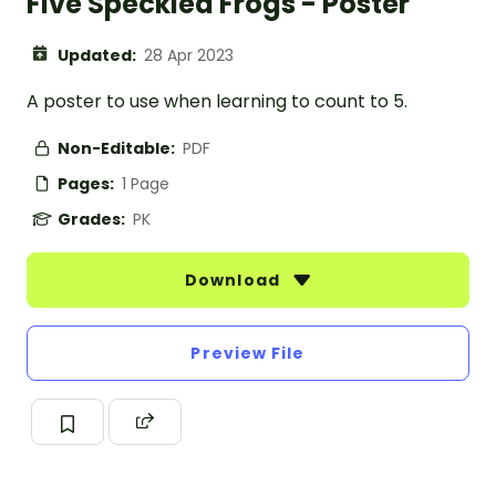
Five Speckled Frogs - Poster
Updated:
28 Apr 2023
A poster to use when learning to count to 5.
Non-Editable:
PDF
Pages:
1 Page
Grades:
PK
Download
Preview File