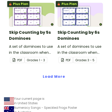
Plus Plan
Plus Plan
Skip Counting by 5s
Skip Counting by 6s
Dominoes
Dominoes
A set of dominoes to use
A set of dominoes to use
in the classroom when
in the classroom when
learning to skip counting
learning to skip count by
PDF
Grade
s
1 - 3
PDF
Grade
s
3 - 5
by 5s.
6.
Load More
Your current page is
in United States
Numeracy Songs - Speckled Frogs Poster