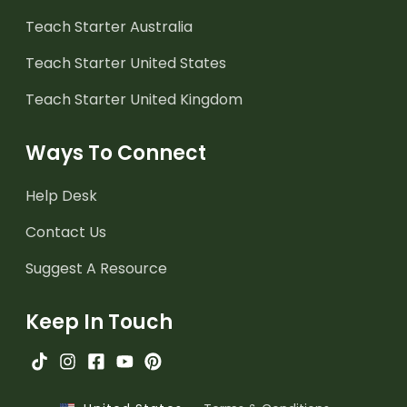
Teach Starter Australia
Teach Starter United States
Teach Starter United Kingdom
Ways To Connect
Help Desk
Contact Us
Suggest A Resource
Keep In Touch