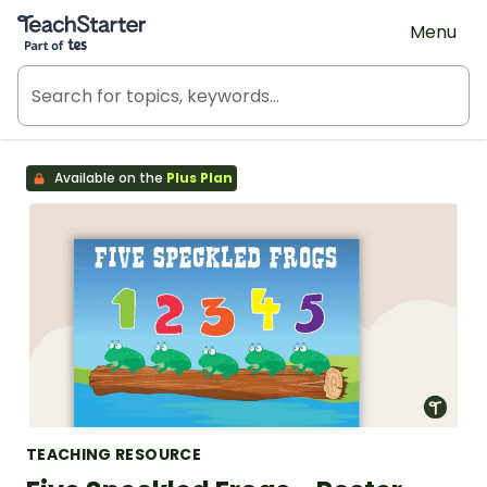
Teach Starter, part of Tes
Menu
Available on the
Plus Plan
TEACHING RESOURCE