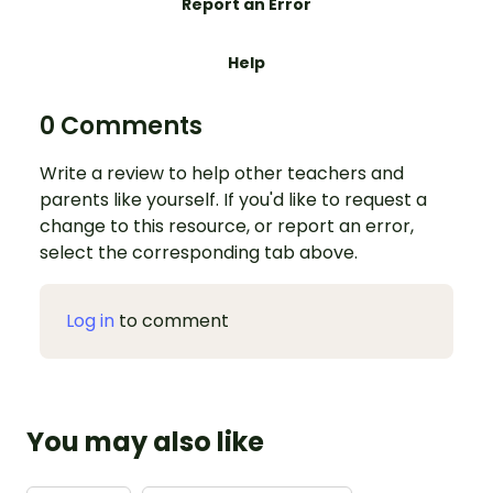
Report an Error
Help
0 Comments
Write a review to help other teachers and
parents like yourself. If you'd like to request a
change to this resource, or report an error,
select the corresponding tab above.
Log in
to comment
You may also like