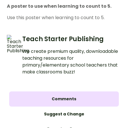
A poster to use when learning to count to 5.
Use this poster when learning to count to 5.
Teach Starter Publishing
We create premium quality, downloadable
teaching resources for
primary/elementary school teachers that
make classrooms buzz!
Comments
Suggest a Change