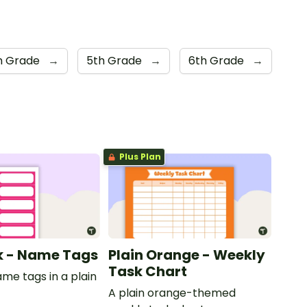
h Grade
→
5th Grade
→
6th Grade
→
Plus Plan
nk - Name Tags
Plain Orange - Weekly
Task Chart
ame tags in a plain
.
A plain orange-themed