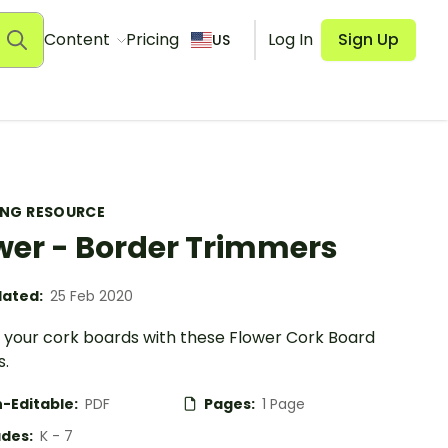
Content
Pricing
Log In
Sign Up
US
ING RESOURCE
wer - Border Trimmers
ated:
25 Feb 2020
your cork boards with these Flower Cork Board
s.
-Editable:
PDF
Pages:
1 Page
des:
K - 7