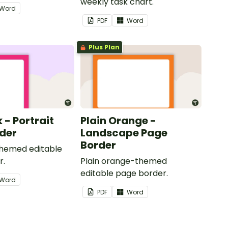
weekly task chart.
Word
PDF
Word
Plus Plan
k - Portrait
Plain Orange -
der
Landscape Page
Border
themed editable
r.
Plain orange-themed
editable page border.
Word
PDF
Word