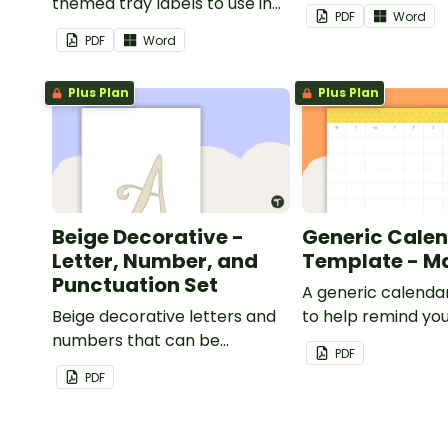
themed tray labels to use in
classroom.
PDF
Word
your classroom.
PDF
Word
Plus Plan
Plus Plan
Beige Decorative -
Generic Cale
Letter, Number, and
Template - M
Punctuation Set
A generic calenda
Beige decorative letters and
to help remind you
numbers that can be
important dates a
PDF
customized for personalized
PDF
bulletin boards and signs in
your classroom.