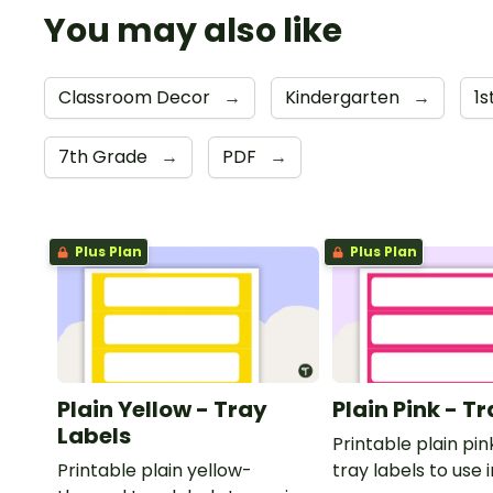
You may also like
Classroom Decor
→
Kindergarten
→
1
7th Grade
→
PDF
→
Plus Plan
Plus Plan
Plain Yellow - Tray
Plain Pink - T
Labels
Printable plain p
Printable plain yellow-
tray labels to use 