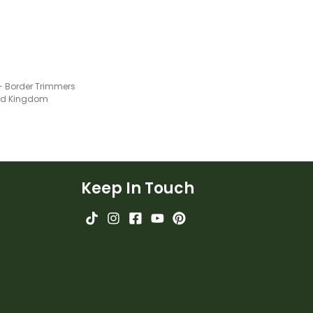
 - Border Trimmers
ted Kingdom
Keep In Touch