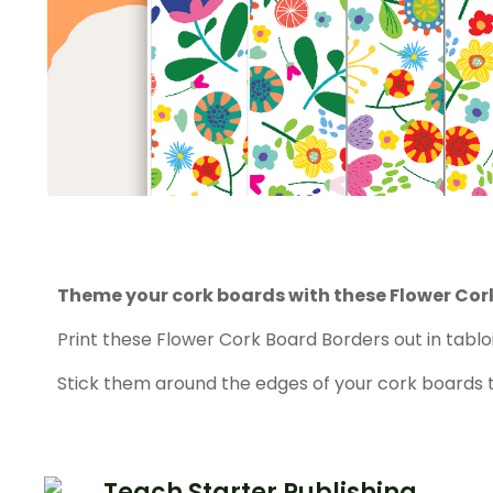
Theme your cork boards with these Flower Cor
Print these Flower Cork Board Borders out in tablo
Stick them around the edges of your cork boards 
Teach Starter Publishing