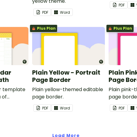
yellow theme.
PDF
PDF
Word
Plus Plan
Plus Plan
ndar
Plain Yellow - Portrait
Plain Pin
ath
Page Border
Page Bor
r template
Plain yellow-themed editable
Plain pink-
 of
page border.
page borde
nd events.
PDF
Word
PDF
Load More