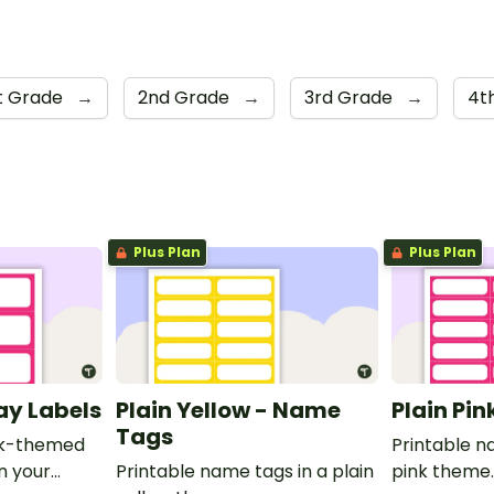
st Grade
→
2nd Grade
→
3rd Grade
→
4t
Plus Plan
Plus Plan
ray Labels
Plain Yellow - Name
Plain Pi
Tags
ink-themed
Printable n
in your
Printable name tags in a plain
pink theme