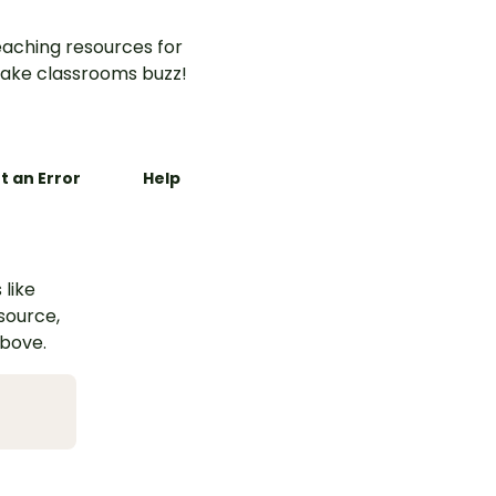
aching resources for
ake classrooms buzz!
t an Error
Help
 like
esource,
above.