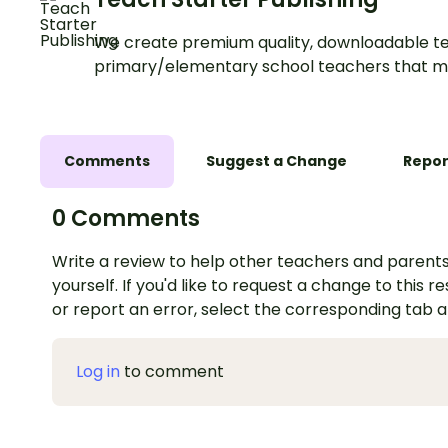
We create premium quality, downloadable te
primary/elementary school teachers that m
Comments
Suggest a Change
Repor
0 Comments
Write a review to help other teachers and parents
yourself. If you'd like to request a change to this r
or report an error, select the corresponding tab 
Log in
to comment