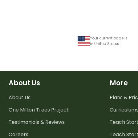
Your current page is
in United States
About Us
More
About Us
Plans & Pric
One Million Trees
Project
Curriculum
Testimonials & Reviews
Teach Start
Careers
Teach Start