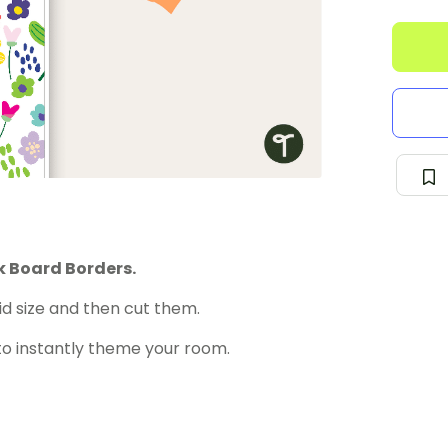
k Board Borders.
id size and then cut them.
to instantly theme your room.