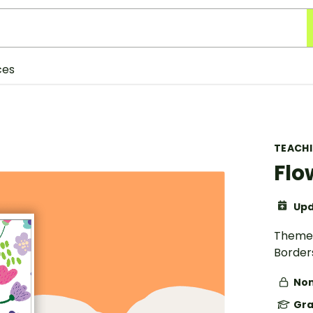
ces
TEACH
Flo
Upd
Theme 
Border
Non
Gra