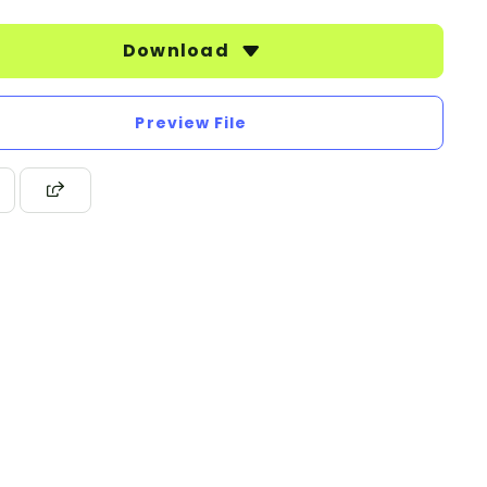
Download
Preview File