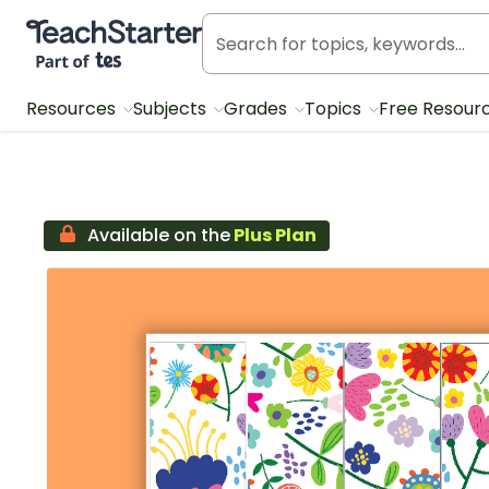
Teach Starter, part of Tes
Resources
Subjects
Grades
Topics
Free Resour
Available on the
Plus Plan