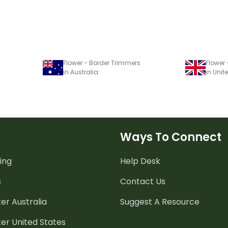
Flower - Border Trimmers
Flower
in Australia
in Uni
Ways To Connect
ing
Help Desk
s
Contact Us
er Australia
Suggest A Resource
er United States